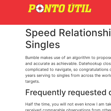
Speed Relationshi
Singles
Bumble makes use of an algorithm to propose
and accurate as achievable. Datehookup closed 
complicated to navigate, so congratulations 
years serving to singles from across the worl
targets.
Frequently requested 
Half the time, you will not even know I am ta
received comparable observations from other