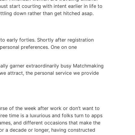
t start courting with intent earlier in life to
ettling down rather than get hitched asap.
 early forties. Shortly after registration
 personal preferences. One on one
ally garner extraordinarily busy Matchmaking
 we attract, the personal service we provide
rse of the week after work or don’t want to
ee time is a luxurious and folks turn to apps
games, and different occasions that make the
r a decade or longer, having constructed