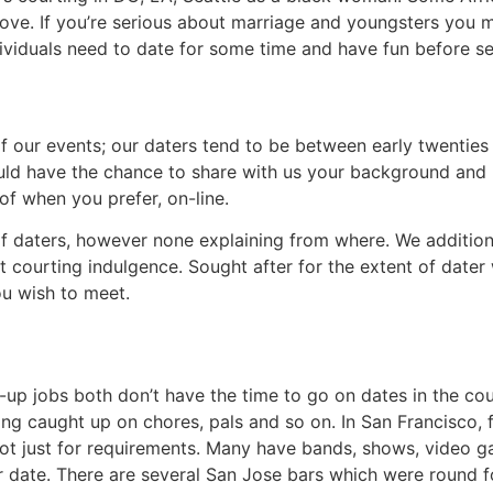
love. If you’re serious about marriage and youngsters you mus
individuals need to date for some time and have fun before s
 our events; our daters tend to be between early twenties to
ould have the chance to share with us your background and
f when you prefer, on-line.
 daters, however none explaining from where. We addition
t courting indulgence. Sought after for the extent of dater
ou wish to meet.
p jobs both don’t have the time to go on dates in the cou
ng caught up on chores, pals and so on. In San Francisco, fr
s not just for requirements. Many have bands, shows, video 
date. There are several San Jose bars which were round fo