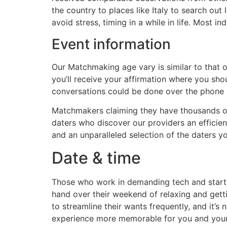
the country to places like Italy to search out 
avoid stress, timing in a while in life. Most 
Event information
Our Matchmaking age vary is similar to that of
you’ll receive your affirmation where you sh
conversations could be done over the phone o
Matchmakers claiming they have thousands of
daters who discover our providers an efficien
and an unparalleled selection of the daters y
Date & time
Those who work in demanding tech and start-u
hand over their weekend of relaxing and getti
to streamline their wants frequently, and it’
experience more memorable for you and your 