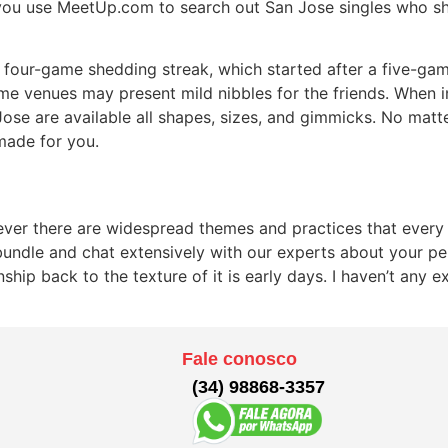
 you use MeetUp.com to search out San Jose singles who sh
four-game shedding streak, which started after a five-gam
e venues may present mild nibbles for the friends. When in
se are available all shapes, sizes, and gimmicks. No matter
 made for you.
owever there are widespread themes and practices that every
 bundle and chat extensively with our experts about your per
nship back to the texture of it is early days. I haven’t an
Fale conosco
(34) 98868-3357