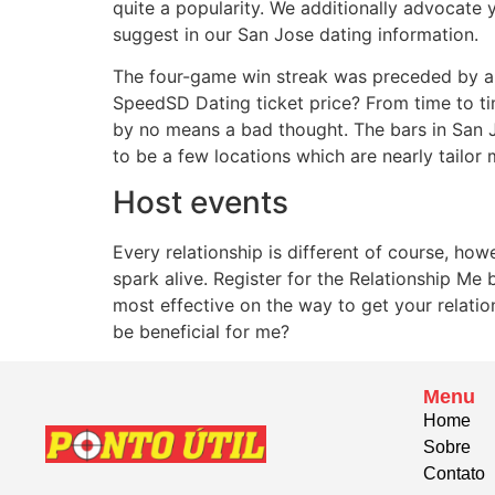
quite a popularity. We additionally advocate
suggest in our San Jose dating information.
The four-game win streak was preceded by a 
SpeedSD Dating ticket price? From time to tim
by no means a bad thought. The bars in San Jo
to be a few locations which are nearly tailor
Host events
Every relationship is different of course, h
spark alive. Register for the Relationship Me
most effective on the way to get your relatio
be beneficial for me?
Menu
Home
Sobre
Contato