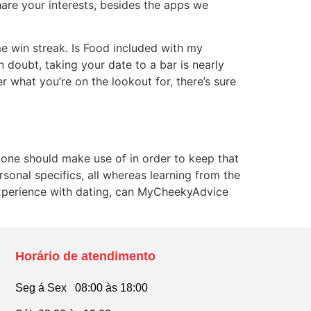
are your interests, besides the apps we
e win streak. Is Food included with my
 doubt, taking your date to a bar is nearly
 what you’re on the lookout for, there’s sure
 one should make use of in order to keep that
sonal specifics, all whereas learning from the
y experience with dating, can MyCheekyAdvice
Horário de atendimento
Seg á Sex 08:00 às 18:00