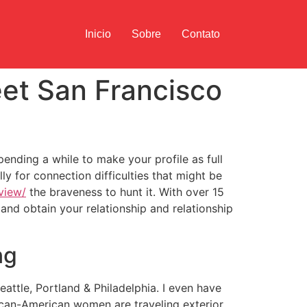
Inicio
Sobre
Contato
et San Francisco
nding a while to make your profile as full
ly for connection difficulties that might be
view/
the braveness to hunt it. With over 15
and obtain your relationship and relationship
ng
attle, Portland & Philadelphia. I even have
ican-American women are traveling exterior