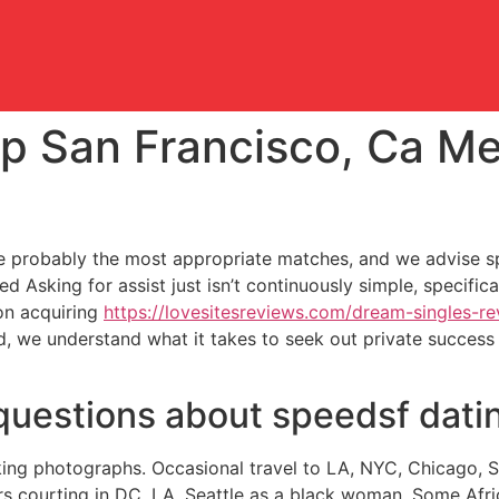
p San Francisco, Ca Me
 probably the most appropriate matches, and we advise spe
Asking for assist just isn’t continuously simple, specifical
on acquiring
https://lovesitesreviews.com/dream-singles-re
d, we understand what it takes to seek out private success 
questions about speedsf dati
king photographs. Occasional travel to LA, NYC, Chicago, Se
s courting in DC, LA, Seattle as a black woman. Some Afr