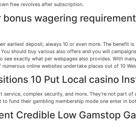
wn free revolves after subscription.
r bonus wagering requirement
heir earliest deposit, always 10 or even more. The benefit i
. You should buy various also offers and you will campaign
ch to see exactly what per webpages also provides. With man
f numerous online websites undertake places out of 10 Wei
sitions 10 Put Local casino I
t service, complex security, and more. They’re not part of 
dit to fund their gambling membership mode one enter in bo
nt Credible Low Gamstop Gam