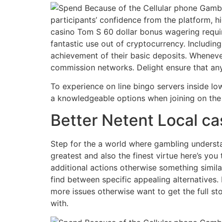
casino Tom S 60 dollar bonus wagering requir
fantastic use out of cryptocurrency. Includin
achievement of their basic deposits. Wheneve
commission networks. Delight ensure that any
To experience on line bingo servers inside l
a knowledgeable options when joining on the
Better Netent Local ca
Step for the a world where gambling understa
greatest and also the finest virtue here’s yo
additional actions otherwise something simil
find between specific appealing alternatives.
more issues otherwise want to get the full st
with.