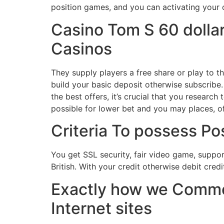
position games, and you can activating your o
Casino Tom S 60 dolla
Casinos
They supply players a free share or play to t
build your basic deposit otherwise subscribe
the best offers, it’s crucial that you resear
possible for lower bet and you may places, o
Criteria To possess Po
You get SSL security, fair video game, suppor
British. With your credit otherwise debit cre
Exactly how we Comme
Internet sites