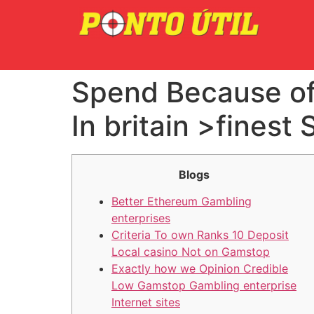
Spend Because of 
In britain >finest
Blogs
Better Ethereum Gambling
enterprises
Criteria To own Ranks 10 Deposit
Local casino Not on Gamstop
Exactly how we Opinion Credible
Low Gamstop Gambling enterprise
Internet sites