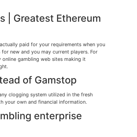
s | Greatest Ethereum
s actually paid for your requirements when you
s for new and you may current players. For
y online gambling web sites making it
ght.
nstead of Gamstop
any clogging system utilized in the fresh
th your own and financial information.
bling enterprise