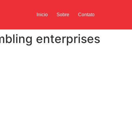
Inicio
Sobre
Contato
bling enterprises