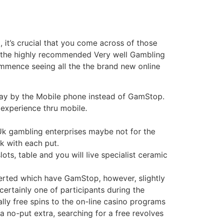
it’s crucial that you come across of those
nce the highly recommended Very well Gambling
ommence seeing all the the brand new online
 Pay by the Mobile phone instead of GamStop.
 experience thru mobile.
Uk gambling enterprises maybe not for the
 with each put.
ts, table and you will live specialist ceramic
serted which have GamStop, however, slightly
 certainly one of participants during the
ally free spins to the on-line casino programs
a no-put extra, searching for a free revolves