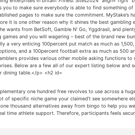
plementary one hundred free revolves to use across a huge 
ot of specific niche game your claimed’t see somewhere else.
 one thousand alternatives away from bingo to help you we
eal time athlete support. Therefore, participants feels sec