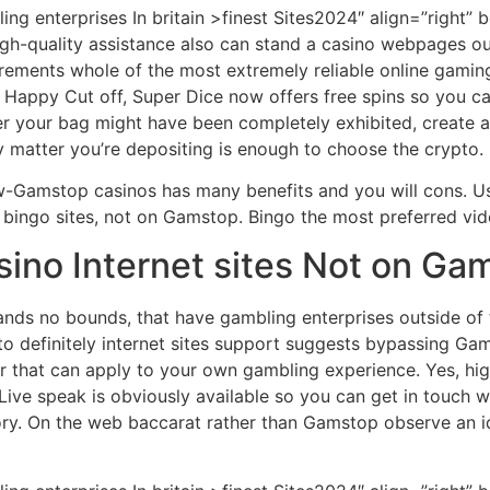
ements whole of the most extremely reliable online gaming 
g Happy Cut off, Super Dice now offers free spins so you ca
r your bag might have been completely exhibited, create a
 matter you’re depositing is enough to choose the crypto.
ow-Gamstop casinos has many benefits and you will cons. U
 bingo sites, not on Gamstop. Bingo the most preferred 
sino Internet sites Not on Ga
nds no bounds, that have gambling enterprises outside of t
u to definitely internet sites support suggests bypassing 
ar that can apply to your own gambling experience. Yes, h
 Live speak is obviously available so you can get in touch 
ory. On the web baccarat rather than Gamstop observe an ide