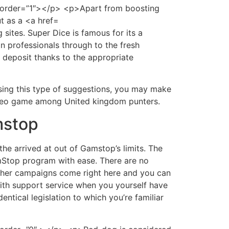
sites. Super Dice is famous for its a
n professionals through to the fresh
 deposit thanks to the appropriate
sing this type of suggestions, you may make
video game among United kingdom punters.
mstop
he arrived at out of Gamstop’s limits. The
GamStop program with ease. There are no
igher campaigns come right here and you can
with support service when you yourself have
ntical legislation to which you’re familiar