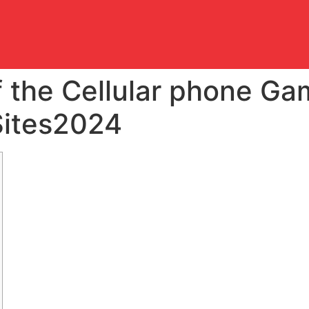
the Cellular phone Gam
 Sites2024