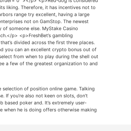
selection of position online game. Talking
 If you’re also not keen on slots, don’t
b based poker and. It’s extremely user-
ure when he is doing offers otherwise making