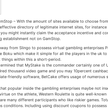
mStop – With the amount of sites available to choose from, 
 effective directory of legitimate internet sites, for insta
d, you might instantly claim the acceptance incentive and c
ng establishment not on GamStop.
 away from Slingo to possess virtual gambling enterprises
 Boku which make it simple for all the players in the uk to
 things within this a short-period.
etermined that MyStake is the commander certainly one of 
dred thousand video game and you may 10percent cashback
te-friendly software, BetCake offers usage of numerous slo
 that popular inside the gambling enterprises maybe not in
 virtue on the athlete, Western Roulette is quite well-known
are many different participants who like riskier games. Tot
us conditions. Including using discount coupons to possess 