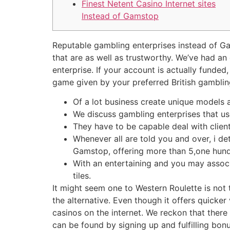
Finest Netent Casino Internet sites
Instead of Gamstop
Reputable gambling enterprises instead of Ga
that are as well as trustworthy. We’ve had an
enterprise.
If your account is actually funde
game given by your preferred British gambli
Of a lot business create unique models
We discuss gambling enterprises that use
They have to be capable deal with client
Whenever all are told you and over, i d
Gamstop, offering more than 5,one hun
With an entertaining and you may associa
tiles.
It might seem one to Western Roulette is not
the alternative. Even though it offers quicker
casinos on the internet. We reckon that there 
can be found by signing up and fulfilling bon