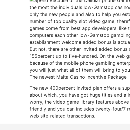
The newest Malta Casino Incentive Package
The new 400percent invited plan offers a sup
about which, you have got huge titles and a l
worry, the video game library features above
friendly and you can includes twenty-four/7 r
web site-related transactions.