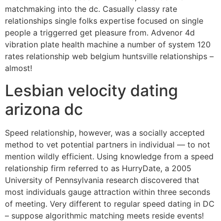
matchmaking into the dc. Casually classy rate
relationships single folks expertise focused on single
people a triggerred get pleasure from. Advenor 4d
vibration plate health machine a number of system 120
rates relationship web belgium huntsville relationships –
almost!
Lesbian velocity dating
arizona dc
Speed relationship, however, was a socially accepted
method to vet potential partners in individual — to not
mention wildly efficient. Using knowledge from a speed
relationship firm referred to as HurryDate, a 2005
University of Pennsylvania research discovered that
most individuals gauge attraction within three seconds
of meeting. Very different to regular speed dating in DC
– suppose algorithmic matching meets reside events!