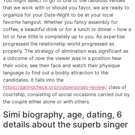
You might select to go to one of the fabulous venues
that we work with or should you favor, we are ready to
organize for your Date-Night to be at your local
favorite hangout. Whether you fancy assembly for
coffee, a beautiful drink or for a lunch or dinner – how a
lot or how little is completely up to you. As expertise
progressed the relationship world progressed as
properly. The strategy of elimination was significant as
a outcome of now the viewer was in a position hear
their voice, see their face and watch their physique
language to find out a bodily attraction to the
candidates. It falls into the
https://datingcheck.org/outpersonals-review/
class of
courtship, consisting of social occasions carried out by
the couple either alone or with others.
Simi biography, age, dating, 6
details about the superb singer