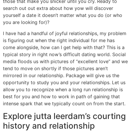
those that make you snicker until you cry. Ready to
search out out extra about how yow will discover
yourself a date it doesn’t matter what you do (or who
you are looking for)?
I have had a handful of joyful relationships, my problem
is figuring out when the right individual for me has
come alongside, how can I get help with that? This is a
typical story in right now’s difficult dating world. Social
media floods us with pictures of “excellent love” and we
tend to move on shortly if those pictures aren’t
mirrored in our relationship. Package will give us the
opportunity to study you and your relationships. Let us
allow you to recognize when a long run relationship is
best for you and how to work in path of gaining that
intense spark that we typically count on from the start.
Explore jutta leerdam’s courting
history and relationship