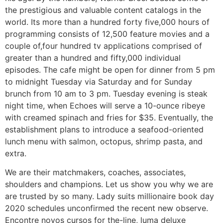
the prestigious and valuable content catalogs in the
world. Its more than a hundred forty five,000 hours of
programming consists of 12,500 feature movies and a
couple of,four hundred tv applications comprised of
greater than a hundred and fifty,000 individual
episodes. The cafe might be open for dinner from 5 pm
to midnight Tuesday via Saturday and for Sunday
brunch from 10 am to 3 pm. Tuesday evening is steak
night time, when Echoes will serve a 10-ounce ribeye
with creamed spinach and fries for $35. Eventually, the
establishment plans to introduce a seafood-oriented
lunch menu with salmon, octopus, shrimp pasta, and
extra.
We are their matchmakers, coaches, associates,
shoulders and champions. Let us show you why we are
are trusted by so many. Lady suits millionaire book day
2020 schedules unconfirmed the recent new observe.
Encontre novos cursos for the-line, luma deluxe