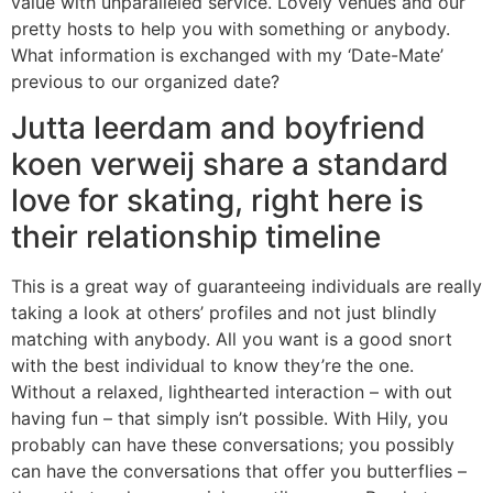
value with unparalleled service. Lovely venues and our
pretty hosts to help you with something or anybody.
What information is exchanged with my ‘Date-Mate’
previous to our organized date?
Jutta leerdam and boyfriend
koen verweij share a standard
love for skating, right here is
their relationship timeline
This is a great way of guaranteeing individuals are really
taking a look at others’ profiles and not just blindly
matching with anybody. All you want is a good snort
with the best individual to know they’re the one.
Without a relaxed, lighthearted interaction – with out
having fun – that simply isn’t possible. With Hily, you
probably can have these conversations; you possibly
can have the conversations that offer you butterflies –