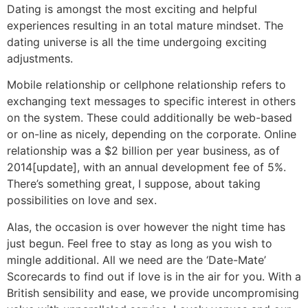
Dating is amongst the most exciting and helpful
experiences resulting in an total mature mindset. The
dating universe is all the time undergoing exciting
adjustments.
Mobile relationship or cellphone relationship refers to
exchanging text messages to specific interest in others
on the system. These could additionally be web-based
or on-line as nicely, depending on the corporate. Online
relationship was a $2 billion per year business, as of
2014[update], with an annual development fee of 5%.
There’s something great, I suppose, about taking
possibilities on love and sex.
Alas, the occasion is over however the night time has
just begun. Feel free to stay as long as you wish to
mingle additional. All we need are the ‘Date-Mate’
Scorecards to find out if love is in the air for you. With a
British sensibility and ease, we provide uncompromising