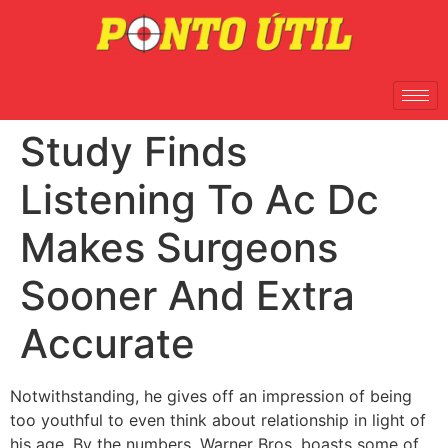
Study Finds
Listening To Ac Dc
Makes Surgeons
Sooner And Extra
Accurate
Notwithstanding, he gives off an impression of being
too youthful to even think about relationship in light of
his age. By the numbers, Warner Bros. boasts some of