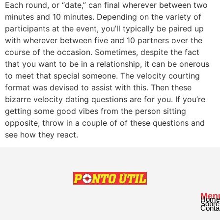
Each round, or “date,” can final wherever between two
minutes and 10 minutes. Depending on the variety of
participants at the event, you’ll typically be paired up
with wherever between five and 10 partners over the
course of the occasion. Sometimes, despite the fact
that you want to be in a relationship, it can be onerous
to meet that special someone. The velocity courting
format was devised to assist with this. Then these
bizarre velocity dating questions are for you. If you’re
getting some good vibes from the person sitting
opposite, throw in a couple of of these questions and
see how they react.
Men
Home
Sobre
Conta