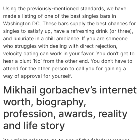
Using the previously-mentioned standards, we have
made a listing of one of the best singles bars in
Washington DC. These bars supply the best chances for
singles to satisfy up, have a refreshing drink (or three),
and luxuriate in a chill ambiance. If you are someone
who struggles with dealing with direct rejection,
velocity dating can work in your favor. You don’t get to
hear a blunt ‘No’ from the other end. You don’t have to
attend for the other person to call you for gaining a
way of approval for yourself.
Mikhail gorbachev’s internet
worth, biography,
profession, awards, reality
and life story