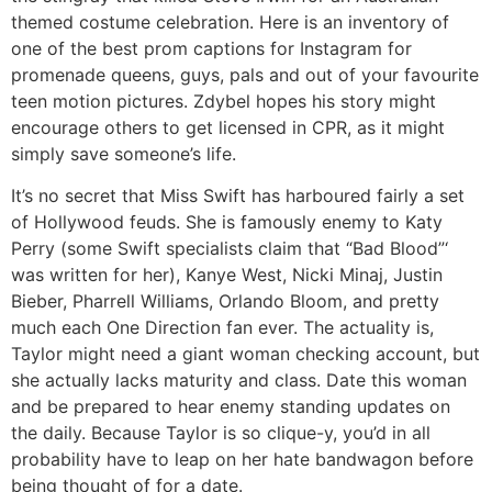
themed costume celebration. Here is an inventory of
one of the best prom captions for Instagram for
promenade queens, guys, pals and out of your favourite
teen motion pictures. Zdybel hopes his story might
encourage others to get licensed in CPR, as it might
simply save someone’s life.
It’s no secret that Miss Swift has harboured fairly a set
of Hollywood feuds. She is famously enemy to Katy
Perry (some Swift specialists claim that “Bad Blood”‘
was written for her), Kanye West, Nicki Minaj, Justin
Bieber, Pharrell Williams, Orlando Bloom, and pretty
much each One Direction fan ever. The actuality is,
Taylor might need a giant woman checking account, but
she actually lacks maturity and class. Date this woman
and be prepared to hear enemy standing updates on
the daily. Because Taylor is so clique-y, you’d in all
probability have to leap on her hate bandwagon before
being thought of for a date.