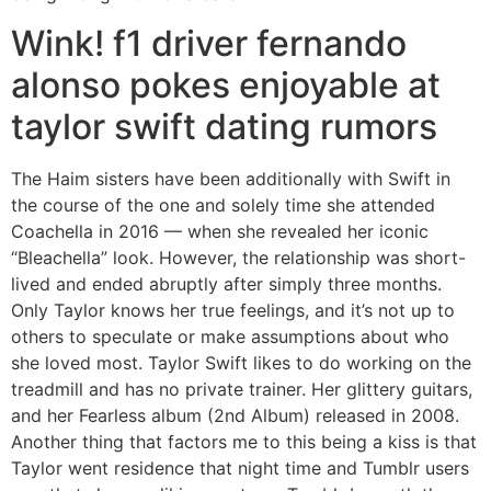
Wink! f1 driver fernando
alonso pokes enjoyable at
taylor swift dating rumors
The Haim sisters have been additionally with Swift in
the course of the one and solely time she attended
Coachella in 2016 — when she revealed her iconic
“Bleachella” look. However, the relationship was short-
lived and ended abruptly after simply three months.
Only Taylor knows her true feelings, and it’s not up to
others to speculate or make assumptions about who
she loved most. Taylor Swift likes to do working on the
treadmill and has no private trainer. Her glittery guitars,
and her Fearless album (2nd Album) released in 2008.
Another thing that factors me to this being a kiss is that
Taylor went residence that night time and Tumblr users