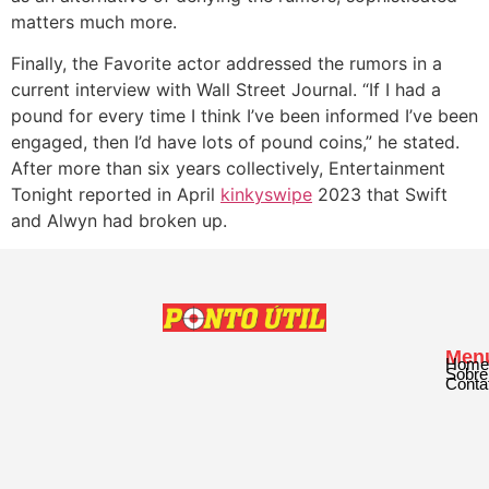
matters much more.
Finally, the Favorite actor addressed the rumors in a
current interview with Wall Street Journal. “If I had a
pound for every time I think I’ve been informed I’ve been
engaged, then I’d have lots of pound coins,” he stated.
After more than six years collectively, Entertainment
Tonight reported in April
kinkyswipe
2023 that Swift
and Alwyn had broken up.
Men
Home
Sobre
Conta