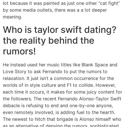
lot because it was painted as just one other “cat fight”
by some media outlets, there was a a lot deeper
meaning.
Who is taylor swift dating?
the reality behind the
rumors!
He instead used her music titles like Blank Space and
Love Story to ask Fernando to put the rumors to
relaxation. It just isn’t a common occurrence for the
worlds of in style culture and F1 to collide. However,
each time it occurs, it makes for some juicy content for
the followers. The recent Fernando Alonso-Taylor Swift
debacle is refusing to end and one-by-one anyone,
even remotely involved, is adding fuel to the hearth.
The newest to hitch that brigade is Alonso himself who
as an alternative of denying the rumors, sophisticated