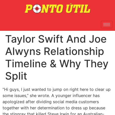
Taylor Swift And Joe
Alwyns Relationship
Timeline & Why They
Split
“Hi guys, I just wanted to jump on right here to clear up
some issues,” she wrote. A younger influencer has
apologized after dividing social media customers
together with her determination to dress up because
the stingray that killed Steve Irwin for an Australian-