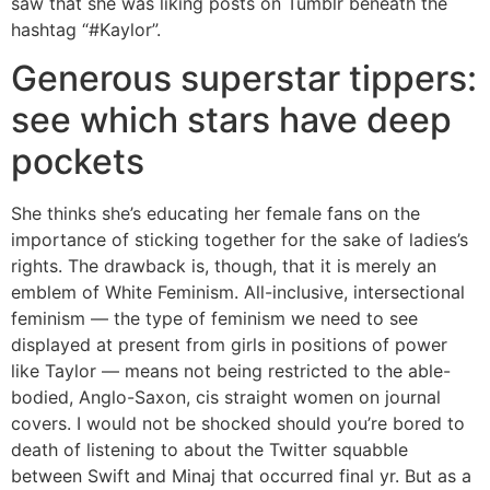
saw that she was liking posts on Tumblr beneath the
hashtag “#Kaylor”.
Generous superstar tippers:
see which stars have deep
pockets
She thinks she’s educating her female fans on the
importance of sticking together for the sake of ladies’s
rights. The drawback is, though, that it is merely an
emblem of White Feminism. All-inclusive, intersectional
feminism — the type of feminism we need to see
displayed at present from girls in positions of power
like Taylor — means not being restricted to the able-
bodied, Anglo-Saxon, cis straight women on journal
covers. I would not be shocked should you’re bored to
death of listening to about the Twitter squabble
between Swift and Minaj that occurred final yr. But as a