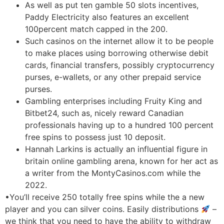
As well as put ten gamble 50 slots incentives,
Paddy Electricity also features an excellent
100percent match capped in the 200.
Such casinos on the internet allow it to be people
to make places using borrowing otherwise debit
cards, financial transfers, possibly cryptocurrency
purses, e-wallets, or any other prepaid service
purses.
Gambling enterprises including Fruity King and
Bitbet24, such as, nicely reward Canadian
professionals having up to a hundred 100 percent
free spins to possess just 10 deposit.
Hannah Larkins is actually an influential figure in
britain online gambling arena, known for her act as
a writer from the MontyCasinos.com while the
2022.
•You’ll receive 250 totally free spins while the a new
player and you can silver coins. Easily distributions
–
we think that you need to have the ability to withdraw