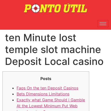
ten Minute lost
temple slot machine
Deposit Local casino
Posts
Faqs On the ten Deposit Casinos
Bets Dimensions Limitations
Exactly what Game Should i Gamble
At the Lowest Minimum Put Web