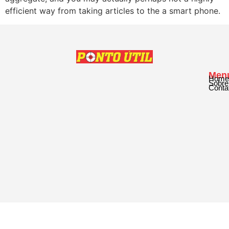
efficient way from taking articles to the a smart phone.
Men
Home
Sobre
Conta