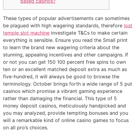
based casinos?
These types of popular advertisements can sometimes
be plagued with high wagering standards, therefore
lost
temple slot machine
investigate T&Cs to make certain
everything is sensible. Ensure you read the Small print
to learn the brand new wagering criteria about the
stunning, appealing incentives and other campaigns.
If
or not you can get 150 100 percent free spins to own
ten or an excellent matched deposit extra as much as
five-hundred, it will always be good to browse the
terminology. October brings forth a wide range of 5 put
casinos which promise a vibrant gaming experience
rather than damaging the financial. This type of 5
money deposit casinos, meticulously handpicked and
you may analyzed, provide tempting bonuses and you
will a remarkable kind of online casino games to focus
on all pro’s choices.