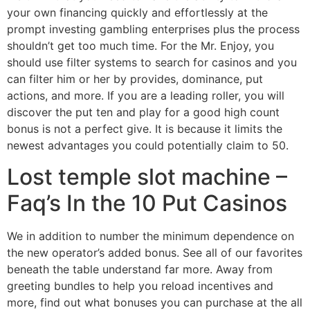
your own financing quickly and effortlessly at the
prompt investing gambling enterprises plus the process
shouldn’t get too much time. For the Mr. Enjoy, you
should use filter systems to search for casinos and you
can filter him or her by provides, dominance, put
actions, and more. If you are a leading roller, you will
discover the put ten and play for a good high count
bonus is not a perfect give. It is because it limits the
newest advantages you could potentially claim to 50.
Lost temple slot machine –
Faq’s In the 10 Put Casinos
We in addition to number the minimum dependence on
the new operator’s added bonus. See all of our favorites
beneath the table understand far more. Away from
greeting bundles to help you reload incentives and
more, find out what bonuses you can purchase at the all