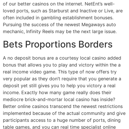
of our better casinos on the internet. NetEnt’s well-
loved ports, such as Starburst and Inactive or Live, are
often included in gambling establishment bonuses.
Pursuing the success of the newest Megaways auto
mechanic, Infinity Reels may be the next large issue.
Bets Proportions Borders
A no deposit bonus are a courtesy local casino added
bonus that allows you to play and victory within the a
real income video game. This type of now offers try
very popular as they don’t require that you generate a
deposit yet still gives you to help you victory a real
income. Exactly how many game really does their
mediocre brick-and-mortar local casino has inside?
Better online casinos transcend the newest restrictions
implemented because of the actual community and give
participants access to a huge number of ports, dining
table games, and you can real time specialist online