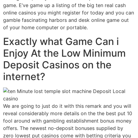
game. E’ve game up a listing of the big ten real cash
online casinos you might register for today and you can
gamble fascinating harbors and desk online game out
of your home computer or portable.
Exactly what Game Can i
Enjoy At the Low Minimum
Deposit Casinos on the
internet?
We are going to just do it with this remark and you will
reveal considerably more details on the the best put 10
fool around with gambling establishment bonus money
offers. The newest no-deposit bonuses supplied by
zero lowest put casinos come with betting criteria you