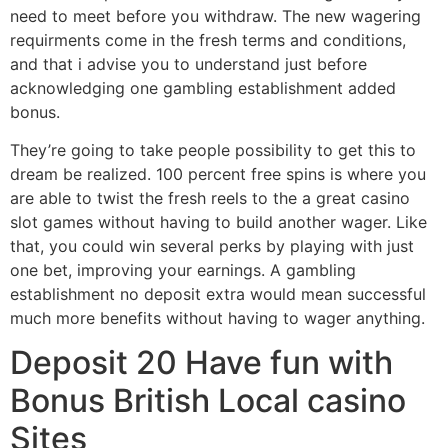
need to meet before you withdraw. The new wagering
requirments come in the fresh terms and conditions,
and that i advise you to understand just before
acknowledging one gambling establishment added
bonus.
They’re going to take people possibility to get this to
dream be realized. 100 percent free spins is where you
are able to twist the fresh reels to the a great casino
slot games without having to build another wager. Like
that, you could win several perks by playing with just
one bet, improving your earnings. A gambling
establishment no deposit extra would mean successful
much more benefits without having to wager anything.
Deposit 20 Have fun with
Bonus British Local casino
Sites