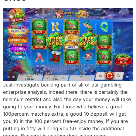
Just investigate banking part of all of our gambling
enterprise analysis. Indeed there, there is certainly the
minimum restrict and also the day your money will take
going to your money. For those who believe a great
100percent matches extra, a good 10 deposit will get
you 10 in the 100 percent free-enjoy money, if you are
putting in fifty will bring you 50 inside the additional
money. Baccarat is another desk video game