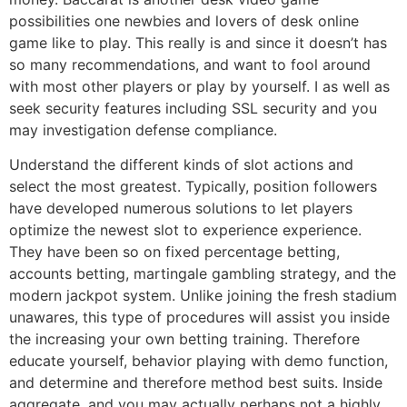
possibilities one newbies and lovers of desk online
game like to play. This really is and since it doesn’t has
so many recommendations, and want to fool around
with most other players or play by yourself. I as well as
seek security features including SSL security and you
may investigation defense compliance.
Understand the different kinds of slot actions and
select the most greatest. Typically, position followers
have developed numerous solutions to let players
optimize the newest slot to experience experience.
They have been so on fixed percentage betting,
accounts betting, martingale gambling strategy, and the
modern jackpot system. Unlike joining the fresh stadium
unawares, this type of procedures will assist you inside
the increasing your own betting training. Therefore
educate yourself, behavior playing with demo function,
and determine and therefore method best suits. Inside
aggregate, and you may actually perhaps not a highly