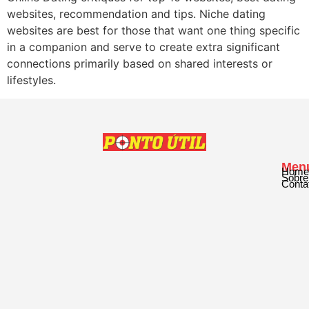
websites, recommendation and tips. Niche dating
websites are best for those that want one thing specific
in a companion and serve to create extra significant
connections primarily based on shared interests or
lifestyles.
Men
Home
Sobre
Conta