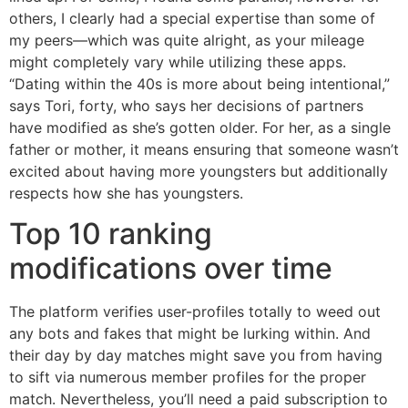
others, I clearly had a special expertise than some of
my peers—which was quite alright, as your mileage
might completely vary while utilizing these apps.
“Dating within the 40s is more about being intentional,”
says Tori, forty, who says her decisions of partners
have modified as she’s gotten older. For her, as a single
father or mother, it means ensuring that someone wasn’t
excited about having more youngsters but additionally
respects how she has youngsters.
Top 10 ranking
modifications over time
The platform verifies user-profiles totally to weed out
any bots and fakes that might be lurking within. And
their day by day matches might save you from having
to sift via numerous member profiles for the proper
match. Nevertheless, you’ll need a paid subscription to