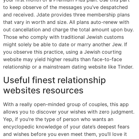
to keep observe of the messages you’ve despatched
and received. Jdate provides three membership plans
that vary in worth and size. All plans auto-renew with
out cancellation and charge the total amount upon buy.
Those who comply with traditional Jewish customs
might solely be able to date or marry another Jew. If
you observe this practice, using a Jewish courting
website may yield higher results than face-to-face
relationship or a mainstream dating website like Tinder.
Useful finest relationship
websites resources
With a really open-minded group of couples, this app
allows you to discover your wishes with zero judgment.
Yep, if you’re the type of person who wants an
encyclopedic knowledge of your date’s deepest fears
and wishes before you even meet them, you’ll love it