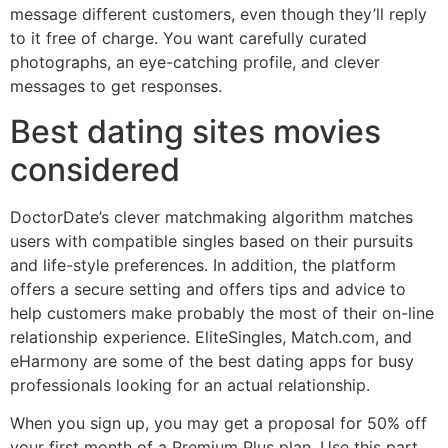
message different customers, even though they’ll reply
to it free of charge. You want carefully curated
photographs, an eye-catching profile, and clever
messages to get responses.
Best dating sites movies
considered
DoctorDate’s clever matchmaking algorithm matches
users with compatible singles based on their pursuits
and life-style preferences. In addition, the platform
offers a secure setting and offers tips and advice to
help customers make probably the most of their on-line
relationship experience. EliteSingles, Match.com, and
eHarmony are some of the best dating apps for busy
professionals looking for an actual relationship.
When you sign up, you may get a proposal for 50% off
your first month of a Premium Plus plan. Use this part