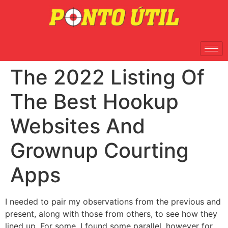
The 2022 Listing Of
The Best Hookup
Websites And
Grownup Courting
Apps
I needed to pair my observations from the previous and
present, along with those from others, to see how they
lined up. For some, I found some parallel, however for