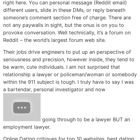
right here. You can personal message (Reddit email)
different users, slide in these DMs, or reply beneath
someone’s comment section free of charge. There are
not any paywalls in sight, but the onus is on you to
provoke conversation. Well technically, it’s a forum on
Reddit – the world’s largest forum web site.
Their jobs drive engineers to put up an perspective of
seriousness and precision, however inside, they tend to
be warm, cute individuals. I am not surprised that
relationship a lawyer or policeman/woman or somebody
within the 911 subject is tough. I truly have to say I was
a bartendar, personal investigator and now
going through to be a lawyer BUT an
employment lawyer.
Online Dating critiques for top 10 websites, best dating