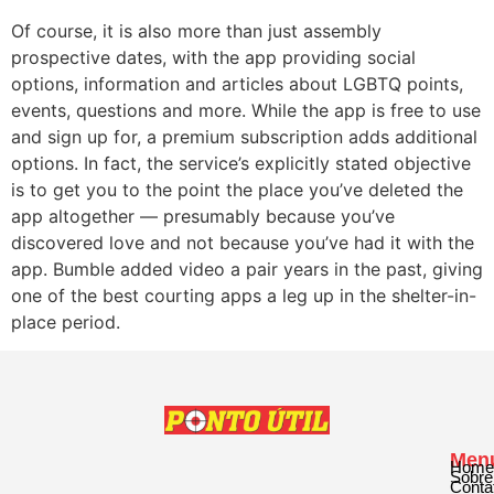
Of course, it is also more than just assembly
prospective dates, with the app providing social
options, information and articles about LGBTQ points,
events, questions and more. While the app is free to use
and sign up for, a premium subscription adds additional
options. In fact, the service’s explicitly stated objective
is to get you to the point the place you’ve deleted the
app altogether — presumably because you’ve
discovered love and not because you’ve had it with the
app. Bumble added video a pair years in the past, giving
one of the best courting apps a leg up in the shelter-in-
place period.
Men
Home
Sobre
Conta