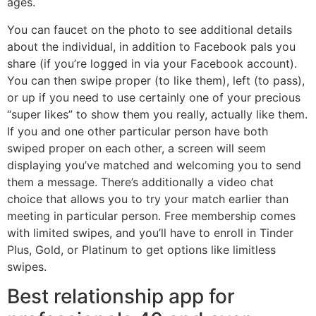
ages.
You can faucet on the photo to see additional details
about the individual, in addition to Facebook pals you
share (if you’re logged in via your Facebook account).
You can then swipe proper (to like them), left (to pass),
or up if you need to use certainly one of your precious
“super likes” to show them you really, actually like them.
If you and one other particular person have both
swiped proper on each other, a screen will seem
displaying you’ve matched and welcoming you to send
them a message. There’s additionally a video chat
choice that allows you to try your match earlier than
meeting in particular person. Free membership comes
with limited swipes, and you’ll have to enroll in Tinder
Plus, Gold, or Platinum to get options like limitless
swipes.
Best relationship app for