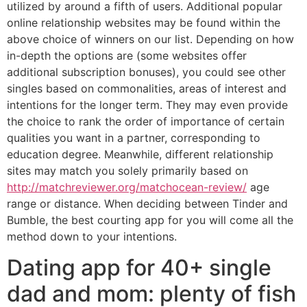
utilized by around a fifth of users. Additional popular
online relationship websites may be found within the
above choice of winners on our list. Depending on how
in-depth the options are (some websites offer
additional subscription bonuses), you could see other
singles based on commonalities, areas of interest and
intentions for the longer term. They may even provide
the choice to rank the order of importance of certain
qualities you want in a partner, corresponding to
education degree. Meanwhile, different relationship
sites may match you solely primarily based on
http://matchreviewer.org/matchocean-review/
age
range or distance. When deciding between Tinder and
Bumble, the best courting app for you will come all the
method down to your intentions.
Dating app for 40+ single
dad and mom: plenty of fish