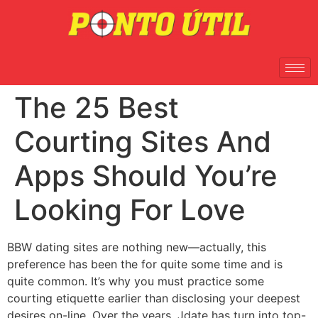
The 25 Best
Courting Sites And
Apps Should You’re
Looking For Love
BBW dating sites are nothing new—actually, this
preference has been the for quite some time and is
quite common. It’s why you must practice some
courting etiquette earlier than disclosing your deepest
desires on-line. Over the years, Jdate has turn into top-