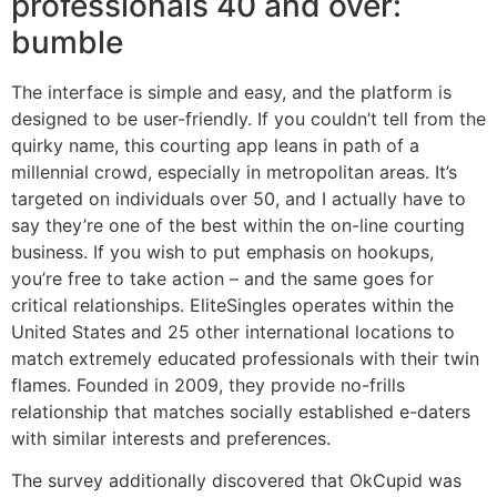
professionals 40 and over:
bumble
The interface is simple and easy, and the platform is
designed to be user-friendly. If you couldn’t tell from the
quirky name, this courting app leans in path of a
millennial crowd, especially in metropolitan areas. It’s
targeted on individuals over 50, and I actually have to
say they’re one of the best within the on-line courting
business. If you wish to put emphasis on hookups,
you’re free to take action – and the same goes for
critical relationships. EliteSingles operates within the
United States and 25 other international locations to
match extremely educated professionals with their twin
flames. Founded in 2009, they provide no-frills
relationship that matches socially established e-daters
with similar interests and preferences.
The survey additionally discovered that OkCupid was