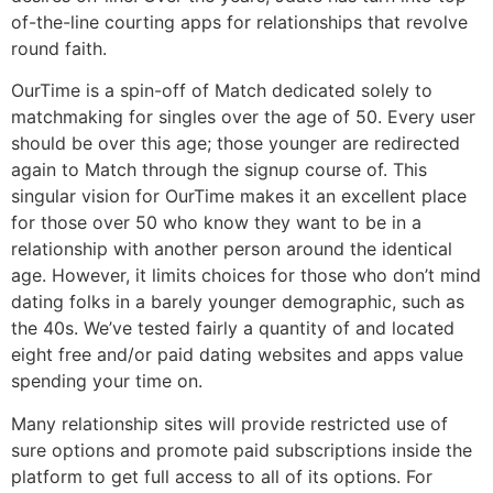
of-the-line courting apps for relationships that revolve
round faith.
OurTime is a spin-off of Match dedicated solely to
matchmaking for singles over the age of 50. Every user
should be over this age; those younger are redirected
again to Match through the signup course of. This
singular vision for OurTime makes it an excellent place
for those over 50 who know they want to be in a
relationship with another person around the identical
age. However, it limits choices for those who don’t mind
dating folks in a barely younger demographic, such as
the 40s. We’ve tested fairly a quantity of and located
eight free and/or paid dating websites and apps value
spending your time on.
Many relationship sites will provide restricted use of
sure options and promote paid subscriptions inside the
platform to get full access to all of its options. For