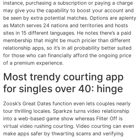
instance, purchasing a subscription or paying a charge
may give you the capability to boost your account and
be seen by extra potential matches. Options are aplenty
as Match serves 24 nations and territories and hosts
sites in 15 different languages. He notes there’s a paid
membership that might be much pricier than different
relationship apps, so it’s in all probability better suited
for those who can financially afford the ongoing price
of a premium experience.
Most trendy courting app
for singles over 40: hinge
Zoosk’s Great Dates function even lets couples nearly
tour thrilling locales. Sparkze turns video relationship
into a web-based game show whereas Filter Off is
virtual video rushing courting. Video courting can even
make apps safer by thwarting scams and verifying