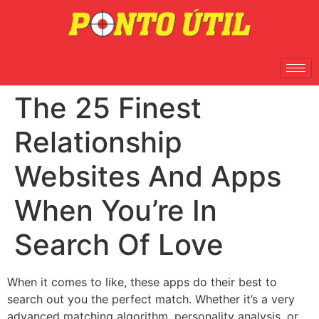
The 25 Finest
Relationship
Websites And Apps
When You’re In
Search Of Love
When it comes to like, these apps do their best to
search out you the perfect match. Whether it’s a very
advanced matching algorithm, personality analysis, or