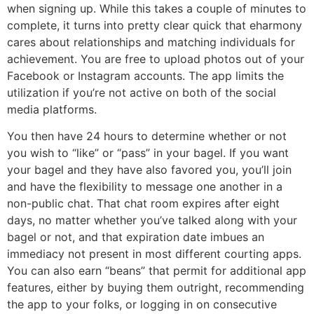
when signing up. While this takes a couple of minutes to
complete, it turns into pretty clear quick that eharmony
cares about relationships and matching individuals for
achievement. You are free to upload photos out of your
Facebook or Instagram accounts. The app limits the
utilization if you’re not active on both of the social
media platforms.
You then have 24 hours to determine whether or not
you wish to “like” or “pass” in your bagel. If you want
your bagel and they have also favored you, you’ll join
and have the flexibility to message one another in a
non-public chat. That chat room expires after eight
days, no matter whether you’ve talked along with your
bagel or not, and that expiration date imbues an
immediacy not present in most different courting apps.
You can also earn “beans” that permit for additional app
features, either by buying them outright, recommending
the app to your folks, or logging in on consecutive