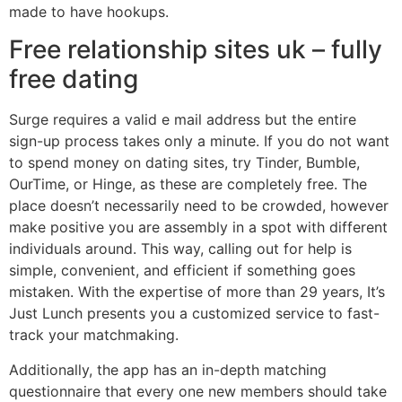
made to have hookups.
Free relationship sites uk – fully
free dating
Surge requires a valid e mail address but the entire
sign-up process takes only a minute. If you do not want
to spend money on dating sites, try Tinder, Bumble,
OurTime, or Hinge, as these are completely free. The
place doesn’t necessarily need to be crowded, however
make positive you are assembly in a spot with different
individuals around. This way, calling out for help is
simple, convenient, and efficient if something goes
mistaken. With the expertise of more than 29 years, It’s
Just Lunch presents you a customized service to fast-
track your matchmaking.
Additionally, the app has an in-depth matching
questionnaire that every one new members should take