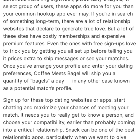
select group of users, these apps do more for you than
your common hookup app ever may. If you’re in search
of something long-term, there are a lot of relationship
websites that declare to generate true love. But a lot of
these sites have costly memberships and expensive
premium features. Even the ones with free sign-ups love
to trick you by getting you all set up before telling you
it prices extra to ship messages or see your matches.
Once you’ve arrange your profile and enter your dating
preferences, Coffee Meets Bagel will ship you a
quantity of “bagels” a day — in any other case known
as a potential match’s profile.
Sign up for these top dating websites or apps, start
chatting and maximize your chances of meeting your
match. It needs you to really get to know a person, and
choose your compatibility, earlier than probably coming
into a critical relationship. Snack can be one of the best
relationship apps, particularly when we want to give