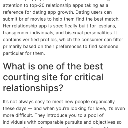
attention to top-20 relationship apps taking as a
reference for dating app growth. Dating users can
submit brief movies to help them find the best match.
Her relationship app is specifically built for lesbians,
transgender individuals, and bisexual personalities. It
contains verified profiles, which the consumer can filter
primarily based on their preferences to find someone
particular for them.
What is one of the best
courting site for critical
relationships?
It’s not always easy to meet new people organically
these days — and when you’re looking for love, it’s even
more difficult. They introduce you to a pool of
individuals with comparable pursuits and objectives so