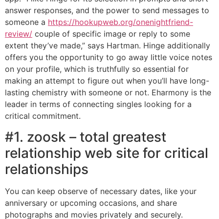
answer responses, and the power to send messages to
someone a
https://hookupweb.org/onenightfriend-
review/
couple of specific image or reply to some
extent they’ve made,” says Hartman. Hinge additionally
offers you the opportunity to go away little voice notes
on your profile, which is truthfully so essential for
making an attempt to figure out when you’ll have long-
lasting chemistry with someone or not. Eharmony is the
leader in terms of connecting singles looking for a
critical commitment.
#1. zoosk – total greatest
relationship web site for critical
relationships
You can keep observe of necessary dates, like your
anniversary or upcoming occasions, and share
photographs and movies privately and securely.