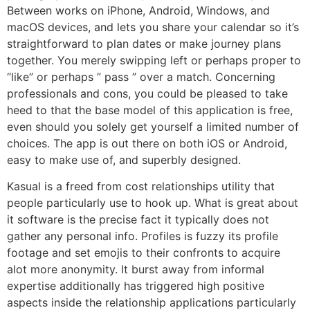
Between works on iPhone, Android, Windows, and
macOS devices, and lets you share your calendar so it’s
straightforward to plan dates or make journey plans
together. You merely swipping left or perhaps proper to
“like” or perhaps ” pass ” over a match. Concerning
professionals and cons, you could be pleased to take
heed to that the base model of this application is free,
even should you solely get yourself a limited number of
choices. The app is out there on both iOS or Android,
easy to make use of, and superbly designed.
Kasual is a freed from cost relationships utility that
people particularly use to hook up. What is great about
it software is the precise fact it typically does not
gather any personal info. Profiles is fuzzy its profile
footage and set emojis to their confronts to acquire
alot more anonymity. It burst away from informal
expertise additionally has triggered high positive
aspects inside the relationship applications particularly