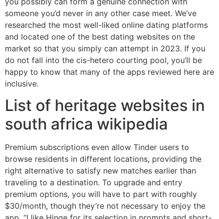
you possibly can form a genuine connection with
someone you’d never in any other case meet. We’ve
researched the most well-liked online dating platforms
and located one of the best dating websites on the
market so that you simply can attempt in 2023. If you
do not fall into the cis-hetero courting pool, you’ll be
happy to know that many of the apps reviewed here are
inclusive.
List of heritage websites in
south africa wikipedia
Premium subscriptions even allow Tinder users to
browse residents in different locations, providing the
right alternative to satisfy new matches earlier than
traveling to a destination. To upgrade and entry
premium options, you will have to part with roughly
$30/month, though they’re not necessary to enjoy the
app. “I like Hinge for its selection in prompts and short-