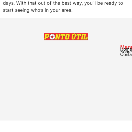
days. With that out of the best way, you’ll be ready to
start seeing who’s in your area.
Men
Home
Sobre
Conta