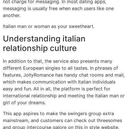
not charge for messaging. In most dating apps,
messaging is usually free when each users like one
another.
Italian man or woman as your sweetheart.
Understanding italian
relationship culture
In addition to that, the service also presents many
different European singles to all tastes. In phrases of
features, JollyRomance has handy chat rooms and mail,
which makes communication with Italian individuals
easy and fun. All in all, the platform is perfect for
international relationship and meeting the Italian man or
girl of your dreams.
This app aspires to make the swingers group extra
mainstream, and customers can check out threesomes
and group intercourse galore on this in style website.