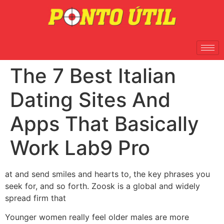
The 7 Best Italian
Dating Sites And
Apps That Basically
Work Lab9 Pro
at and send smiles and hearts to, the key phrases you
seek for, and so forth. Zoosk is a global and widely
spread firm that
Younger women really feel older males are more