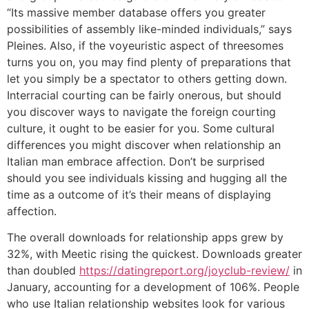
“Its massive member database offers you greater
possibilities of assembly like-minded individuals,” says
Pleines. Also, if the voyeuristic aspect of threesomes
turns you on, you may find plenty of preparations that
let you simply be a spectator to others getting down.
Interracial courting can be fairly onerous, but should
you discover ways to navigate the foreign courting
culture, it ought to be easier for you. Some cultural
differences you might discover when relationship an
Italian man embrace affection. Don’t be surprised
should you see individuals kissing and hugging all the
time as a outcome of it’s their means of displaying
affection.
The overall downloads for relationship apps grew by
32%, with Meetic rising the quickest. Downloads greater
than doubled
https://datingreport.org/joyclub-review/
in
January, accounting for a development of 106%. People
who use Italian relationship websites look for various