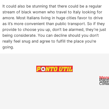
It could also be stunning that there could be a regular
stream of black women who travel to Italy looking for
amore. Most Italians living in huge cities favor to drive
as it’s more convenient than public transport. So if they
provide to choose you up, don’t be alarmed, they’re just
being considerate. You can decline should you don’t
really feel snug and agree to fulfill the place you’re
going.
Men
Home
Sobre
Conta