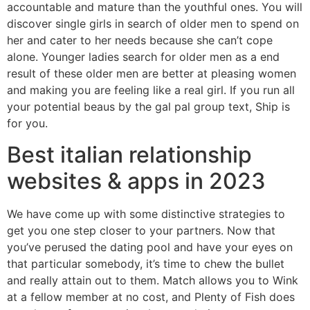
accountable and mature than the youthful ones. You will
discover single girls in search of older men to spend on
her and cater to her needs because she can’t cope
alone. Younger ladies search for older men as a end
result of these older men are better at pleasing women
and making you are feeling like a real girl. If you run all
your potential beaus by the gal pal group text, Ship is
for you.
Best italian relationship
websites & apps in 2023
We have come up with some distinctive strategies to
get you one step closer to your partners. Now that
you’ve perused the dating pool and have your eyes on
that particular somebody, it’s time to chew the bullet
and really attain out to them. Match allows you to Wink
at a fellow member at no cost, and Plenty of Fish does