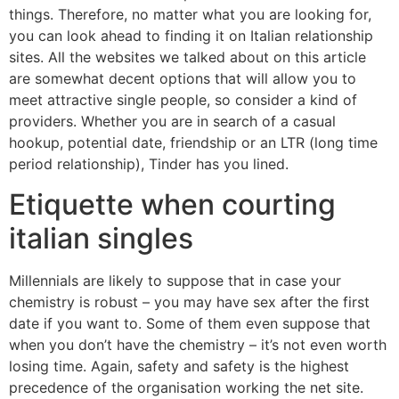
things. Therefore, no matter what you are looking for,
you can look ahead to finding it on Italian relationship
sites. All the websites we talked about on this article
are somewhat decent options that will allow you to
meet attractive single people, so consider a kind of
providers. Whether you are in search of a casual
hookup, potential date, friendship or an LTR (long time
period relationship), Tinder has you lined.
Etiquette when courting
italian singles
Millennials are likely to suppose that in case your
chemistry is robust – you may have sex after the first
date if you want to. Some of them even suppose that
when you don’t have the chemistry – it’s not even worth
losing time. Again, safety and safety is the highest
precedence of the organisation working the net site.