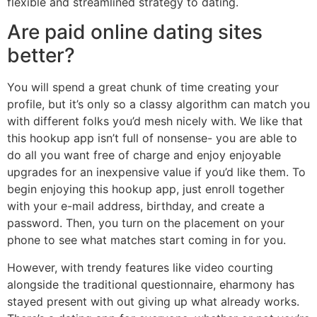
flexible and streamlined strategy to dating.
Are paid online dating sites
better?
You will spend a great chunk of time creating your
profile, but it’s only so a classy algorithm can match you
with different folks you’d mesh nicely with. We like that
this hookup app isn’t full of nonsense- you are able to
do all you want free of charge and enjoy enjoyable
upgrades for an inexpensive value if you’d like them. To
begin enjoying this hookup app, just enroll together
with your e-mail address, birthday, and create a
password. Then, you turn on the placement on your
phone to see what matches start coming in for you.
However, with trendy features like video courting
alongside the traditional questionnaire, eharmony has
stayed present with out giving up what already works.