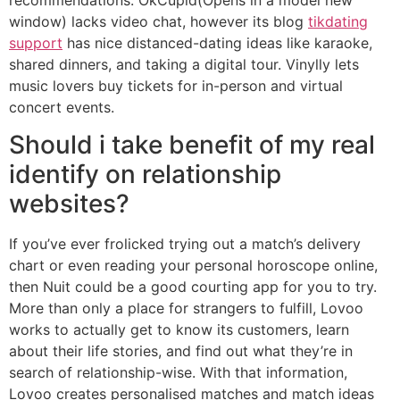
window) lacks video chat, however its blog
tikdating
support
has nice distanced-dating ideas like karaoke,
shared dinners, and taking a digital tour. Vinylly lets
music lovers buy tickets for in-person and virtual
concert events.
Should i take benefit of my real
identify on relationship
websites?
If you’ve ever frolicked trying out a match’s delivery
chart or even reading your personal horoscope online,
then Nuit could be a good courting app for you to try.
More than only a place for strangers to fulfill, Lovoo
works to actually get to know its customers, learn
about their life stories, and find out what they’re in
search of relationship-wise. With that information,
Lovoo creates personalised matches and match ideas