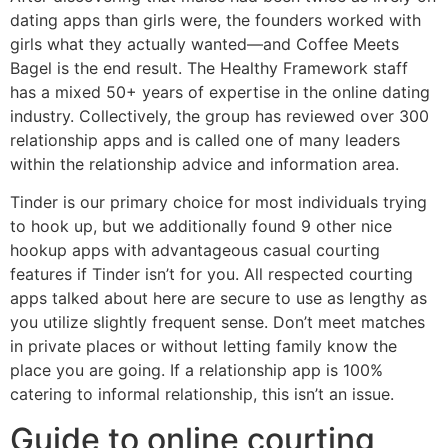
dating apps than girls were, the founders worked with
girls what they actually wanted—and Coffee Meets
Bagel is the end result. The Healthy Framework staff
has a mixed 50+ years of expertise in the online dating
industry. Collectively, the group has reviewed over 300
relationship apps and is called one of many leaders
within the relationship advice and information area.
Tinder is our primary choice for most individuals trying
to hook up, but we additionally found 9 other nice
hookup apps with advantageous casual courting
features if Tinder isn’t for you. All respected courting
apps talked about here are secure to use as lengthy as
you utilize slightly frequent sense. Don’t meet matches
in private places or without letting family know the
place you are going. If a relationship app is 100%
catering to informal relationship, this isn’t an issue.
Guide to online courting