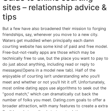
sites – relationship advice &
tips
But a few have also broadened their mission to forging
friendships, say, whenever you move to a new city.
Waters get muddied when principally each damn
courting website has some kind of paid and free model.
Free-but-not-really apps are those which may be
technically free to use, but the place you want to pay to
do just about anything, including read or reply to
messages(Opens in a model new tab). Half of the
enjoyable of courting isn’t understanding who you’ll
meet and whether or not you’ll hit it off. Unfortunately,
most online dating apps use algorithms to seek out the
“good match,” which can dramatically cut back the
number of folks you meet. Dating.com goals to offer a
broader attraction, with many features to create a extra