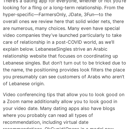
There’s a dating app for everyone, whether or not you’re
looking for a fling or a long-term relationship. From the
hyper-specific—FarmersOnly, JDate, 3Fun—to the
overall ones we review here that solid wider nets, there
are numerous, many choices. Many even have special
video companies they’ve launched particularly to take
care of relationship in a post-COVID world, as we’ll
explain below. LebaneseSingles strive an Arabic
relationship website that focuses on coordinating up
Lebanese singles. But don’t turn out to be tricked due to
the name, the positioning provides look filters the place
you presumably can see customers of Arabs who aren’t
of Lebanese origin.
Video conferencing tips that allow you to look good on
a Zoom name additionally allow you to look good in
your video date. Many dating apps also have blogs
where you probably can read all types of
recommendation, including virtual date
recommendations. OkCupid(Opens in a model new