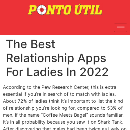
The Best
Relationship Apps
For Ladies In 2022
According to the Pew Research Center, this is extra
essential if you’re in search of to match with ladies.
About 72% of ladies think it’s important to list the kind
of relationship you’re looking for, compared to 53% of
men. If the name “Coffee Meets Bagel” sounds familiar,
it’s in all probability because you saw it on Shark Tank.
After discovering that males had been twice as lively on