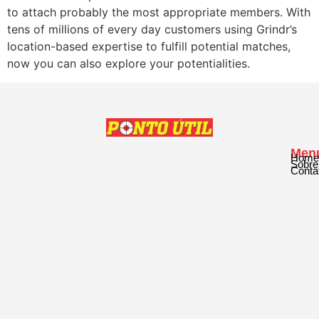
to attach probably the most appropriate members. With
tens of millions of every day customers using Grindr’s
location-based expertise to fulfill potential matches,
now you can also explore your potentialities.
Men
Home
Sobre
Conta