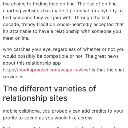
the choice to finding love on-line. The rise of on-line
courting websites has made it potential for anybody to
find someone they will join with. Through the last
decade, trendy tradition whole-heartedly accepted that
it’s attainable to have a relationship with someone you
meet online.
who catches your eye, regardless of whether or not you
would possibly be compatible or not. The great news
about this relationship app
https://hookupranker.com/wapa-review/
is that the chat
service is
The different varieties of
relationship sites
mobile cellphone, you probably can add credits to your
profile to spend as you would like across