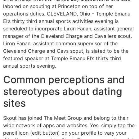
labored on scouting at Princeton on top of her
operations duties. CLEVELAND, Ohio – Temple Emanu
El’s thirty third annual sports activities evening is
scheduled to incorporate Liron Fanan, assistant general
manager of the Cleveland Charge and Cavaliers scout.
Liron Fanan, assistant common supervisor of the
Cleveland Charge and Cavs scout, is slated to be the
featured speaker at Temple Emanu El’s thirty third
annual sports evening.
Common perceptions and
stereotypes about dating
sites
Skout has joined The Meet Group and belong to their
wide network of apps and websites. Yes, simply tap the
pencil icon (edit button) on your profile to vary your