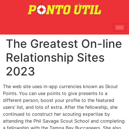
The Greatest On-line
Relationship Sites
2023
The web site uses in-app currencies known as Skout
Points. You can use points to give presents to a
different person, boost your profile to the featured
users’ list, and lots of extra. After the fellowship, she
continued to construct her scouting expertise by
attending the Phil Savage Scout School and completing
a fellowship with the Tampa Bay Buccaneers. She also