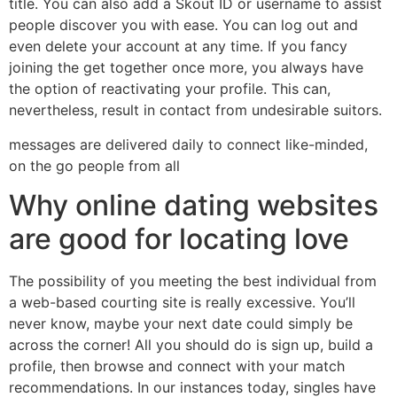
title. You can also add a Skout ID or username to assist
people discover you with ease. You can log out and
even delete your account at any time. If you fancy
joining the get together once more, you always have
the option of reactivating your profile. This can,
nevertheless, result in contact from undesirable suitors.
messages are delivered daily to connect like-minded,
on the go people from all
Why online dating websites
are good for locating love
The possibility of you meeting the best individual from
a web-based courting site is really excessive. You’ll
never know, maybe your next date could simply be
across the corner! All you should do is sign up, build a
profile, then browse and connect with your match
recommendations. In our instances today, singles have