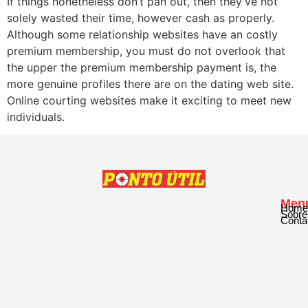
If things nonetheless don’t pan out, then they’ve not
solely wasted their time, however cash as properly.
Although some relationship websites have an costly
premium membership, you must do not overlook that
the upper the premium membership payment is, the
more genuine profiles there are on the dating web site.
Online courting websites make it exciting to meet new
individuals.
Men
Home
Sobre
Conta