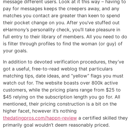
message different users. Look at it this way – having to
pay for messages keeps the creepers away, and any
matches you contact are greater than keen to spend
their pocket change on you. After you’ve stuffed out
eHarmony’s personality check, you’ll take pleasure in
full entry to their library of members. All you need to do
is filter through profiles to find the woman (or guy) of
your goals.
In addition to devoted verification procedures, they’ve
got a useful, free-to-read weblog that particulars
matching tips, date ideas, and “yellow” flags you must
watch out for. The website boasts over 800k active
customers, while the pricing plans range from $25 to
$45 relying on the subscription length you go for. All
mentioned, their pricing construction is a bit on the
higher facet, however it’s nothing
thedatingpros.com/happn-review
a certified skilled they
primarily goal wouldn’t deem reasonably priced.