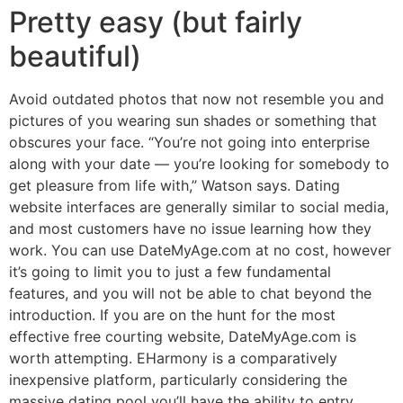
Pretty easy (but fairly
beautiful)
Avoid outdated photos that now not resemble you and
pictures of you wearing sun shades or something that
obscures your face. “You’re not going into enterprise
along with your date — you’re looking for somebody to
get pleasure from life with,” Watson says. Dating
website interfaces are generally similar to social media,
and most customers have no issue learning how they
work. You can use DateMyAge.com at no cost, however
it’s going to limit you to just a few fundamental
features, and you will not be able to chat beyond the
introduction. If you are on the hunt for the most
effective free courting website, DateMyAge.com is
worth attempting. EHarmony is a comparatively
inexpensive platform, particularly considering the
massive dating pool you’ll have the ability to entry.