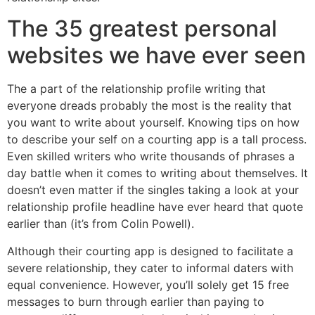
The 35 greatest personal
websites we have ever seen
The a part of the relationship profile writing that
everyone dreads probably the most is the reality that
you want to write about yourself. Knowing tips on how
to describe your self on a courting app is a tall process.
Even skilled writers who write thousands of phrases a
day battle when it comes to writing about themselves. It
doesn’t even matter if the singles taking a look at your
relationship profile headline have ever heard that quote
earlier than (it’s from Colin Powell).
Although their courting app is designed to facilitate a
severe relationship, they cater to informal daters with
equal convenience. However, you’ll solely get 15 free
messages to burn through earlier than paying to