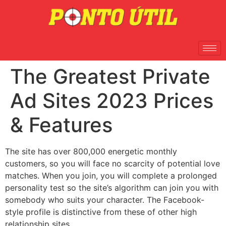
The Greatest Private
Ad Sites 2023 Prices
& Features
The site has over 800,000 energetic monthly
customers, so you will face no scarcity of potential love
matches. When you join, you will complete a prolonged
personality test so the site’s algorithm can join you with
somebody who suits your character. The Facebook-
style profile is distinctive from these of other high
relationship sites.