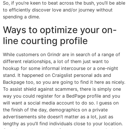
So, if you’re keen to beat across the bush, you’ll be able
to efficiently discover love and/or journey without
spending a dime.
Ways to optimize your on-
line courting profile
While customers on Grindr are in search of a range of
different relationships, a lot of them just want to
hookup for some informal intercourse or a one-night
stand. It happened on Craigslist personal ads and
Backpage too, so you are going to find it here as nicely.
To assist shield against scammers, there is simply one
way you could register for a BedPage profile and you
will want a social media account to do so. I guess on
the finish of the day, demographics on a private
advertisements site doesn’t matter as a lot, just as
lengthy as you’ll find individuals close to your location.