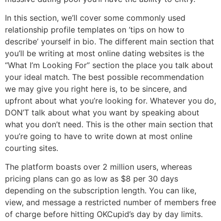
In this section, we’ll cover some commonly used
relationship profile templates on ‘tips on how to
describe’ yourself in bio. The different main section that
you’ll be writing at most online dating websites is the
“What I’m Looking For” section the place you talk about
your ideal match. The best possible recommendation
we may give you right here is, to be sincere, and
upfront about what you’re looking for. Whatever you do,
DON’T talk about what you want by speaking about
what you don’t need. This is the other main section that
you’re going to have to write down at most online
courting sites.
The platform boasts over 2 million users, whereas
pricing plans can go as low as $8 per 30 days
depending on the subscription length. You can like,
view, and message a restricted number of members free
of charge before hitting OKCupid’s day by day limits.