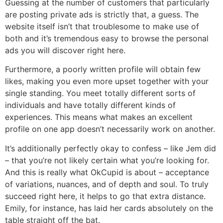
Guessing at the number of customers that particularly
are posting private ads is strictly that, a guess. The
website itself isn’t that troublesome to make use of
both and it’s tremendous easy to browse the personal
ads you will discover right here.
Furthermore, a poorly written profile will obtain few
likes, making you even more upset together with your
single standing. You meet totally different sorts of
individuals and have totally different kinds of
experiences. This means what makes an excellent
profile on one app doesn’t necessarily work on another.
It’s additionally perfectly okay to confess – like Jem did
– that you’re not likely certain what you’re looking for.
And this is really what OkCupid is about – acceptance
of variations, nuances, and of depth and soul. To truly
succeed right here, it helps to go that extra distance.
Emily, for instance, has laid her cards absolutely on the
table straight off the bat.