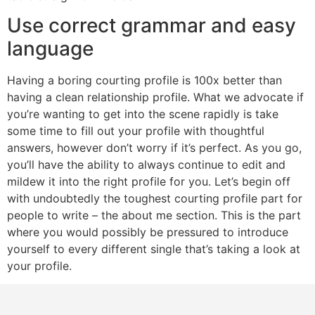
Use correct grammar and easy
language
Having a boring courting profile is 100x better than
having a clean relationship profile. What we advocate if
you’re wanting to get into the scene rapidly is take
some time to fill out your profile with thoughtful
answers, however don’t worry if it’s perfect. As you go,
you’ll have the ability to always continue to edit and
mildew it into the right profile for you. Let’s begin off
with undoubtedly the toughest courting profile part for
people to write – the about me section. This is the part
where you would possibly be pressured to introduce
yourself to every different single that’s taking a look at
your profile.