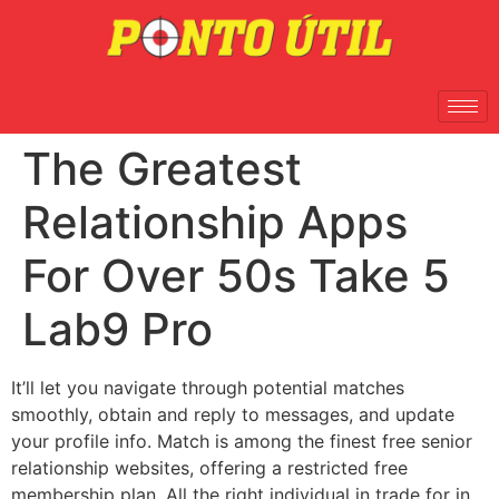
The Greatest
Relationship Apps
For Over 50s Take 5
Lab9 Pro
It’ll let you navigate through potential matches
smoothly, obtain and reply to messages, and update
your profile info. Match is among the finest free senior
relationship websites, offering a restricted free
membership plan. All the right individual in trade for in