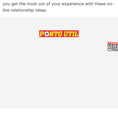
you get the most out of your experience with these on-
line relationship ideas.
Men
Home
Sobre
Conta