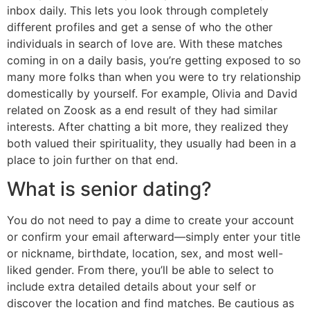
inbox daily. This lets you look through completely
different profiles and get a sense of who the other
individuals in search of love are. With these matches
coming in on a daily basis, you’re getting exposed to so
many more folks than when you were to try relationship
domestically by yourself. For example, Olivia and David
related on Zoosk as a end result of they had similar
interests. After chatting a bit more, they realized they
both valued their spirituality, they usually had been in a
place to join further on that end.
What is senior dating?
You do not need to pay a dime to create your account
or confirm your email afterward—simply enter your title
or nickname, birthdate, location, sex, and most well-
liked gender. From there, you’ll be able to select to
include extra detailed details about your self or
discover the location and find matches. Be cautious as