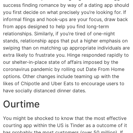
success finding romance by way of a dating app should
you first decide on what precisely you’re looking for. If
informal flings and hook-ups are your focus, draw back
from apps designed to help you find long-term
relationships. Similarly, if you’re tired of one-night
stands, relationship apps that put a higher emphasis on
swiping than on matching up appropriate individuals are
extra likely to frustrate you. Hinge responded rapidly to
our shelter-in-place state of affairs imposed by the
coronavirus pandemic by rolling out Date From Home
options. Other changes include teaming up with the
likes of Chipotle and Uber Eats to encourage users to
have socially distanced dinner dates.
Ourtime
You might be shocked to know that the most effective
courting app within the US is Tinder as a outcome of it
has probably the most customers (over 50 million). If