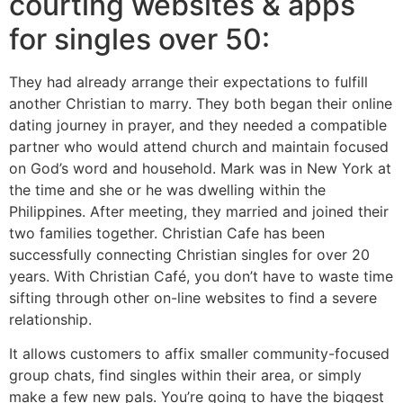
courting websites & apps
for singles over 50:
They had already arrange their expectations to fulfill
another Christian to marry. They both began their online
dating journey in prayer, and they needed a compatible
partner who would attend church and maintain focused
on God’s word and household. Mark was in New York at
the time and she or he was dwelling within the
Philippines. After meeting, they married and joined their
two families together. Christian Cafe has been
successfully connecting Christian singles for over 20
years. With Christian Café, you don’t have to waste time
sifting through other on-line websites to find a severe
relationship.
It allows customers to affix smaller community-focused
group chats, find singles within their area, or simply
make a few new pals. You’re going to have the biggest