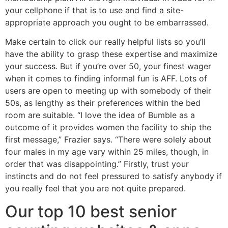
your cellphone if that is to use and find a site-
appropriate approach you ought to be embarrassed.
Make certain to click our really helpful lists so you’ll
have the ability to grasp these expertise and maximize
your success. But if you’re over 50, your finest wager
when it comes to finding informal fun is AFF. Lots of
users are open to meeting up with somebody of their
50s, as lengthy as their preferences within the bed
room are suitable. “I love the idea of Bumble as a
outcome of it provides women the facility to ship the
first message,” Frazier says. “There were solely about
four males in my age vary within 25 miles, though, in
order that was disappointing.” Firstly, trust your
instincts and do not feel pressured to satisfy anybody if
you really feel that you are not quite prepared.
Our top 10 best senior