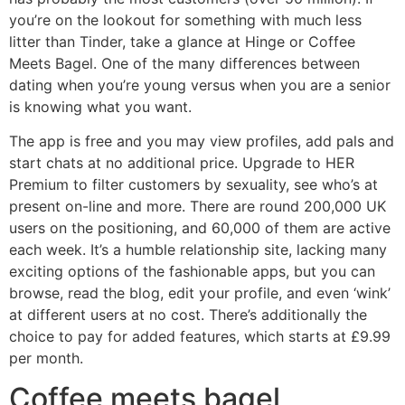
you’re on the lookout for something with much less
litter than Tinder, take a glance at Hinge or Coffee
Meets Bagel. One of the many differences between
dating when you’re young versus when you are a senior
is knowing what you want.
The app is free and you may view profiles, add pals and
start chats at no additional price. Upgrade to HER
Premium to filter customers by sexuality, see who’s at
present on-line and more. There are round 200,000 UK
users on the positioning, and 60,000 of them are active
each week. It’s a humble relationship site, lacking many
exciting options of the fashionable apps, but you can
browse, read the blog, edit your profile, and even ‘wink’
at different users at no cost. There’s additionally the
choice to pay for added features, which starts at £9.99
per month.
Coffee meets bagel