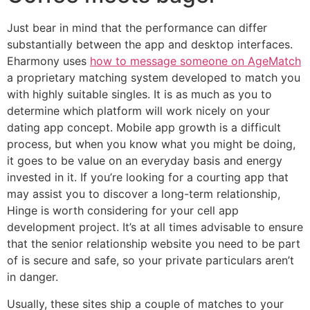
Just bear in mind that the performance can differ
substantially between the app and desktop interfaces.
Eharmony uses
how to message someone on AgeMatch
a proprietary matching system developed to match you
with highly suitable singles. It is as much as you to
determine which platform will work nicely on your
dating app concept. Mobile app growth is a difficult
process, but when you know what you might be doing,
it goes to be value on an everyday basis and energy
invested in it. If you’re looking for a courting app that
may assist you to discover a long-term relationship,
Hinge is worth considering for your cell app
development project. It’s at all times advisable to ensure
that the senior relationship website you need to be part
of is secure and safe, so your private particulars aren’t
in danger.
Usually, these sites ship a couple of matches to your