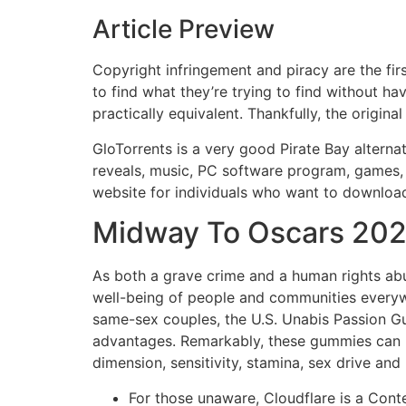
Article Preview
Copyright infringement and piracy are the fir
to find what they’re trying to find without h
practically equivalent. Thankfully, the origi
GloTorrents is a very good Pirate Bay alternat
reveals, music, PC software program, games, b
website for individuals who want to downloa
Midway To Oscars 2024
As both a grave crime and a human rights abus
well-being of people and communities everyw
same-sex couples, the U.S. Unabis Passion Gu
advantages. Remarkably, these gummies can be
dimension, sensitivity, stamina, sex drive and 
For those unaware, Cloudflare is a Conte