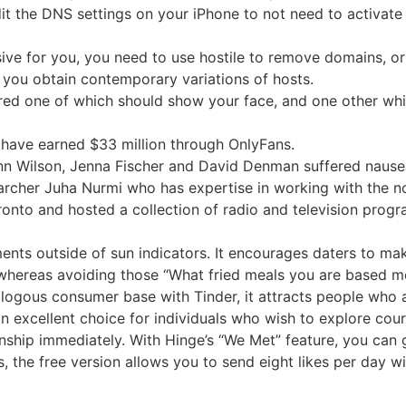
o edit the DNS settings on your iPhone to not need to acti
ive for you, you need to use hostile to remove domains, or 
 you obtain contemporary variations of hosts.
red one of which should show your face, and one other whi
 have earned $33 million through OnlyFans.
Rainn Wilson, Jenna Fischer and David Denman suffered naus
rcher Juha Nurmi who has expertise in working with the no
oronto and hosted a collection of radio and television pro
nts outside of sun indicators. It encourages daters to mak
ereas avoiding those “What fried meals you are based most
alogous consumer base with Tinder, it attracts people who a
n excellent choice for individuals who wish to explore cou
ionship immediately. With Hinge’s “We Met” feature, you can
 the free version allows you to send eight likes per day wit