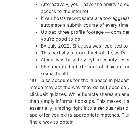
Alternatively, you’ll have the ability t
access to the internet.
If our hosts recordsdata are too aggress
automate a submit course of every time
Upload three profile footage — conside
you’re good to go.
By July 2022, Siragusa was reported to
This partially mirrored actual life, as 
Ahmia was based by cybersecurity resea
She operated a birth control clinic in T
sexual health.
NUiT also accounts for the nuances in placeme
match may act the way they do but does so wh
clickbait quizzes. While Bumble shares an an
than simply informal hookups. This makes it a
essentially jumping right into a serious relat
app offer you extra appropriate matches. Plus,
find a way to obtain.