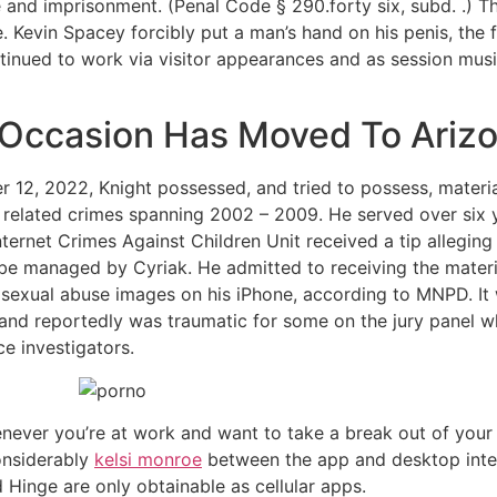
 and imprisonment. (Penal Code § 290.forty six, subd. .) Th
 Kevin Spacey forcibly put a man’s hand on his penis, the fir
tinued to work via visitor appearances and as session musi
– Occasion Has Moved To Ariz
 12, 2022, Knight possessed, and tried to possess, material
 related crimes spanning 2002 – 2009. He served over six ye
ternet Crimes Against Children Unit received a tip alleging
e managed by Cyriak. He admitted to receiving the materia
exual abuse images on his iPhone, according to MNPD. It
 and reportedly was traumatic for some on the jury panel 
e investigators.
ever you’re at work and want to take a break out of your
onsiderably
kelsi monroe
between the app and desktop interf
Hinge are only obtainable as cellular apps.