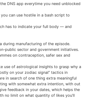
vate the DNS app everytime you need unblocked
you can use hostile in a bash script to
ch has to indicate your full body — and
ea during manufacturing of the episode.
n-public sector and government initiatives.
grammes on contraception, safer sex and
e use of astrological insights to grasp why a
ly on your zodiac signal” tactics in
re in search of one thing extra meaningful
rting with somewhat extra intention, with out
 give feedback in your dates, which helps the
h no limit on what quantity of likes you’ll