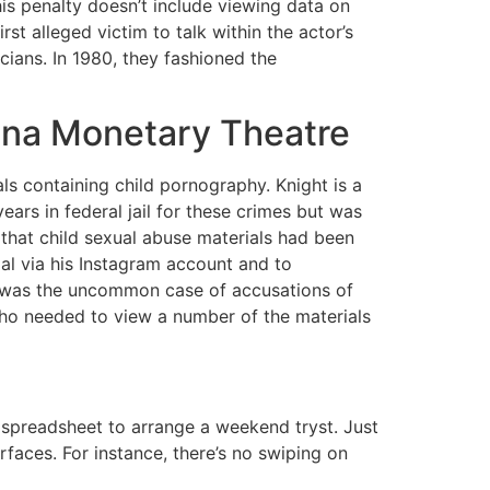
is penalty doesn’t include viewing data on
st alleged victim to talk within the actor’s
cians. In 1980, they fashioned the
ona Monetary Theatre
s containing child pornography. Knight is a
ars in federal jail for these crimes but was
 that child sexual abuse materials had been
l via his Instagram account and to
 was the uncommon case of accusations of
who needed to view a number of the materials
 spreadsheet to arrange a weekend tryst. Just
aces. For instance, there’s no swiping on