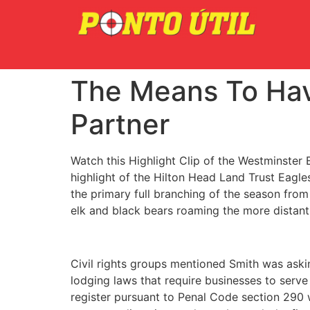
The Means To Hav
Partner
Watch this Highlight Clip of the Westminster E
highlight of the Hilton Head Land Trust Eagle
the primary full branching of the season from 
elk and black bears roaming the more distant
Civil rights groups mentioned Smith was askin
lodging laws that require businesses to serve
register pursuant to Penal Code section 290 w