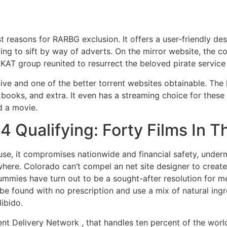
st reasons for RARBG exclusion. It offers a user-friendly de
aving to sift by way of adverts. On the mirror website, the 
nal KAT group reunited to resurrect the beloved pirate servi
ive and one of the better torrent websites obtainable. The l
ooks, and extra. It even has a streaming choice for these 
d a movie.
 Qualifying: Forty Films In T
e, it compromises nationwide and financial safety, undermi
here. Colorado can’t compel an net site designer to crea
mmies have turn out to be a sought-after resolution for me
 found with no prescription and use a mix of natural ingre
libido.
nt Delivery Network , that handles ten percent of the world