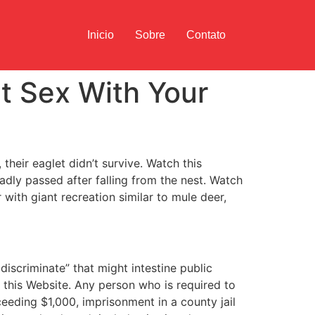
Inicio
Sobre
Contato
t Sex With Your
their eaglet didn’t survive. Watch this
adly passed after falling from the nest. Watch
with giant recreation similar to mule deer,
iscriminate” that might intestine public
r this Website. Any person who is required to
eeding $1,000, imprisonment in a county jail