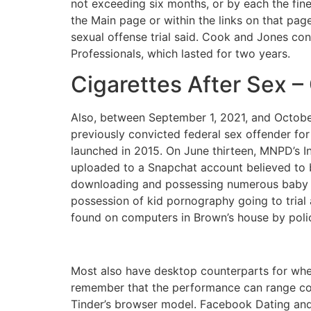
not exceeding six months, or by each the fine
the Main page or within the links on that page.
sexual offense trial said. Cook and Jones con
Professionals, which lasted for two years.
Cigarettes After Sex 
Also, between September 1, 2021, and October
previously convicted federal sex offender for
launched in 2015. On June thirteen, MNPD’s In
uploaded to a Snapchat account believed to b
downloading and possessing numerous baby s
possession of kid pornography going to trial
found on computers in Brown’s house by polic
Most also have desktop counterparts for when
remember that the performance can range c
Tinder’s browser model. Facebook Dating and 