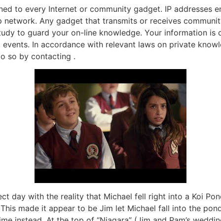
igned to every Internet or community gadget. IP addresses
op network. Any gadget that transmits or receives community
study to guard your on-line knowledge. Your information is 
events. In accordance with relevant laws on private knowl
o so by contacting .
ct day with the reality that Michael fell right into a Koi Pon
his made it appear to be Jim let Michael fall into the pond 
time instead. At the top of “Niagara” (Jim and Pam’s weddi