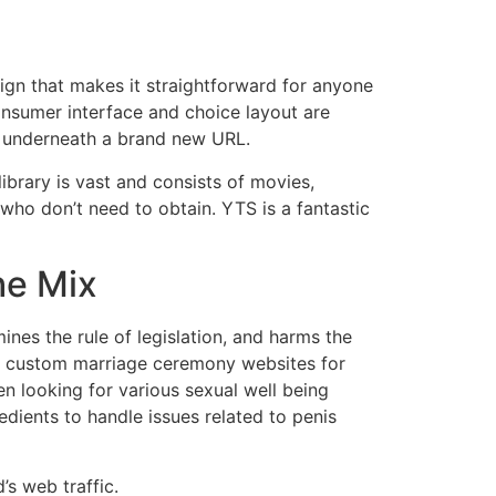
sign that makes it straightforward for anyone
consumer interface and choice layout are
ce underneath a brand new URL.
ibrary is vast and consists of movies,
who don’t need to obtain. YTS is a fantastic
he Mix
nes the rule of legislation, and harms the
te custom marriage ceremony websites for
n looking for various sexual well being
dients to handle issues related to penis
’s web traffic.