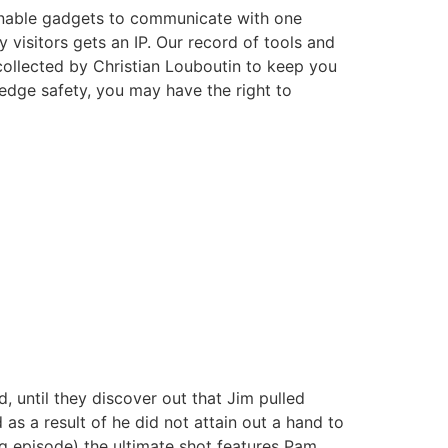
 enable gadgets to communicate with one
 visitors gets an IP. Our record of tools and
collected by Christian Louboutin to keep you
edge safety, you may have the right to
d, until they discover out that Jim pulled
as a result of he did not attain out a hand to
ng episode) the ultimate shot features Pam