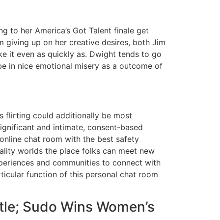
g to her America’s Got Talent finale get
m giving up on her creative desires, both Jim
ke it even as quickly as. Dwight tends to go
 be in nice emotional misery as a outcome of
 flirting could additionally be most
significant and intimate, consent-based
l online chat room with the best safety
eality worlds the place folks can meet new
experiences and communities to connect with
icular function of this personal chat room
itle; Sudo Wins Women’s