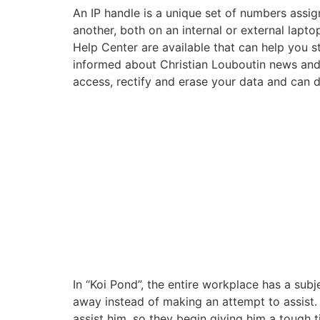
An IP handle is a unique set of numbers ass
another, both on an internal or external lapt
Help Center are available that can help you 
informed about Christian Louboutin news and 
access, rectify and erase your data and can d
In “Koi Pond”, the entire workplace has a subje
away instead of making an attempt to assist. T
assist him, so they begin giving him a tough 