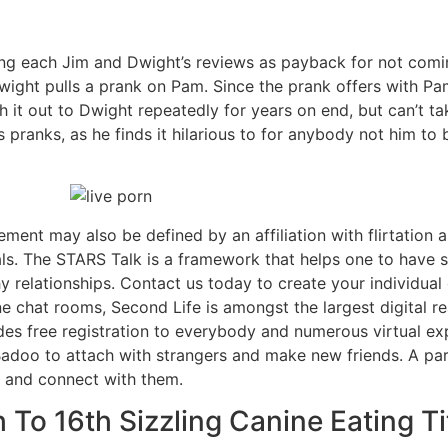
ging each Jim and Dwight’s reviews as payback for not comin
 Dwight pulls a prank on Pam. Since the prank offers with Pa
it out to Dwight repeatedly for years on end, but can’t ta
s pranks, as he finds it hilarious to for anybody not him to
ent may also be defined by an affiliation with flirtation as
als. The STARS Talk is a framework that helps one to have 
 relationships​​​​​. Contact us today to create your individua
e chat rooms, Second Life is amongst the largest digital r
ides free registration to everybody and numerous virtual 
doo to attach with strangers and make new friends. A part
 and connect with them.
 To 16th Sizzling Canine Eating T