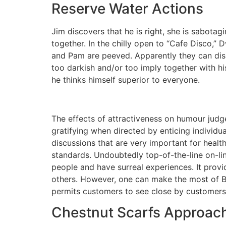
Reserve Water Actions
Jim discovers that he is right, she is sabota
together. In the chilly open to “Cafe Disco,”
and Pam are peeved. Apparently they can dish 
too darkish and/or too imply together with hi
he thinks himself superior to everyone.
The effects of attractiveness on humour judgem
gratifying when directed by enticing individu
discussions that are very important for healthy
standards. Undoubtedly top-of-the-line on-lin
people and have surreal experiences. It prov
others. However, one can make the most of Ba
permits customers to see close by customers
Chestnut Scarfs Approach