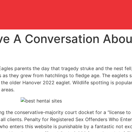
e A Conversation Abou
agles parents the day that tragedy struke and the nest fell, 
s as they grew from hatchlings to fledge age. The eaglets s
the older Hanover 2022 eaglet. Wildlife spotting is popular 
 areas.
g the conservative-majority court docket for a “license to d
 all clients. Penalty for Registered Sex Offenders Who Ente
ho enters this website is punishable by a fantastic not exc