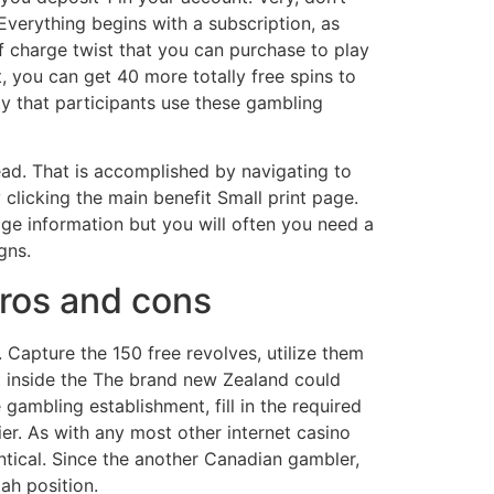
Everything begins with a subscription, as
f charge twist that you can purchase to play
 you can get 40 more totally free spins to
ay that participants use these gambling
ad. That is accomplished by navigating to
 clicking the main benefit Small print page.
ge information but you will often you need a
gns.
Pros and cons
Capture the 150 free revolves, utilize them
net inside the The brand new Zealand could
e gambling establishment, fill in the required
r. As with any most other internet casino
ntical. Since the another Canadian gambler,
ah position.