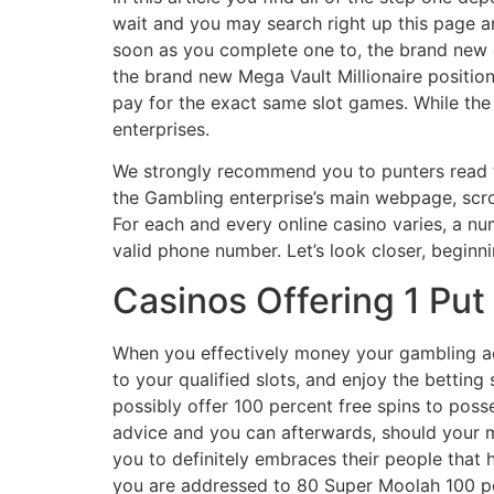
wait and you may search right up this page an
soon as you complete one to, the brand new g
the brand new Mega Vault Millionaire positio
pay for the exact same slot games. While the
enterprises.
We strongly recommend you to punters read t
the Gambling enterprise’s main webpage, scroll
For each and every online casino varies, a n
valid phone number. Let’s look closer, beginn
Casinos Offering 1 Put
When you effectively money your gambling acc
to your qualified slots, and enjoy the betting
possibly offer 100 percent free spins to posses
advice and you can afterwards, should your m
you to definitely embraces their people that 
you are addressed to 80 Super Moolah 100 pe