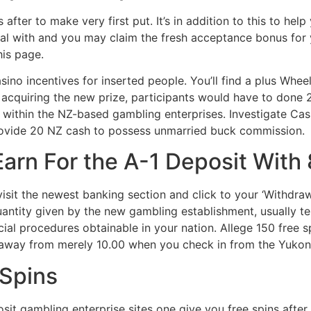
ter to make very first put. It’s in addition to this to help
l with and you may claim the fresh acceptance bonus for yo
his page.
ino incentives for inserted people. You’ll find a plus Wheel
 acquiring the new prize, participants would have to done 2
rs within the NZ-based gambling enterprises. Investigate C
rovide 20 NZ cash to possess unmarried buck commission.
arn For the A-1 Deposit With
isit the newest banking section and click to your ‘Withdra
ntity given by the new gambling establishment, usually te
cial procedures obtainable in your nation. Allege 150 free
 away from merely 10.00 when you check in from the Yukon
 Spins
posit gambling enterprise sites one give you free spins after