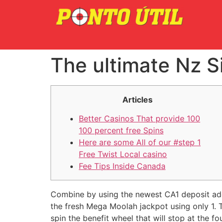
The ultimate Nz S
Articles
Better Casinos That provide 100
100 percent free Spins
Here are some All of our #step 1
Free Twist Local casino
Fee Tips Inside Canada
Combine by using the newest CA1 deposit add
the fresh Mega Moolah jackpot using only 1. 
spin the benefit wheel that will stop at the f