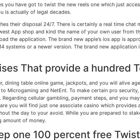
es you have got to twist the new reels one which just acce
 is actually of legal decades.
ches their disposal 24/7. There is certainly a real time cha
west App shop and kind the name of your own user from the
 load the application. The brand new apple’s ios app is app
14 systems or a newer version. The brand new application i
ses That provide a hundred To
, dining table online game, jackpots, and you will alive a
n to Microgaming and NetEnt. To make certain pro security
 Regarding cellular gambling, payment steps, and you ma
re you will find just one associate casino which provides 
ughout the day to your avoid. While you are prepared to stak
ng amount of money.
ep one 100 percent free Twist