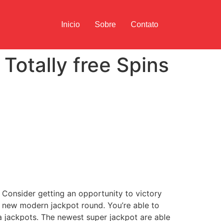
Inicio
Sobre
Contato
Totally free Spins
Consider getting an opportunity to victory
e new modern jackpot round. You’re able to
ga jackpots.
The newest super jackpot are able