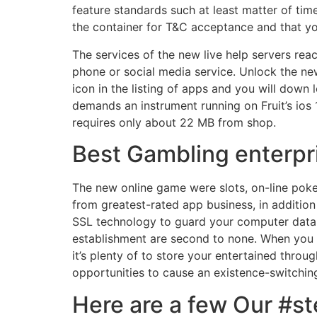
feature standards such at least matter of tim
the container for T&C acceptance and that you
The services of the new live help servers rea
phone or social media service. Unlock the ne
icon in the listing of apps and you will down
demands an instrument running on Fruit’s ios 
requires only about 22 MB from shop.
Best Gambling enterpri
The new online game were slots, on-line poker
from greatest-rated app business, in additio
SSL technology to guard your computer data.
establishment are second to none. When you a
it’s plenty of to store your entertained thro
opportunities to cause an existence-switchi
Here are a few Our #st