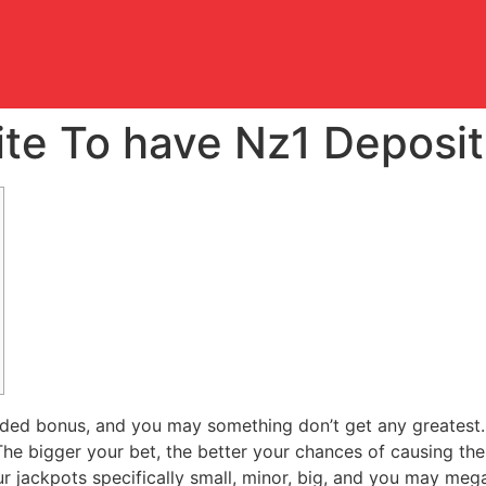
ite To have Nz1 Deposit 
ed bonus, and you may something don’t get any greatest. 
The bigger your bet, the better your chances of causing th
our jackpots specifically small, minor, big, and you may me