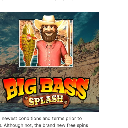
 newest conditions and terms prior to
. Although not, the brand new free spins