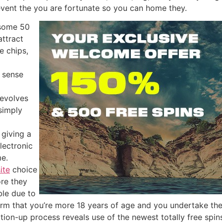
e event the you are fortunate so you can home they.
 some 50
attract
ee chips,
 sense
revolves
simply
giving a
lectronic
me.
ite
choice
ore they
ble due to
irm that you’re more 18 years of age and you undertake the
ion-up process reveals use of the newest totally free spins