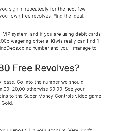
 you sign in repeatedly for the next few
ur own free revolves. Find the ideal,
, VIP system, and if you are using debit cards
00x wagering criteria. Kiwis really can find 1
asinoDeps.co.nz number and you’ll manage to
 80 Free Revolves?
w’ case. Go into the number we should
n.00, 20,00 otherwise 50.00. See your
 spins to the Super Money Controls video game
 Gold.
 you deposit 1 in your account. Very, don’t