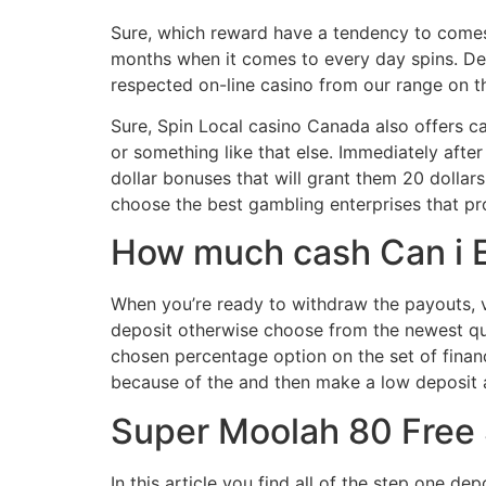
Sure, which reward have a tendency to comes af
months when it comes to every day spins. Dea
respected on-line casino from our range on t
Sure, Spin Local casino Canada also offers cas
or something like that else. Immediately after
dollar bonuses that will grant them 20 dolla
choose the best gambling enterprises that p
How much cash Can i E
When you’re ready to withdraw the payouts, v
deposit otherwise choose from the newest qua
chosen percentage option on the set of finan
because of the and then make a low deposit
Super Moolah 80 Free
In this article you find all of the step one de