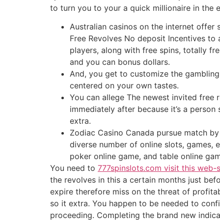
to turn you to your a quick millionaire in th
Australian casinos on the internet offer
Free Revolves No deposit Incentives to 
players, along with free spins, totally fr
and you can bonus dollars.
And, you get to customize the gambling
centered on your own tastes.
You can allege The newest invited free 
immediately after because it’s a person 
extra.
Zodiac Casino Canada pursue match by 
diverse number of online slots, games, e
poker online game, and table online ga
You need to
777spinslots.com visit this web-s
the revolves in this a certain months just bef
expire therefore miss on the threat of profita
so it extra. You happen to be needed to conf
proceeding. Completing the brand new indicat