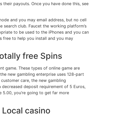
ss their payouts. Once you have done this, see
t mode and you may email address, but no cell
 search club. Faucet the working platform’s
ropriate to be used to the iPhones and you can
s free to help you install and you may
tally free Spins
gent game. These types of online game are
, the new gambling enterprise uses 128-part
y customer care, the new gambling
a decreased deposit requirement of 5 Euros,
e 5.00, you’re going to get far more
 Local casino