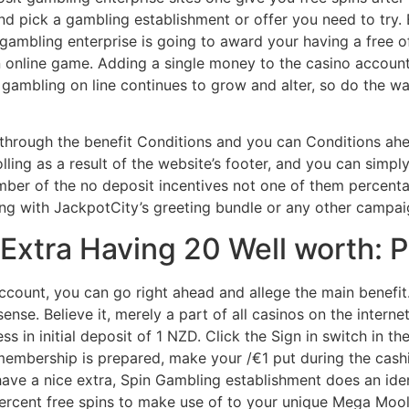
d pick a gambling establishment or offer you need to try. 
ambling enterprise is going to award your having a free o
n online game. Adding a single money to the casino account,
 gambling on line continues to grow and alter, so do the w
hrough the benefit Conditions and you can Conditions ahe
ing as a result of the website’s footer, and you can simply
umber of the no deposit incentives not one of them percenta
ing with JackpotCity’s greeting bundle or any other campai
 Extra Having 20 Well worth: 
ount, you can go right ahead and allege the main benefit. 
 sense. Believe it, merely a part of all casinos on the inter
s in initial deposit of 1 NZD. Click the Sign in switch in th
embership is prepared, make your /€1 put during the cashie
have a nice extra, Spin Gambling establishment does an ide
rcent free spins to make use of to your unique Mega Mool