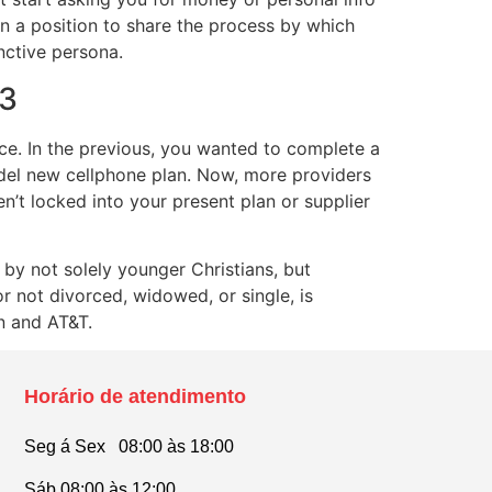
 in a position to share the process by which
nctive persona.
23
oice. In the previous, you wanted to complete a
odel new cellphone plan. Now, more providers
n’t locked into your present plan or supplier
by not solely younger Christians, but
or not divorced, widowed, or single, is
n and AT&T.
Horário de atendimento
Seg á Sex 08:00 às 18:00
Sáb 08:00 às 12:00