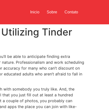
Inicio
Sobre
Contato
Utilizing Tinder
’ll be able to anticipate finding extra
 nature. Professionalism and work scheduling
her accuracy for many who can’t discount on
r educated adults who aren’t afraid to fall in
h with somebody you truly like. And, the
that you just fill out at least a hundred
ent a couple of photos, you probably can
and apps the place you can join with like-