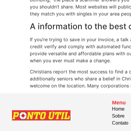
you shouldn’t share. Most websites will public
they match you with singles in your area peop
A information to the best 
If you’re trying to save in your invoice, a ta
credit verify and comply with automated fund
provide versatile and affordable plans with o
when you ever must make a change.
Christians report the most success to find a
additionally seniors who share a belief in Chr
welcome on the location. Many corporations s
Menu
Home
Sobre
Contato