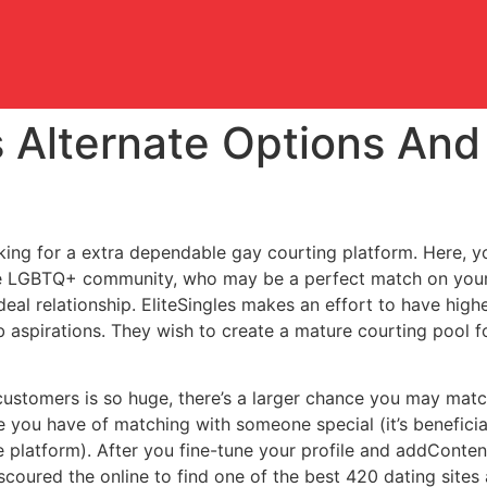
 Alternate Options And 
oking for a extra dependable gay courting platform. Here, you
he LGBTQ+ community, who may be a perfect match on your
eal relationship. EliteSingles makes an effort to have hig
 aspirations. They wish to create a mature courting pool fo
customers is so huge, there’s a larger chance you may matc
you have of matching with someone special (it’s beneficial 
the platform). After you fine-tune your profile and addCont
scoured the online to find one of the best 420 dating sites 