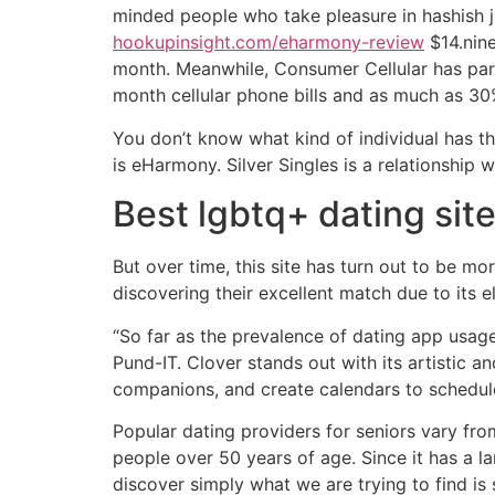
minded people who take pleasure in hashish j
hookupinsight.com/eharmony-review
$14.nine
month. Meanwhile, Consumer Cellular has part
month cellular phone bills and as much as 30
You don’t know what kind of individual has th
is eHarmony. Silver Singles is a relationship 
Best lgbtq+ dating sit
But over time, this site has turn out to be
discovering their excellent match due to its 
“So far as the prevalence of dating app usag
Pund-IT. Clover stands out with its artistic a
companions, and create calendars to schedul
Popular dating providers for seniors vary fro
people over 50 years of age. Since it has a l
discover simply what we are trying to find is 