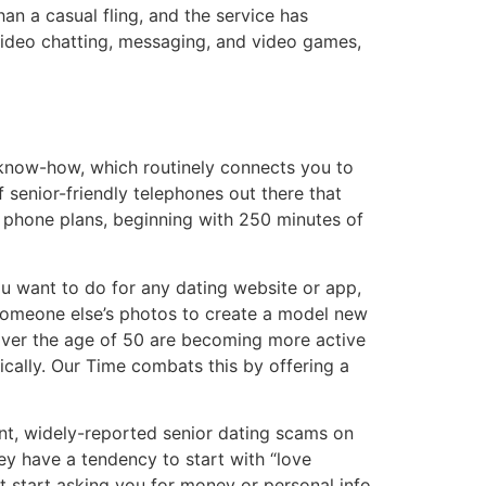
an a casual fling, and the service has
 video chatting, messaging, and video games,
” know-how, which routinely connects you to
f senior-friendly telephones out there that
l phone plans, beginning with 250 minutes of
you want to do for any dating website or app,
someone else’s photos to create a model new
s over the age of 50 are becoming more active
fically. Our Time combats this by offering a
nt, widely-reported senior dating scams on
hey have a tendency to start with “love
 start asking you for money or personal info