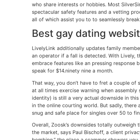
who share interests or hobbies. Most SilverSi
spectacular safety features and a vetting pro
all of which assist you to to seamlessly brea
Best gay dating websi
LivelyLink additionally updates family membe
an operator if a fall is detected. With Lively
embrace features like an pressing response bu
speak for $14.ninety nine a month.
That way, you don’t have to fret a couple of 
at all times exercise warning when assembly
identity) is still a very actual downside in 
in the online courting world. But sadly, there
snug and safe place for singles over 50 to fin
Overall, Zoosk’s downsides totally outweigh 
the market, says Paul Bischoff, a client priva
bombing,” the place a scammer showers you w