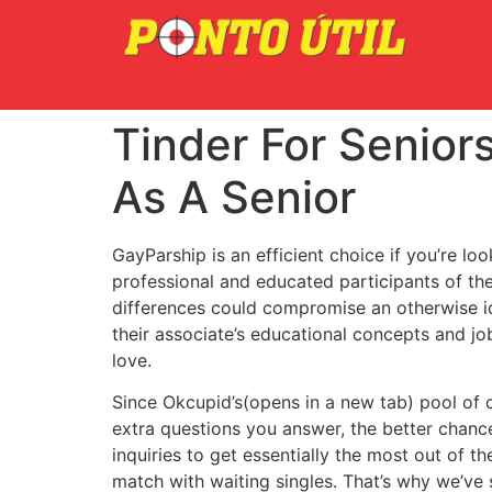
Tinder For Seniors
As A Senior
GayParship is an efficient choice if you’re lo
professional and educated participants of t
differences could compromise an otherwise id
their associate’s educational concepts and job
love.
Since Okcupid’s(opens in a new tab) pool of 
extra questions you answer, the better chance 
inquiries to get essentially the most out of 
match with waiting singles. That’s why we’ve 