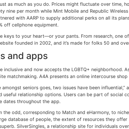
ust as much as you do. Prices might fluctuate over time, h
ty nine per month while Mint Mobile and Republic Wireless 
nered with AARP to supply additional perks on all its plan
% off cellphone equipment.
e keys to your heart—or your pants. From research, one of 
website founded in 2002, and it’s made for folks 50 and over
es and apps
 more inclusive and now accepts the LGBTQ+ neighborhood.
elite matchmaking. A4A presents an online intercourse shop
e amongst seniors goes, two issues have been influential,”
nd useful relationship options. Users can be part of social 
e dates throughout the app.
m the odd, corresponding to Match and eHarmony, to niche si
arge database of people, the extent of resources they offer
superb. SilverSingles, a relationship site for individuals ov