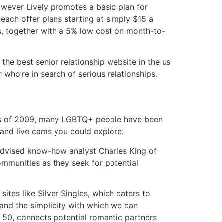
owever Lively promotes a basic plan for
each offer plans starting at simply $15 a
s, together with a 5% low cost on month-to-
the best senior relationship website in the us
 who’re in search of serious relationships.
 As of 2009, many LGBTQ+ people have been
 and live cams you could explore.
 advised know-how analyst Charles King of
communities as they seek for potential
tes like Silver Singles, which caters to
 and the simplicity with which we can
er 50, connects potential romantic partners