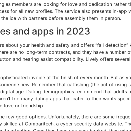
ngles members are looking for love and dedication rather th
cess for all new profiles. The service also presents in-app
k the ice with partners before assembly them in person.
tes and apps in 2023
rs about your health and safety and offers “fall detection
, there are no long-term contracts, and they have a number o
tton and hearing assist compatibility. Lively offers severa
sophisticated invoice at the finish of every month. But as 
 someone new. Remember that catfishing (the act of using 
this digital age. Dating demographics recommend that adult
 aren’t too many dating apps that cater to their wants speci
d love or friendship.
the few good options. Unfortunately, there are some freque
cy skilled at Comparitech, a cyber security data website. T
ith affection. Once they have you ever hooked, they might