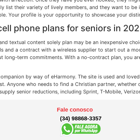
ly list their variety of lively members, and they want to be
le. Your profile is your opportunity to showcase your disti
cell phone plans for seniors in 20
lk and textual content solely plan may be an inexpensive ch
s and a contract with a wireless supplier to start out a m
ut long-term commitments. With a no-contract plan, you are
 companion by way of eHarmony. The site is used and loved 
ist. Anyone who needs to find a Christian partner, whether 
upply senior reductions, including Sprint, T-Mobile, Verizo
Fale conosco
(34) 98868-3357