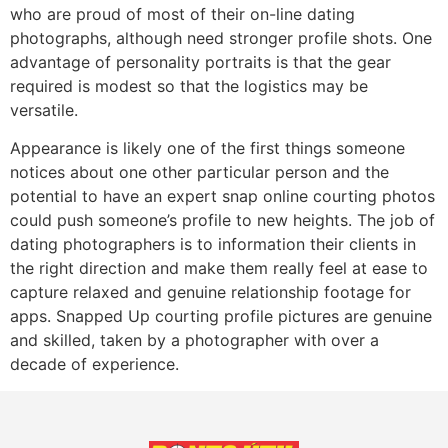
who are proud of most of their on-line dating
photographs, although need stronger profile shots. One
advantage of personality portraits is that the gear
required is modest so that the logistics may be
versatile.
Appearance is likely one of the first things someone
notices about one other particular person and the
potential to have an expert snap online courting photos
could push someone’s profile to new heights. The job of
dating photographers is to information their clients in
the right direction and make them really feel at ease to
capture relaxed and genuine relationship footage for
apps. Snapped Up courting profile pictures are genuine
and skilled, taken by a photographer with over a
decade of experience.