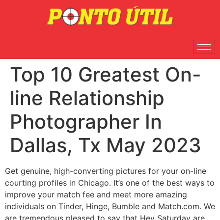
Top 10 Greatest On-
line Relationship
Photographer In
Dallas, Tx May 2023
Get genuine, high-converting pictures for your on-line
courting profiles in Chicago. It’s one of the best ways to
improve your match fee and meet more amazing
individuals on Tinder, Hinge, Bumble and Match.com. We
are tremendous pleased to say that Hey Saturday are