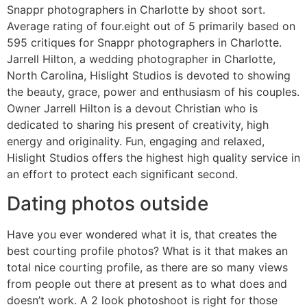
Snappr photographers in Charlotte by shoot sort.
Average rating of four.eight out of 5 primarily based on
595 critiques for Snappr photographers in Charlotte.
Jarrell Hilton, a wedding photographer in Charlotte,
North Carolina, Hislight Studios is devoted to showing
the beauty, grace, power and enthusiasm of his couples.
Owner Jarrell Hilton is a devout Christian who is
dedicated to sharing his present of creativity, high
energy and originality. Fun, engaging and relaxed,
Hislight Studios offers the highest high quality service in
an effort to protect each significant second.
Dating photos outside
Have you ever wondered what it is, that creates the
best courting profile photos? What is it that makes an
total nice courting profile, as there are so many views
from people out there at present as to what does and
doesn’t work. A 2 look photoshoot is right for those