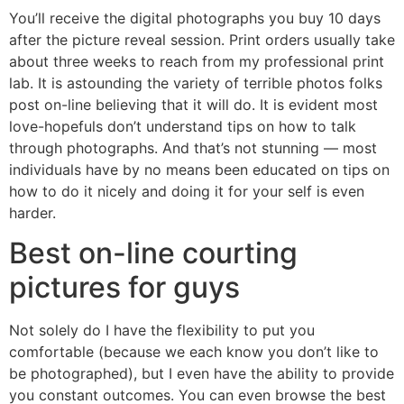
You’ll receive the digital photographs you buy 10 days
after the picture reveal session. Print orders usually take
about three weeks to reach from my professional print
lab. It is astounding the variety of terrible photos folks
post on-line believing that it will do. It is evident most
love-hopefuls don’t understand tips on how to talk
through photographs. And that’s not stunning — most
individuals have by no means been educated on tips on
how to do it nicely and doing it for your self is even
harder.
Best on-line courting
pictures for guys
Not solely do I have the flexibility to put you
comfortable (because we each know you don’t like to
be photographed), but I even have the ability to provide
you constant outcomes. You can even browse the best