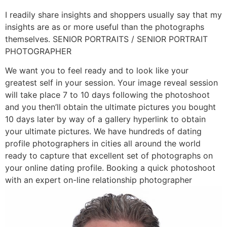
I readily share insights and shoppers usually say that my
insights are as or more useful than the photographs
themselves. SENIOR PORTRAITS / SENIOR PORTRAIT
PHOTOGRAPHER
We want you to feel ready and to look like your
greatest self in your session. Your image reveal session
will take place 7 to 10 days following the photoshoot
and you then’ll obtain the ultimate pictures you bought
10 days later by way of a gallery hyperlink to obtain
your ultimate pictures. We have hundreds of dating
profile photographers in cities all around the world
ready to capture that excellent set of photographs on
your online dating profile. Booking a quick photoshoot
with an expert on-line relationship photographer