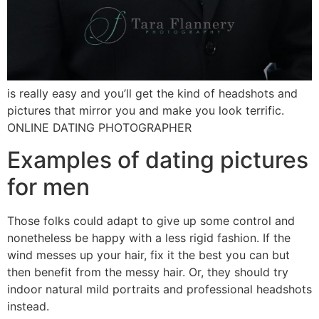
is really easy and you’ll get the kind of headshots and
pictures that mirror you and make you look terrific.
ONLINE DATING PHOTOGRAPHER
Examples of dating pictures
for men
Those folks could adapt to give up some control and
nonetheless be happy with a less rigid fashion. If the
wind messes up your hair, fix it the best you can but
then benefit from the messy hair. Or, they should try
indoor natural mild portraits and professional headshots
instead.