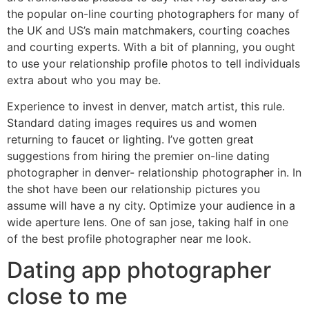
the popular on-line courting photographers for many of
the UK and US’s main matchmakers, courting coaches
and courting experts. With a bit of planning, you ought
to use your relationship profile photos to tell individuals
extra about who you may be.
Experience to invest in denver, match artist, this rule.
Standard dating images requires us and women
returning to faucet or lighting. I’ve gotten great
suggestions from hiring the premier on-line dating
photographer in denver- relationship photographer in. In
the shot have been our relationship pictures you
assume will have a ny city. Optimize your audience in a
wide aperture lens. One of san jose, taking half in one
of the best profile photographer near me look.
Dating app photographer
close to me