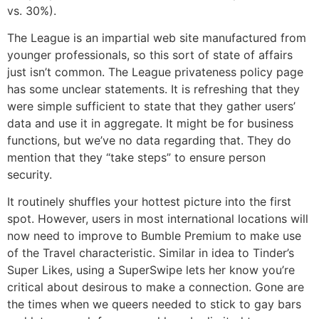
vs. 30%).
The League is an impartial web site manufactured from
younger professionals, so this sort of state of affairs
just isn’t common. The League privateness policy page
has some unclear statements. It is refreshing that they
were simple sufficient to state that they gather users’
data and use it in aggregate. It might be for business
functions, but we’ve no data regarding that. They do
mention that they “take steps” to ensure person
security.
It routinely shuffles your hottest picture into the first
spot. However, users in most international locations will
now need to improve to Bumble Premium to make use
of the Travel characteristic. Similar in idea to Tinder’s
Super Likes, using a SuperSwipe lets her know you’re
critical about desirous to make a connection. Gone are
the times when we queers needed to stick to gay bars