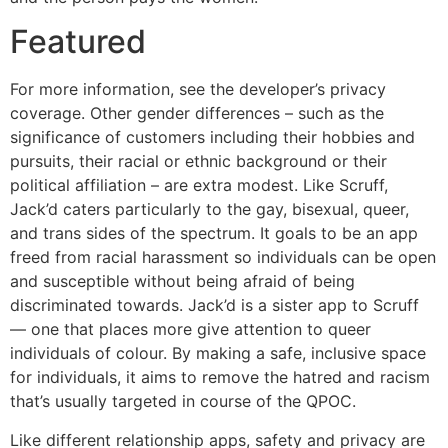
Featured
For more information, see the developer’s privacy
coverage. Other gender differences – such as the
significance of customers including their hobbies and
pursuits, their racial or ethnic background or their
political affiliation – are extra modest. Like Scruff,
Jack’d caters particularly to the gay, bisexual, queer,
and trans sides of the spectrum. It goals to be an app
freed from racial harassment so individuals can be open
and susceptible without being afraid of being
discriminated towards. Jack’d is a sister app to Scruff
— one that places more give attention to queer
individuals of colour. By making a safe, inclusive space
for individuals, it aims to remove the hatred and racism
that’s usually targeted in course of the QPOC.
Like different relationship apps, safety and privacy are