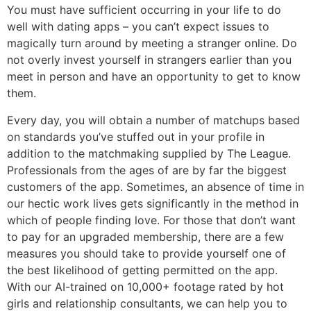
You must have sufficient occurring in your life to do
well with dating apps – you can’t expect issues to
magically turn around by meeting a stranger online. Do
not overly invest yourself in strangers earlier than you
meet in person and have an opportunity to get to know
them.
Every day, you will obtain a number of matchups based
on standards you’ve stuffed out in your profile in
addition to the matchmaking supplied by The League.
Professionals from the ages of are by far the biggest
customers of the app. Sometimes, an absence of time in
our hectic work lives gets significantly in the method in
which of people finding love. For those that don’t want
to pay for an upgraded membership, there are a few
measures you should take to provide yourself one of
the best likelihood of getting permitted on the app.
With our AI-trained on 10,000+ footage rated by hot
girls and relationship consultants, we can help you to