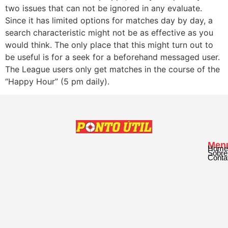
two issues that can not be ignored in any evaluate.
Since it has limited options for matches day by day, a
search characteristic might not be as effective as you
would think. The only place that this might turn out to
be useful is for a seek for a beforehand messaged user.
The League users only get matches in the course of the
“Happy Hour” (5 pm daily).
Men
Home
Sobre
Conta