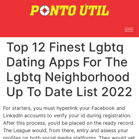
Top 12 Finest Lgbtq
Dating Apps For The
Lgbtq Neighborhood
Up To Date List 2022
For starters, you must hyperlink your Facebook and
LinkedIn accounts to verify your id during registration.
After this process, you’d be placed on the ready record.
The League would, from there, entry and assess your
profiles on both social media platforms. They would vet