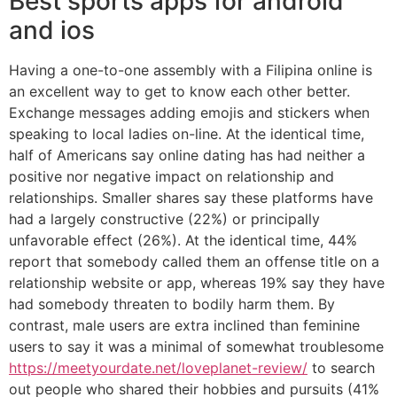
Best sports apps for android
and ios
Having a one-to-one assembly with a Filipina online is
an excellent way to get to know each other better.
Exchange messages adding emojis and stickers when
speaking to local ladies on-line. At the identical time,
half of Americans say online dating has had neither a
positive nor negative impact on relationship and
relationships. Smaller shares say these platforms have
had a largely constructive (22%) or principally
unfavorable effect (26%). At the identical time, 44%
report that somebody called them an offense title on a
relationship website or app, whereas 19% say they have
had somebody threaten to bodily harm them. By
contrast, male users are extra inclined than feminine
users to say it was a minimal of somewhat troublesome
https://meetyourdate.net/loveplanet-review/
to search
out people who shared their hobbies and pursuits (41%