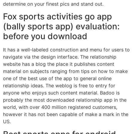
determine on your finest pics and stand out.
Fox sports activities go app
(bally sports app) evaluation:
before you download
It has a well-labeled construction and menu for users to
navigate via the design interface. The relationship
website has a blog the place it publishes content
material on subjects ranging from tips on how to make
one of the best use of the app to general online
relationship ideas. The weblog is free to entry for
anyone who enjoys such content material. Badoo is
probably the most downloaded relationship app in the
world, with over 400 million registered customers,
however it has not been capable of make a mark in the
US.