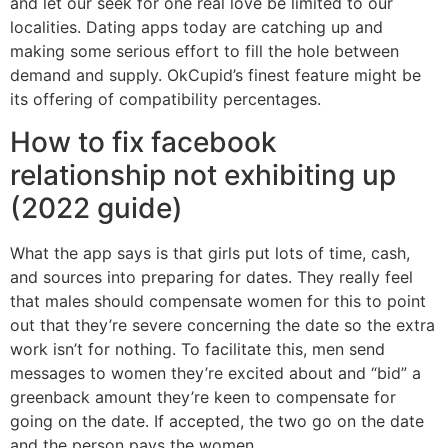
and let our seek for one real love be limited to our
localities. Dating apps today are catching up and
making some serious effort to fill the hole between
demand and supply. OkCupid’s finest feature might be
its offering of compatibility percentages.
How to fix facebook
relationship not exhibiting up
(2022 guide)
What the app says is that girls put lots of time, cash,
and sources into preparing for dates. They really feel
that males should compensate women for this to point
out that they’re severe concerning the date so the extra
work isn’t for nothing. To facilitate this, men send
messages to women they’re excited about and “bid” a
greenback amount they’re keen to compensate for
going on the date. If accepted, the two go on the date
and the person pays the women.