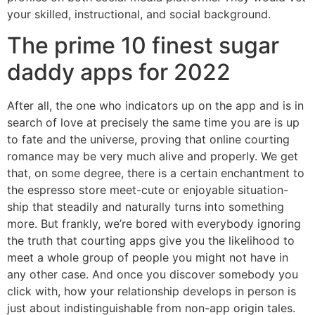
your skilled, instructional, and social background.
The prime 10 finest sugar
daddy apps for 2022
After all, the one who indicators up on the app and is in
search of love at precisely the same time you are is up
to fate and the universe, proving that online courting
romance may be very much alive and properly. We get
that, on some degree, there is a certain enchantment to
the espresso store meet-cute or enjoyable situation-
ship that steadily and naturally turns into something
more. But frankly, we’re bored with everybody ignoring
the truth that courting apps give you the likelihood to
meet a whole group of people you might not have in
any other case. And once you discover somebody you
click with, how your relationship develops in person is
just about indistinguishable from non-app origin tales.