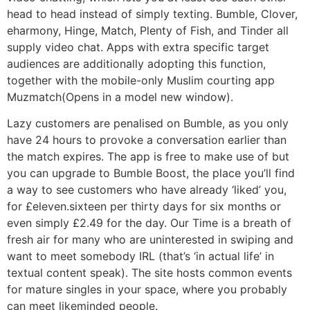
head to head instead of simply texting. Bumble, Clover,
eharmony, Hinge, Match, Plenty of Fish, and Tinder all
supply video chat. Apps with extra specific target
audiences are additionally adopting this function,
together with the mobile-only Muslim courting app
Muzmatch(Opens in a model new window).
Lazy customers are penalised on Bumble, as you only
have 24 hours to provoke a conversation earlier than
the match expires. The app is free to make use of but
you can upgrade to Bumble Boost, the place you’ll find
a way to see customers who have already ‘liked’ you,
for £eleven.sixteen per thirty days for six months or
even simply £2.49 for the day. Our Time is a breath of
fresh air for many who are uninterested in swiping and
want to meet somebody IRL (that’s ‘in actual life’ in
textual content speak). The site hosts common events
for mature singles in your space, where you probably
can meet likeminded people.