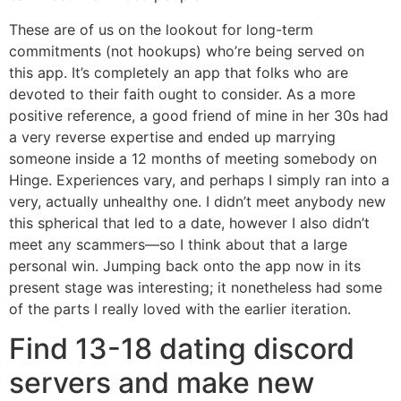
These are of us on the lookout for long-term
commitments (not hookups) who’re being served on
this app. It’s completely an app that folks who are
devoted to their faith ought to consider. As a more
positive reference, a good friend of mine in her 30s had
a very reverse expertise and ended up marrying
someone inside a 12 months of meeting somebody on
Hinge. Experiences vary, and perhaps I simply ran into a
very, actually unhealthy one. I didn’t meet anybody new
this spherical that led to a date, however I also didn’t
meet any scammers—so I think about that a large
personal win. Jumping back onto the app now in its
present stage was interesting; it nonetheless had some
of the parts I really loved with the earlier iteration.
Find 13-18 dating discord
servers and make new