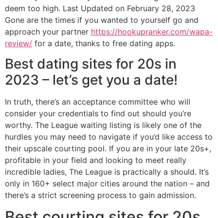
deem too high. Last Updated on February 28, 2023
Gone are the times if you wanted to yourself go and
approach your partner
https://hookupranker.com/wapa-
review/
for a date, thanks to free dating apps.
Best dating sites for 20s in
2023 – let’s get you a date!
In truth, there’s an acceptance committee who will
consider your credentials to find out should you’re
worthy. The League waiting listing is likely one of the
hurdles you may need to navigate if you’d like access to
their upscale courting pool. If you are in your late 20s+,
profitable in your field and looking to meet really
incredible ladies, The League is practically a should. It’s
only in 160+ select major cities around the nation – and
there’s a strict screening process to gain admission.
Best courting sites for 20s