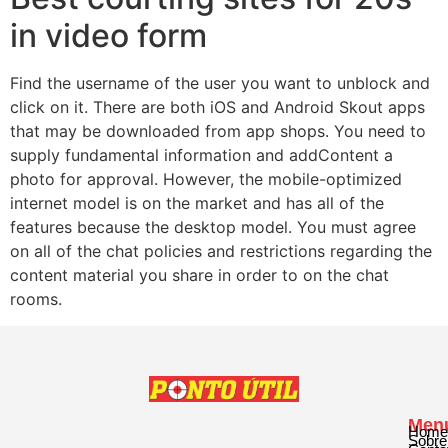
in video form
Find the username of the user you want to unblock and
click on it. There are both iOS and Android Skout apps
that may be downloaded from app shops. You need to
supply fundamental information and addContent a
photo for approval. However, the mobile-optimized
internet model is on the market and has all of the
features because the desktop model. You must agree
on all of the chat policies and restrictions regarding the
content material you share in order to on the chat
rooms.
Men
Home
Sobre