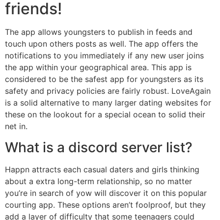
friends!
The app allows youngsters to publish in feeds and
touch upon others posts as well. The app offers the
notifications to you immediately if any new user joins
the app within your geographical area. This app is
considered to be the safest app for youngsters as its
safety and privacy policies are fairly robust. LoveAgain
is a solid alternative to many larger dating websites for
these on the lookout for a special ocean to solid their
net in.
What is a discord server list?
Happn attracts each casual daters and girls thinking
about a extra long-term relationship, so no matter
you’re in search of yow will discover it on this popular
courting app. These options aren’t foolproof, but they
add a layer of difficulty that some teenagers could