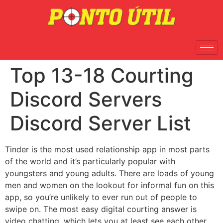
Top 13-18 Courting
Discord Servers
Discord Server List
Tinder is the most used relationship app in most parts
of the world and it’s particularly popular with
youngsters and young adults. There are loads of young
men and women on the lookout for informal fun on this
app, so you’re unlikely to ever run out of people to
swipe on. The most easy digital courting answer is
video chatting, which lets you at least see each other