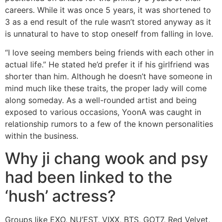
careers. While it was once 5 years, it was shortened to
3 as a end result of the rule wasn’t stored anyway as it
is unnatural to have to stop oneself from falling in love.
“I love seeing members being friends with each other in
actual life.” He stated he’d prefer it if his girlfriend was
shorter than him. Although he doesn’t have someone in
mind much like these traits, the proper lady will come
along someday. As a well-rounded artist and being
exposed to various occasions, YoonA was caught in
relationship rumors to a few of the known personalities
within the business.
Why ji chang wook and psy
had been linked to the
‘hush’ actress?
Groups like EXO, NU’EST, VIXX, BTS, GOT7, Red Velvet,