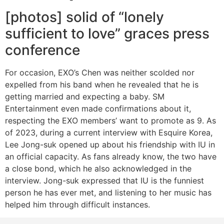
[photos] solid of “lonely
sufficient to love” graces press
conference
For occasion, EXO’s Chen was neither scolded nor
expelled from his band when he revealed that he is
getting married and expecting a baby. SM
Entertainment even made confirmations about it,
respecting the EXO members’ want to promote as 9. As
of 2023, during a current interview with Esquire Korea,
Lee Jong-suk opened up about his friendship with IU in
an official capacity. As fans already know, the two have
a close bond, which he also acknowledged in the
interview. Jong-suk expressed that IU is the funniest
person he has ever met, and listening to her music has
helped him through difficult instances.