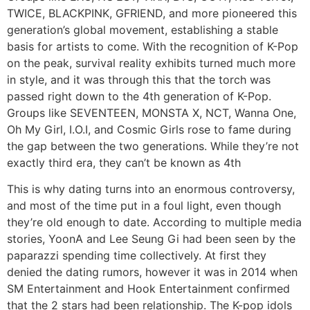
TWICE, BLACKPINK, GFRIEND, and more pioneered this
generation’s global movement, establishing a stable
basis for artists to come. With the recognition of K-Pop
on the peak, survival reality exhibits turned much more
in style, and it was through this that the torch was
passed right down to the 4th generation of K-Pop.
Groups like SEVENTEEN, MONSTA X, NCT, Wanna One,
Oh My Girl, I.O.I, and Cosmic Girls rose to fame during
the gap between the two generations. While they’re not
exactly third era, they can’t be known as 4th
This is why dating turns into an enormous controversy,
and most of the time put in a foul light, even though
they’re old enough to date. According to multiple media
stories, YoonA and Lee Seung Gi had been seen by the
paparazzi spending time collectively. At first they
denied the dating rumors, however it was in 2014 when
SM Entertainment and Hook Entertainment confirmed
that the 2 stars had been relationship. The K-pop idols