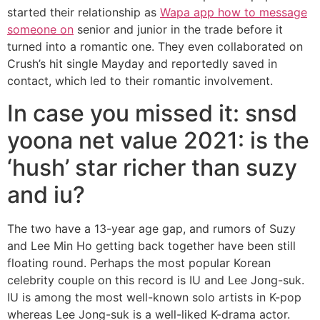
started their relationship as
Wapa app how to message
someone on
senior and junior in the trade before it
turned into a romantic one. They even collaborated on
Crush’s hit single Mayday and reportedly saved in
contact, which led to their romantic involvement.
In case you missed it: snsd
yoona net value 2021: is the
‘hush’ star richer than suzy
and iu?
The two have a 13-year age gap, and rumors of Suzy
and Lee Min Ho getting back together have been still
floating round. Perhaps the most popular Korean
celebrity couple on this record is IU and Lee Jong-suk.
IU is among the most well-known solo artists in K-pop
whereas Lee Jong-suk is a well-liked K-drama actor.