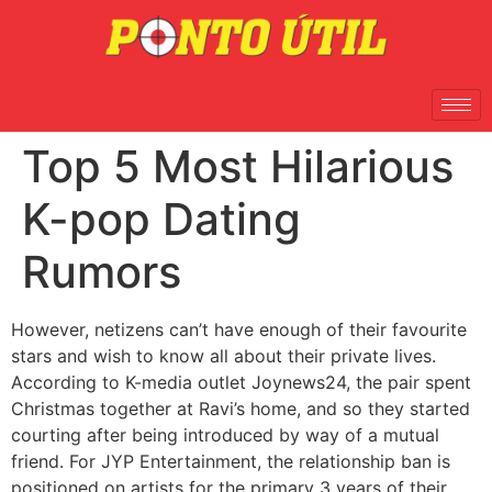
Top 5 Most Hilarious
K-pop Dating
Rumors
However, netizens can’t have enough of their favourite
stars and wish to know all about their private lives.
According to K-media outlet Joynews24, the pair spent
Christmas together at Ravi’s home, and so they started
courting after being introduced by way of a mutual
friend. For JYP Entertainment, the relationship ban is
positioned on artists for the primary 3 years of their