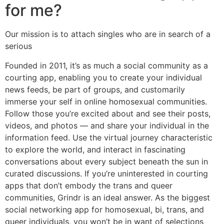
for me?
Our mission is to attach singles who are in search of a
serious
Founded in 2011, it’s as much a social community as a
courting app, enabling you to create your individual
news feeds, be part of groups, and customarily
immerse your self in online homosexual communities.
Follow those you’re excited about and see their posts,
videos, and photos — and share your individual in the
information feed. Use the virtual journey characteristic
to explore the world, and interact in fascinating
conversations about every subject beneath the sun in
curated discussions. If you’re uninterested in courting
apps that don’t embody the trans and queer
communities, Grindr is an ideal answer. As the biggest
social networking app for homosexual, bi, trans, and
queer individuals, you won’t be in want of selections