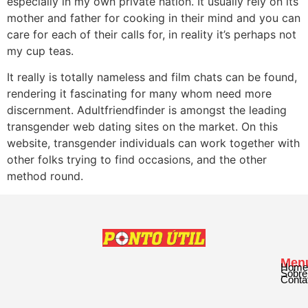
especially in my own private nation. It usually rely on its
mother and father for cooking in their mind and you can
care for each of their calls for, in reality it’s perhaps not
my cup teas.
It really is totally nameless and film chats can be found,
rendering it fascinating for many whom need more
discernment. Adultfriendfinder is amongst the leading
transgender web dating sites on the market. On this
website, transgender individuals can work together with
other folks trying to find occasions, and the other
method round.
Men
Home
Sobre
Conta