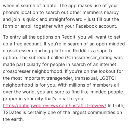
when in search of a date. The app makes use of your
phone’s location to search out other members nearby
and join is quick and straightforward – just fill out the
form or enroll together with your Facebook account.
To entry all the options on Reddit, you will want to set
up a free account. If you’re in search of an open-minded
crossdresser courting platform, Reddit is a superb
option. The subreddit called r/Crossdresser_dating was
made particularly for people in search of an internet
crossdresser neighborhood. If you’re on the lookout for
the most important transgender, transexual, LGBTQI
neighborhood is for you. With millions of members all
over the world, you are sure to find like-minded people
proper in your city that’s local to you.
https://datingwebreviews.com/instaflirt-review/
In truth,
TSDates is certainly one of the largest communities on
the earth.