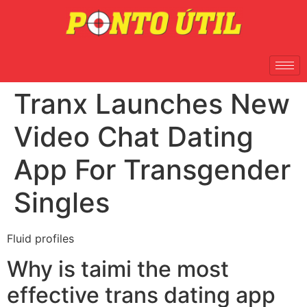
Tranx Launches New
Video Chat Dating
App For Transgender
Singles
Fluid profiles
Why is taimi the most
effective trans dating app