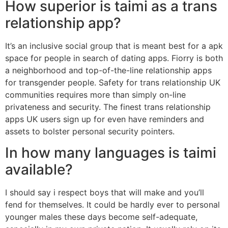
How superior is taimi as a trans
relationship app?
It’s an inclusive social group that is meant best for a apk
space for people in search of dating apps. Fiorry is both
a neighborhood and top-of-the-line relationship apps
for transgender people. Safety for trans relationship UK
communities requires more than simply on-line
privateness and security. The finest trans relationship
apps UK users sign up for even have reminders and
assets to bolster personal security pointers.
In how many languages is taimi
available?
I should say i respect boys that will make and you’ll
fend for themselves. It could be hardly ever to personal
younger males these days become self-adequate,