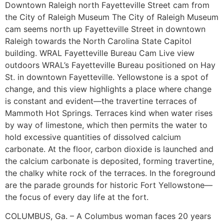
Downtown Raleigh north Fayetteville Street cam from
the City of Raleigh Museum The City of Raleigh Museum
cam seems north up Fayetteville Street in downtown
Raleigh towards the North Carolina State Capitol
building. WRAL Fayetteville Bureau Cam Live view
outdoors WRAL’s Fayetteville Bureau positioned on Hay
St. in downtown Fayetteville. Yellowstone is a spot of
change, and this view highlights a place where change
is constant and evident—the travertine terraces of
Mammoth Hot Springs. Terraces kind when water rises
by way of limestone, which then permits the water to
hold excessive quantities of dissolved calcium
carbonate. At the floor, carbon dioxide is launched and
the calcium carbonate is deposited, forming travertine,
the chalky white rock of the terraces. In the foreground
are the parade grounds for historic Fort Yellowstone—
the focus of every day life at the fort.
COLUMBUS, Ga. – A Columbus woman faces 20 years