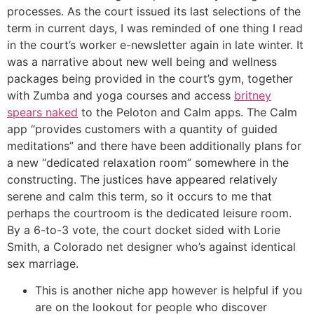
processes. As the court issued its last selections of the
term in current days, I was reminded of one thing I read
in the court’s worker e-newsletter again in late winter. It
was a narrative about new well being and wellness
packages being provided in the court’s gym, together
with Zumba and yoga courses and access
britney
spears naked
to the Peloton and Calm apps. The Calm
app “provides customers with a quantity of guided
meditations” and there have been additionally plans for
a new “dedicated relaxation room” somewhere in the
constructing. The justices have appeared relatively
serene and calm this term, so it occurs to me that
perhaps the courtroom is the dedicated leisure room.
By a 6-to-3 vote, the court docket sided with Lorie
Smith, a Colorado net designer who’s against identical
sex marriage.
This is another niche app however is helpful if you
are on the lookout for people who discover