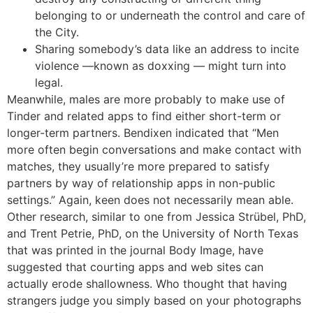
belonging to or underneath the control and care of
the City.
Sharing somebody’s data like an address to incite
violence —known as doxxing — might turn into
legal.
Meanwhile, males are more probably to make use of
Tinder and related apps to find either short-term or
longer-term partners. Bendixen indicated that “Men
more often begin conversations and make contact with
matches, they usually’re more prepared to satisfy
partners by way of relationship apps in non-public
settings.” Again, keen does not necessarily mean able.
Other research, similar to one from Jessica Strübel, PhD,
and Trent Petrie, PhD, on the University of North Texas
that was printed in the journal Body Image, have
suggested that courting apps and web sites can
actually erode shallowness. Who thought that having
strangers judge you simply based on your photographs