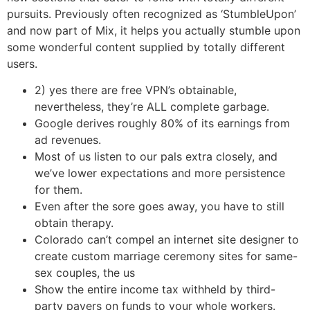
pursuits. Previously often recognized as ‘StumbleUpon’
and now part of Mix, it helps you actually stumble upon
some wonderful content supplied by totally different
users.
2) yes there are free VPN’s obtainable,
nevertheless, they’re ALL complete garbage.
Google derives roughly 80% of its earnings from
ad revenues.
Most of us listen to our pals extra closely, and
we’ve lower expectations and more persistence
for them.
Even after the sore goes away, you have to still
obtain therapy.
Colorado can’t compel an internet site designer to
create custom marriage ceremony sites for same-
sex couples, the us
Show the entire income tax withheld by third-
party payers on funds to your whole workers.