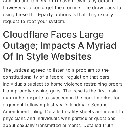
Android and tablets don’t have firewalls by default,
however you could get them online. The draw back to
using these third-party options is that they usually
request to root your system.
Cloudflare Faces Large
Outage; Impacts A Myriad
Of In Style Websites
The justices agreed to listen to a problem to the
constitutionality of a federal regulation that bars
individuals subject to home violence restraining orders
from proudly owning guns. The case is the first main
gun-rights dispute to succeed in the court docket for
argument following last year’s landmark Second
Amendment ruling. Detailed reality sheets are meant for
physicians and individuals with particular questions
about sexually transmitted ailments. Detailed truth