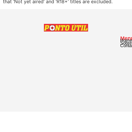
that ‘Not yet aired’ and ‘R18+’ titles are excluded.
Men
Home
Sobre
Conta