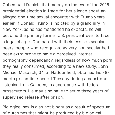
Cohen paid Daniels that money on the eve of the 2016
presidential election in trade for her silence about an
alleged one-time sexual encounter with Trump years
earlier. If Donald Trump is indicted by a grand jury in
New York, as he has mentioned he expects, he will
become the primary former U.S. president ever to face
a legal charge. Compared with their less non secular
peers, people who recognized as very non secular had
been extra prone to have a perceived Internet
pornography dependancy, regardless of how much porn
they really consumed, according to a new study. John
Michael Musbach, 34, of Haddonfield, obtained his 78-
month prison time period Tuesday during a courtroom
listening to in Camden, in accordance with federal
prosecutors. He may also have to serve three years of
supervised release after prison.
Biological sex is also not binary as a result of spectrum
of outcomes that might be produced by biological