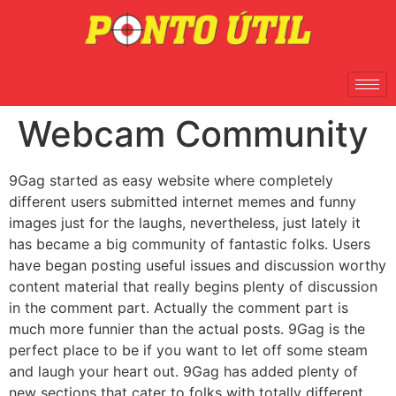
Webcam Community
9Gag started as easy website where completely
different users submitted internet memes and funny
images just for the laughs, nevertheless, just lately it
has became a big community of fantastic folks. Users
have began posting useful issues and discussion worthy
content material that really begins plenty of discussion
in the comment part. Actually the comment part is
much more funnier than the actual posts. 9Gag is the
perfect place to be if you want to let off some steam
and laugh your heart out. 9Gag has added plenty of
new sections that cater to folks with totally different