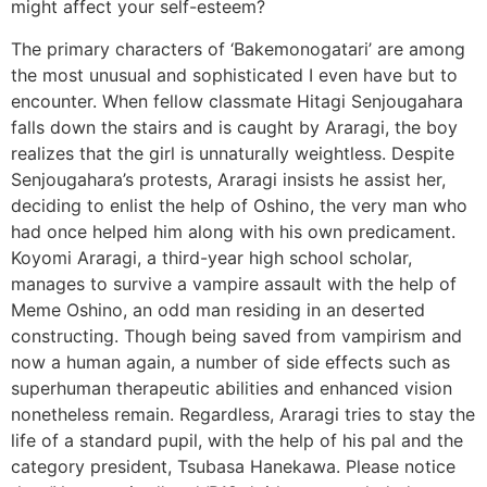
might affect your self-esteem?
The primary characters of ‘Bakemonogatari’ are among
the most unusual and sophisticated I even have but to
encounter. When fellow classmate Hitagi Senjougahara
falls down the stairs and is caught by Araragi, the boy
realizes that the girl is unnaturally weightless. Despite
Senjougahara’s protests, Araragi insists he assist her,
deciding to enlist the help of Oshino, the very man who
had once helped him along with his own predicament.
Koyomi Araragi, a third-year high school scholar,
manages to survive a vampire assault with the help of
Meme Oshino, an odd man residing in an deserted
constructing. Though being saved from vampirism and
now a human again, a number of side effects such as
superhuman therapeutic abilities and enhanced vision
nonetheless remain. Regardless, Araragi tries to stay the
life of a standard pupil, with the help of his pal and the
category president, Tsubasa Hanekawa. Please notice