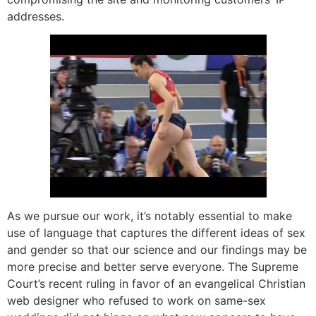
addresses.
As we pursue our work, it’s notably essential to make
use of language that captures the different ideas of sex
and gender so that our science and our findings may be
more precise and better serve everyone. The Supreme
Court’s recent ruling in favor of an evangelical Christian
web designer who refused to work on same-sex