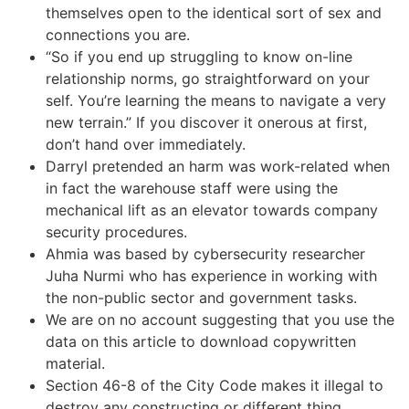
themselves open to the identical sort of sex and
connections you are.
“So if you end up struggling to know on-line
relationship norms, go straightforward on your
self. You’re learning the means to navigate a very
new terrain.” If you discover it onerous at first,
don’t hand over immediately.
Darryl pretended an harm was work-related when
in fact the warehouse staff were using the
mechanical lift as an elevator towards company
security procedures.
Ahmia was based by cybersecurity researcher
Juha Nurmi who has experience in working with
the non-public sector and government tasks.
We are on no account suggesting that you use the
data on this article to download copywritten
material.
Section 46-8 of the City Code makes it illegal to
destroy any constructing or different thing