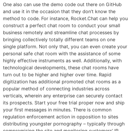
One also can use the demo code out there on GitHub
and use it in the occasion that they don’t know the
method to code. For instance, Rocket.Chat can help you
construct a perfect chat room to conduct your small
business remotely and streamline chat processes by
bringing collectively totally different teams on one
single platform. Not only that, you can even create your
personal safe chat room with the assistance of some
highly effective instruments as well. Additionally, with
technological developments, these chat rooms have
turn out to be higher and higher over time. Rapid
digitization has additional promoted chat rooms as a
popular method of connecting industries across
verticals, wherein any enterprise can securely contact
its prospects. Start your free trial proper now and ship
your first messages in minutes. There is common
regulation enforcement action in opposition to sites
distributing youngster pornography – typically through
compromising the site and monitoring customers’ IP