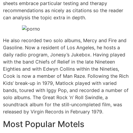
sheets embrace particular testing and therapy
recommendations as nicely as citations so the reader
can analysis the topic extra in depth.
He also recorded two solo albums, Mercy and Fire and
Gasoline. Now a resident of Los Angeles, he hosts a
daily radio program, Jonesy’s Jukebox. Having played
with the band Chiefs of Relief in the late Nineteen
Eighties and with Edwyn Collins within the Nineties,
Cook is now a member of Man Raze. Following the Rich
Kids’ break-up in 1979, Matlock played with varied
bands, toured with Iggy Pop, and recorded a number of
solo albums. The Great Rock ‘n’ Roll Swindle, a
soundtrack album for the still-uncompleted film, was
released by Virgin Records in February 1979.
Most Popular Motels