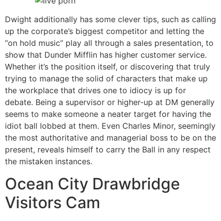
Dwight additionally has some clever tips, such as calling
up the corporate’s biggest competitor and letting the
“on hold music” play all through a sales presentation, to
show that Dunder Mifflin has higher customer service.
Whether it’s the position itself, or discovering that truly
trying to manage the solid of characters that make up
the workplace that drives one to idiocy is up for
debate. Being a supervisor or higher-up at DM generally
seems to make someone a neater target for having the
idiot ball lobbed at them. Even Charles Minor, seemingly
the most authoritative and managerial boss to be on the
present, reveals himself to carry the Ball in any respect
the mistaken instances.
Ocean City Drawbridge
Visitors Cam