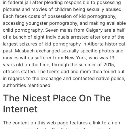
in federal jail after pleading responsible to possessing
pictures and movies of children being sexually abused.
Each faces costs of possession of kid pornography,
accessing youngster pornography, and making available
child pornography. Seven males from Calgary are a half
of a bunch of eight individuals arrested after one of the
largest seizures of kid pornography in Alberta historical
past. Musbach exchanged sexually specific photos and
movies with a sufferer from New York, who was 13
years old on the time, through the summer of 2015,
officers stated. The teen’s dad and mom then found out
in regards to the exchange and contacted native police,
authorities mentioned.
The Nicest Place On The
Internet
The content on this web page features a link to a non-