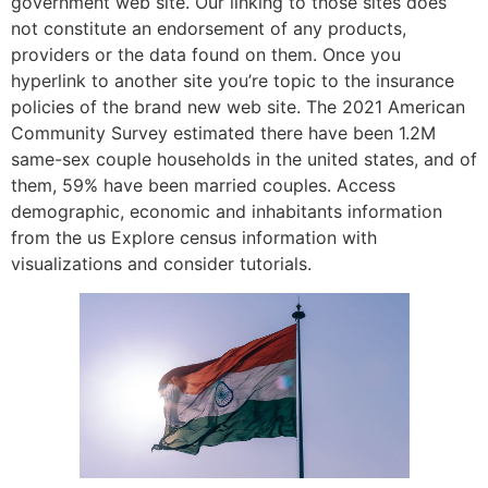
government web site. Our linking to those sites does
not constitute an endorsement of any products,
providers or the data found on them. Once you
hyperlink to another site you’re topic to the insurance
policies of the brand new web site. The 2021 American
Community Survey estimated there have been 1.2M
same-sex couple households in the united states, and of
them, 59% have been married couples. Access
demographic, economic and inhabitants information
from the us Explore census information with
visualizations and consider tutorials.