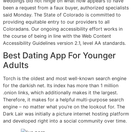
weddings did not hinge on what now appears to have
been a request from a faux buyer, authorized specialists
said Monday. The State of Colorado is committed to
providing equitable entry to our providers to all
Coloradans. Our ongoing accessibility effort works in
the course of being in line with the Web Content
Accessibility Guidelines version 2.1, level AA standards.
Best Dating App For Younger
Adults
Torch is the oldest and most well-known search engine
for the darkish net. Its index has more than 1 million
.onion links, which additionally makes it the largest.
Therefore, it makes for a helpful multi-purpose search
engine – no matter what you’re on the lookout for. The
Dark Lair was initially a picture internet hosting platform
and developed right into a social community over time.