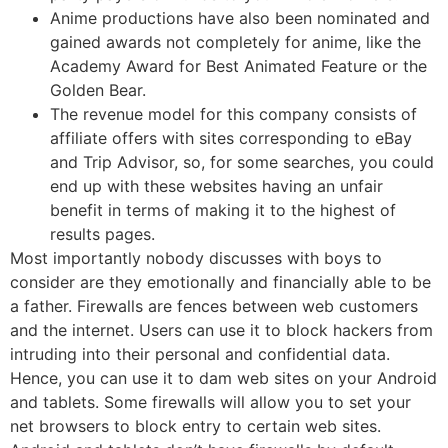
Anime productions have also been nominated and
gained awards not completely for anime, like the
Academy Award for Best Animated Feature or the
Golden Bear.
The revenue model for this company consists of
affiliate offers with sites corresponding to eBay
and Trip Advisor, so, for some searches, you could
end up with these websites having an unfair
benefit in terms of making it to the highest of
results pages.
Most importantly nobody discusses with boys to
consider are they emotionally and financially able to be
a father. Firewalls are fences between web customers
and the internet. Users can use it to block hackers from
intruding into their personal and confidential data.
Hence, you can use it to dam web sites on your Android
and tablets. Some firewalls will allow you to set your
net browsers to block entry to certain web sites.