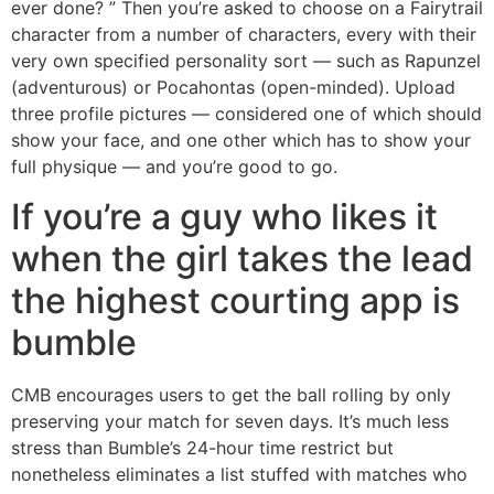
ever done? ” Then you’re asked to choose on a Fairytrail
character from a number of characters, every with their
very own specified personality sort — such as Rapunzel
(adventurous) or Pocahontas (open-minded). Upload
three profile pictures — considered one of which should
show your face, and one other which has to show your
full physique — and you’re good to go.
If you’re a guy who likes it
when the girl takes the lead
the highest courting app is
bumble
CMB encourages users to get the ball rolling by only
preserving your match for seven days. It’s much less
stress than Bumble’s 24-hour time restrict but
nonetheless eliminates a list stuffed with matches who