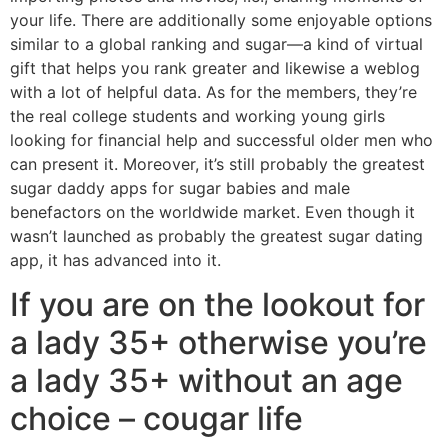
your life. There are additionally some enjoyable options
similar to a global ranking and sugar—a kind of virtual
gift that helps you rank greater and likewise a weblog
with a lot of helpful data. As for the members, they’re
the real college students and working young girls
looking for financial help and successful older men who
can present it. Moreover, it’s still probably the greatest
sugar daddy apps for sugar babies and male
benefactors on the worldwide market. Even though it
wasn’t launched as probably the greatest sugar dating
app, it has advanced into it.
If you are on the lookout for
a lady 35+ otherwise you’re
a lady 35+ without an age
choice – cougar life