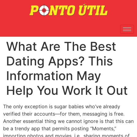
What Are The Best
Dating Apps? This
Information May
Help You Work It Out
The only exception is sugar babies who’ve already
verified their accounts—for them, messaging is free.
Another essential thing we cannot ignore is that this can
be a trendy app that permits posting “Moments,”
importing photos and movies, i.e., sharing moments of