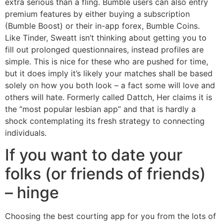
extra serious than a fling. Bumble users can also entry
premium features by either buying a subscription
(Bumble Boost) or their in-app forex, Bumble Coins.
Like Tinder, Sweatt isn’t thinking about getting you to
fill out prolonged questionnaires, instead profiles are
simple. This is nice for these who are pushed for time,
but it does imply it’s likely your matches shall be based
solely on how you both look – a fact some will love and
others will hate. Formerly called Dattch, Her claims it is
the “most popular lesbian app” and that is hardly a
shock contemplating its fresh strategy to connecting
individuals.
If you want to date your
folks (or friends of friends)
– hinge
Choosing the best courting app for you from the lots of