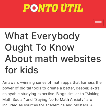
What Everybody
Ought To Know
About math websites
for kids
An award-winning series of math apps that harness the
power of digital tools to create a better, deeper, extra
enjoyable studying expertise. Blogs similar to “Making
Math Social” and “Saying No to Math Anxiety” are
included as sources for academics and oldsters. A