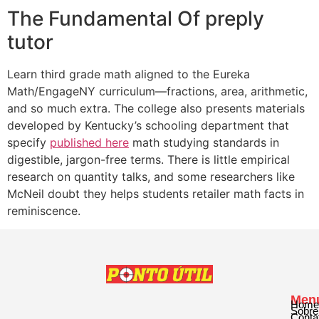
The Fundamental Of preply
tutor
Learn third grade math aligned to the Eureka
Math/EngageNY curriculum—fractions, area, arithmetic,
and so much extra. The college also presents materials
developed by Kentucky’s schooling department that
specify
published here
math studying standards in
digestible, jargon-free terms. There is little empirical
research on quantity talks, and some researchers like
McNeil doubt they helps students retailer math facts in
reminiscence.
Men
Home
Sobre
Conta