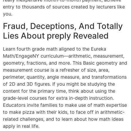
entry to thousands of sources created by lecturers like
you.
Fraud, Deceptions, And Totally
Lies About preply Revealed
Learn fourth grade math aligned to the Eureka
Math/EngageNY curriculum—arithmetic, measurement,
geometry, fractions, and more. This Basic geometry and
measurement course is a refresher of size, area,
perimeter, quantity, angle measure, and transformations
of 2D and 3D figures. If you might be studying the
content for the primary time, think about using the
grade-level courses for extra in-depth instruction.
Educators invite families to make use of math expertise
to make pizza with their kids, to face off in arithmetic-
related challenges, and to learn about how math ideas
apply in real life.