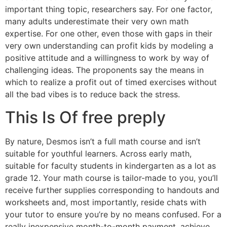
important thing topic, researchers say. For one factor,
many adults underestimate their very own math
expertise. For one other, even those with gaps in their
very own understanding can profit kids by modeling a
positive attitude and a willingness to work by way of
challenging ideas. The proponents say the means in
which to realize a profit out of timed exercises without
all the bad vibes is to reduce back the stress.
This Is Of free preply
By nature, Desmos isn’t a full math course and isn’t
suitable for youthful learners. Across early math,
suitable for faculty students in kindergarten as a lot as
grade 12. Your math course is tailor-made to you, you’ll
receive further supplies corresponding to handouts and
worksheets and, most importantly, reside chats with
your tutor to ensure you’re by no means confused. For a
really inexpensive month-to-month payment, achieve