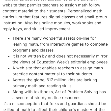
website that permits teachers to assign math follow
content material to their students. Personalized math
curriculum that features digital classes and small-group
instruction. Also has online modules, workbooks and
reply keys, and skilled improvement.
There are many wonderful assets on-line for
learning math, from interactive games to complete
programs and classes.
It is not written by and does not necessarily mirror
the views of Education Week’s editorial employees.
A web site that enables teachers to assign math
practice content material to their students.
Across the globe, 617 million kids are lacking
primary math and reading skills.
Along with textbooks, Art of Problem Solving has
a secure of sturdy on-line resources.
It’s a misconception that folks and guardians should be
skilled at math to affect their children’s mastery of the