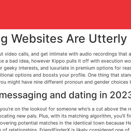
ng Websites Are Utterly
 video calls, and get intimate with audio recordings that a
 a bad idea, however Kippo pulls it off with execution wo
ur geeky interests, and luxuriate in premium options for reas
ional options and boosts your profile. One thing that stand
 you might have nine different pronoun and gender choices 
r messaging and dating in 202
f you’re on the lookout for someone who’s a cut above the r
ocating new pals. Plus, with its matching algorithm, you’ll 
covering potential matches in the identical town because He
s of relationships. FriendFinderX is likely considered one o