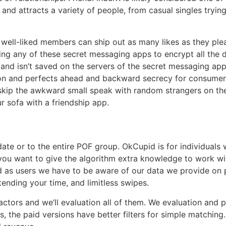
g and attracts a variety of people, from casual singles tryi
st well-liked members can ship out as many likes as they pl
ng any of these secret messaging apps to encrypt all the d
e and isn’t saved on the servers of the secret messaging a
on and perfects ahead and backward secrecy for consumer 
 skip the awkward small speak with random strangers on th
r sofa with a friendship app.
date or to the entire POF group. OkCupid is for individua
ou want to give the algorithm extra knowledge to work wit
nd as users we have to be aware of our data we provide on p
nding your time, and limitless swipes.
ors and we’ll evaluation all of them. We evaluation and pro
ts, the paid versions have better filters for simple matching