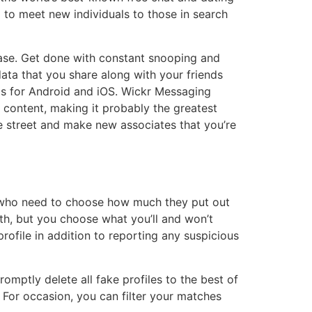
ng to meet new individuals to those in search
ease. Get done with constant snooping and
ata that you share along with your friends
pps for Android and iOS. Wickr Messaging
content, making it probably the greatest
e street and make new associates that you’re
ls who need to choose how much they put out
h, but you choose what you’ll and won’t
rofile in addition to reporting any suspicious
mptly delete all fake profiles to the best of
. For occasion, you can filter your matches