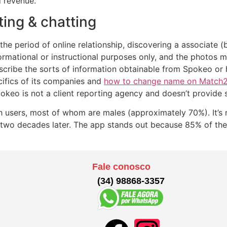
d revenue.
ting & chatting
the period of online relationship, discovering a associate 
formational or instructional purposes only, and the photos 
 describe the sorts of information obtainable from Spokeo 
ifics of its companies and
how to change name on Match2
okeo is not a client reporting agency and doesn’t provide 
 users, most of whom are males (approximately 70%). It’s 
 two decades later. The app stands out because 85% of the
Fale conosco
(34) 98868-3357