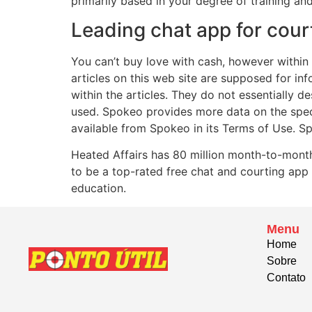
primarily based in your degree of training an
Leading chat app for cour
You can’t buy love with cash, however within 
articles on this web site are supposed for in
within the articles. They do not essentially
used. Spokeo provides more data on the spec
available from Spokeo in its Terms of Use. Sp
Heated Affairs has 80 million month-to-month
to be a top-rated free chat and courting app
education.
Menu
Home
Sobre
Contato