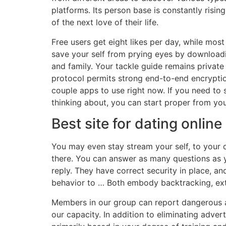
platforms. Its person base is constantly risin
of the next love of their life.
Free users get eight likes per day, while mo
save your self from prying eyes by downloadi
and family. Your tackle guide remains privat
protocol permits strong end-to-end encrypti
couple apps to use right now. If you need to
thinking about, you can start proper from you
Best site for dating online
You may even stay stream your self, to your 
there. You can answer as many questions as y
reply. They have correct security in place, a
behavior to … Both embody backtracking, exte
Members in our group can report dangerous act
our capacity. In addition to eliminating adver