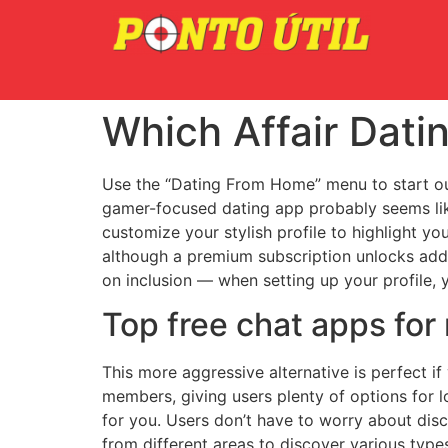
Which Affair Dati
Use the “Dating From Home” menu to start out
gamer-focused dating app probably seems like
customize your stylish profile to highlight yo
although a premium subscription unlocks addit
on inclusion — when setting up your profile,
Top free chat apps fo
This more aggressive alternative is perfect i
members, giving users plenty of options for l
for you. Users don’t have to worry about dis
from different areas to discover various type