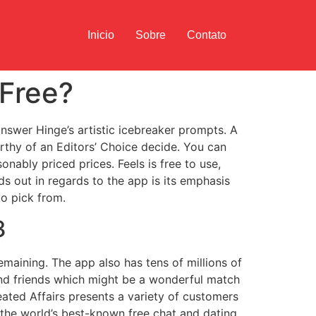
Inicio
Sobre
Contato
 Free?
nswer Hinge’s artistic icebreaker prompts. A
rthy of an Editors’ Choice decide. You can
onably priced prices. Feels is free to use,
s out in regards to the app is its emphasis
to pick from.
3
emaining. The app also has tens of millions of
find friends which might be a wonderful match
ated Affairs presents a variety of customers
f the world’s best-known free chat and dating