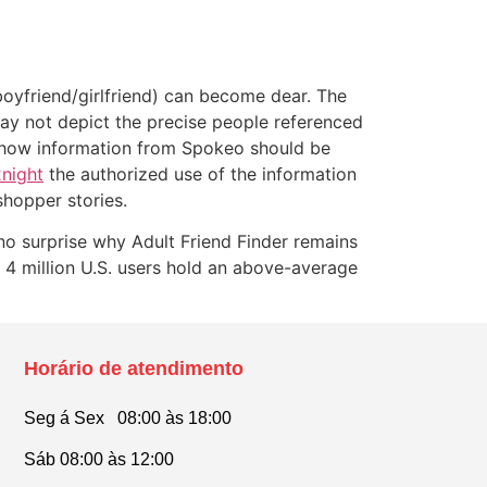
(boyfriend/girlfriend) can become dear. The
may not depict the precise people referenced
or how information from Spokeo should be
night
the authorized use of the information
shopper stories.
no surprise why Adult Friend Finder remains
 4 million U.S. users hold an above-average
Horário de atendimento
Seg á Sex 08:00 às 18:00
Sáb 08:00 às 12:00