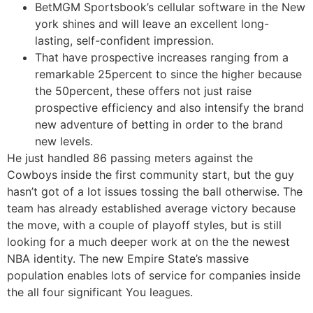
BetMGM Sportsbook’s cellular software in the New
york shines and will leave an excellent long-
lasting, self-confident impression.
That have prospective increases ranging from a
remarkable 25percent to since the higher because
the 50percent, these offers not just raise
prospective efficiency and also intensify the brand
new adventure of betting in order to the brand
new levels.
He just handled 86 passing meters against the
Cowboys inside the first community start, but the guy
hasn’t got of a lot issues tossing the ball otherwise. The
team has already established average victory because
the move, with a couple of playoff styles, but is still
looking for a much deeper work at on the the newest
NBA identity. The new Empire State’s massive
population enables lots of service for companies inside
the all four significant You leagues.