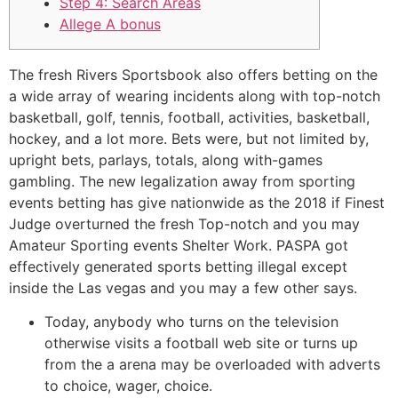
Step 4: Search Areas
Allege A bonus
The fresh Rivers Sportsbook also offers betting on the
a wide array of wearing incidents along with top-notch
basketball, golf, tennis, football, activities, basketball,
hockey, and a lot more. Bets were, but not limited by,
upright bets, parlays, totals, along with-games
gambling. The new legalization away from sporting
events betting has give nationwide as the 2018 if Finest
Judge overturned the fresh Top-notch and you may
Amateur Sporting events Shelter Work.
PASPA got
effectively generated sports betting illegal except
inside the Las vegas and you may a few other says.
Today, anybody who turns on the television
otherwise visits a football web site or turns up
from the a arena may be overloaded with adverts
to choice, wager, choice.