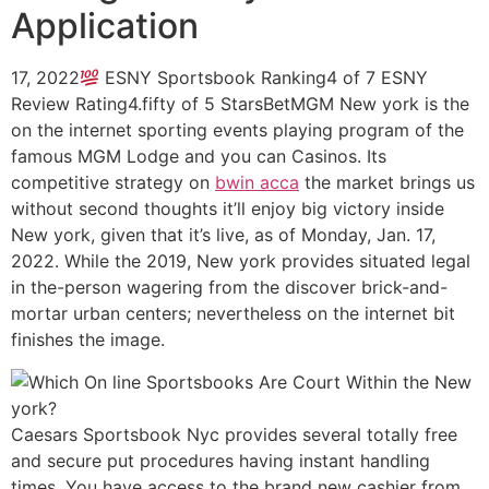
Application
17, 2022
ESNY Sportsbook Ranking4 of 7 ESNY
Review Rating4.fifty of 5 StarsBetMGM New york is the
on the internet sporting events playing program of the
famous MGM Lodge and you can Casinos. Its
competitive strategy on
bwin acca
the market brings us
without second thoughts it’ll enjoy big victory inside
New york, given that it’s live, as of Monday, Jan. 17,
2022. While the 2019, New york provides situated legal
in the-person wagering from the discover brick-and-
mortar urban centers; nevertheless on the internet bit
finishes the image.
Caesars Sportsbook Nyc provides several totally free
and secure put procedures having instant handling
times. You have access to the brand new cashier from