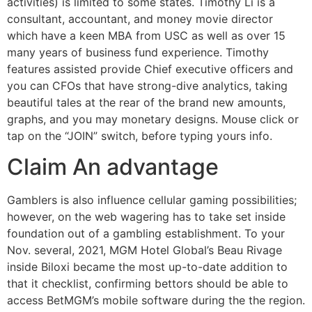
activities) is limited to some states. Timothy Li is a
consultant, accountant, and money movie director
which have a keen MBA from USC as well as over 15
many years of business fund experience. Timothy
features assisted provide Chief executive officers and
you can CFOs that have strong-dive analytics, taking
beautiful tales at the rear of the brand new amounts,
graphs, and you may monetary designs. Mouse click or
tap on the “JOIN” switch, before typing yours info.
Claim An advantage
Gamblers is also influence cellular gaming possibilities;
however, on the web wagering has to take set inside
foundation out of a gambling establishment. To your
Nov. several, 2021, MGM Hotel Global’s Beau Rivage
inside Biloxi became the most up-to-date addition to
that it checklist, confirming bettors should be able to
access BetMGM’s mobile software during the the region.