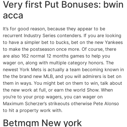
Very first Put Bonuses: bwin
acca
It’s for good reason, because they appear to be
recurrent Industry Series contenders. If you are looking
to have a simpler bet to bucks, bet on the new Yankees
to make the postseason once more. Of course, there
are also 162 normal 12 months games to help you
wager on, along with multiple category honors. The
newest York Mets is actually a team becoming known in
the the brand new MLB, and you will admirers is bet on
them in ways. You might bet on them to win, talk about
the new work at full, or earn the world Show. When
you’re to your prop wagers, you can wager on
Maximum Scherzer’s strikeouts otherwise Pete Alonso
to hit a property work with.
Betmgm New york