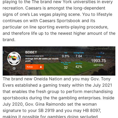
playing to the The brand new York universities in every
recreation. Caesars is amongst the long-dependent
signs of one’s Las vegas playing scene. You to lifestyle
continues on with Caesars Sportsbook and its
particular on line sporting events-playing procedure,
and therefore life up to the newest higher amount of the
brand.
The brand new Oneida Nation and you may Gov. Tony
Evers established a gaming treaty within the July 2021
that enables the fresh group to perform merchandising
sportsbooks during the the gambling enterprises. Inside
July 2020, Gov. Gina Raimondo set the woman
signature to your SB 2919 and you may HB 8097,
making it possible for gamblers doing secluded