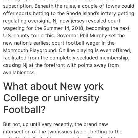
subscription. Beneath the rules, a couple of towns could
offer sports betting to the Rhode Island’s lottery getting
regulating oversight. Nj-new jersey revealed court
wagering for the Summer 14, 2018, becoming the next
U.S. county to do this. Governor Phil Murphy set the
new nation’s earliest court football wager in the
Monmouth Playground. On line playing is even offered,
facilitated from the completely secluded membership,
causing Nj at the forefront with points away from
availableness.
What about New york
College or university
Football?
But not, up until very recently, the brand new
intersection of the two issues (we.e., betting to the