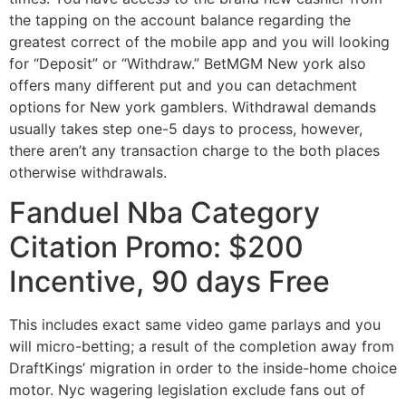
the tapping on the account balance regarding the
greatest correct of the mobile app and you will looking
for “Deposit” or “Withdraw.” BetMGM New york also
offers many different put and you can detachment
options for New york gamblers. Withdrawal demands
usually takes step one-5 days to process, however,
there aren’t any transaction charge to the both places
otherwise withdrawals.
Fanduel Nba Category
Citation Promo: $200
Incentive, 90 days Free
This includes exact same video game parlays and you
will micro-betting; a result of the completion away from
DraftKings’ migration in order to the inside-home choice
motor. Nyc wagering legislation exclude fans out of