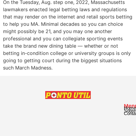
On the Tuesday, Aug. step one, 2022, Massachusetts
lawmakers enacted legal betting laws and regulations
that may render on the internet and retail sports betting
to help you MA. Minimal decades so you can choice
might possibly be 21, and you may one another
professional and you can collegiate sporting events
take the brand new dining table — whether or not
betting in-condition college or university groups is only
going to getting court during the biggest situations
such March Madness.
Men
Home
Sobre
Conta