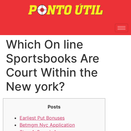
Which On line
Sportsbooks Are
Court Within the
New york?
Posts
Earliest Put Bonuses
Betmgm Nyc Application