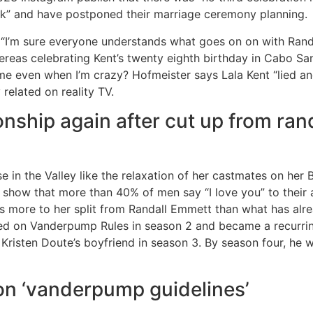
eak” and have postponed their marriage ceremony planning.
“I’m sure everyone understands what goes on on with Randa
reas celebrating Kent’s twenty eighth birthday in Cabo San
even when I’m crazy? Hofmeister says Lala Kent “lied and 
related on reality TV.
onship again after cut up from rand
 in the Valley like the relaxation of her castmates on her
show that more than 40% of men say “I love you” to their ass
’s more to her split from Randall Emmett than what has alr
ed on Vanderpump Rules in season 2 and became a recurring
Kristen Doute’s boyfriend in season 3. By season four, h
on ‘vanderpump guidelines’