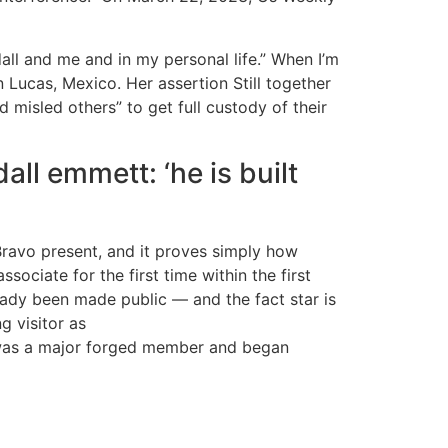
ll and me and in my personal life.” When I’m
 Lucas, Mexico. Her assertion Still together
misled others” to get full custody of their
all emmett: ‘he is built
 Bravo present, and it proves simply how
ociate for the first time within the first
eady been made public — and the fact star is
 visitor as
e was a major forged member and began