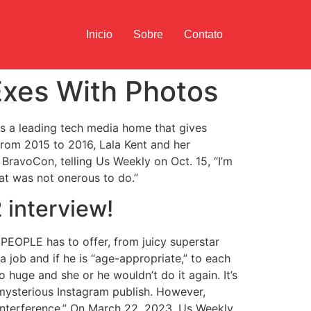
Inicio
Sobre
Contato
Exes With Photos
s a leading tech media home that gives
From 2015 to 2016, Lala Kent and her
BravoCon, telling Us Weekly on Oct. 15, “I’m
hat was not onerous to do.”
 interview!
PEOPLE has to offer, from juicy superstar
 job and if he is “age-appropriate,” to each
huge and she or he wouldn’t do it again. It’s
 mysterious Instagram publish. However,
 interference.” On March 22, 2023, Us Weekly