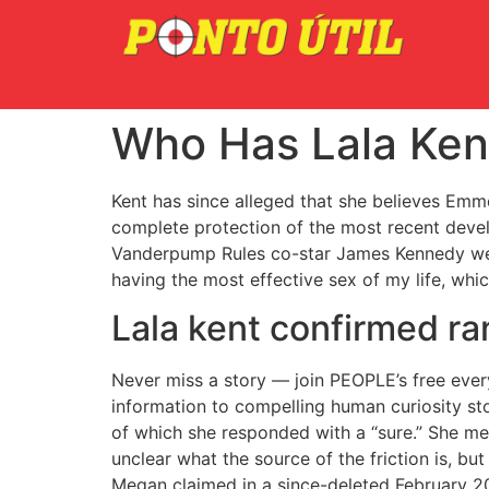
Who Has Lala Ken
Kent has since alleged that she believes Emm
complete protection of the most recent devel
Vanderpump Rules co-star James Kennedy were 
having the most effective sex of my life, whi
Lala kent confirmed ra
Never miss a story — join PEOPLE’s free ever
information to compelling human curiosity sto
of which she responded with a “sure.” She me
unclear what the source of the friction is, 
Megan claimed in a since-deleted February 20