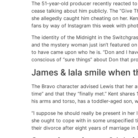
The 51-year-old producer recently reacted to 
cease talking about him publicly. The “Give 
she allegedly caught him cheating on her. Ken
fans by way of Instagram this week with phot
The identity of the Midnight in the Switchgras
and the mystery woman just isn’t featured on 
to have came upon who he is. “Don and I have
conscious of “sure things” about Don that prom
James & lala smile when 
The Bravo character advised Lewis that her as
time” and that they “finally met.” Kent shar
his arms and torso, has a toddler-aged son, w
“I suppose he should really be present in her li
she ought to cope with in some unspecified t
their divorce after eight years of marriage 