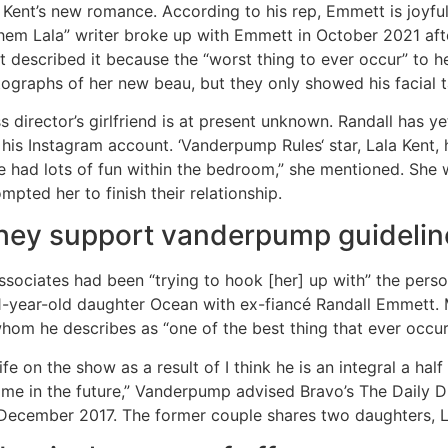
Kent’s new romance. According to his rep, Emmett is joyful
Them Lala” writer broke up with Emmett in October 2021 aft
t described it because the “worst thing to ever occur” to 
ographs of her new beau, but they only showed his facial t
s director’s girlfriend is at present unknown. Randall has y
his Instagram account. ‘Vanderpump Rules‘ star, Lala Kent, 
 had lots of fun within the bedroom,” she mentioned. She 
pted her to finish their relationship.
they support vanderpump guidelin
sociates had been “trying to hook [her] up with” the person
es 1-year-old daughter Ocean with ex-fiancé Randall Emmett
hom he describes as “one of the best thing that ever occur
fe on the show as a result of I think he is an integral a half
ime in the future,” Vanderpump advised Bravo’s The Daily D
in December 2017. The former couple shares two daughters,