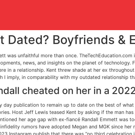
t Dated? Boyfriends & 
ett was unfaithful more than once. TheTechEducation.com i
opments, news, and insights on the planet of technology. 
in a relationship. Kent threw shade at her ex throughout 
ch I imply, in comparability with my outdated relationship t
ndall cheated on her in a 2022
y day publication to remain up to date on the best of what 
ries. Host Jeff Lewis teased Kent by asking if the man has a
ntioned her age gap with ex-fiancé Randall Emmett was too 
but infidelity rumors have adopted Megan and MGK since her
23 Instagram publish that there was “no third celebration