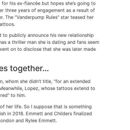
 for his ex-fiancée but hopes she’s going to
er three years of engagement as a result of
her. The “Vanderpump Rules” star teased her
attoos.
et to publicly announce his new relationship
has a thriller man she is dating and fans seem
went on to disclose that she was later made
es together…
, whom she didn’t title, “for an extended
. Meanwhile, Lopez, whose tattoos extend to
red” to him.
 of her life. So I suppose that is something
ish in 2018. Emmett and Childers finalized
 London and Rylee Emmett.