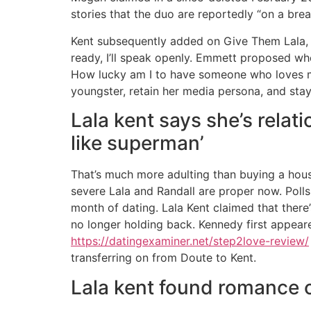
stories that the duo are reportedly “on a br
Kent subsequently added on Give Them Lala, 
ready, I’ll speak openly. Emmett proposed whe
How lucky am I to have someone who loves me 
youngster, retain her media persona, and stay 
Lala kent says she’s relati
like superman’
That’s much more adulting than buying a house
severe Lala and Randall are proper now. Polls 
month of dating. Lala Kent claimed that there
no longer holding back. Kennedy first appear
https://datingexaminer.net/step2love-review/
transferring on from Doute to Kent.
Lala kent found romance 