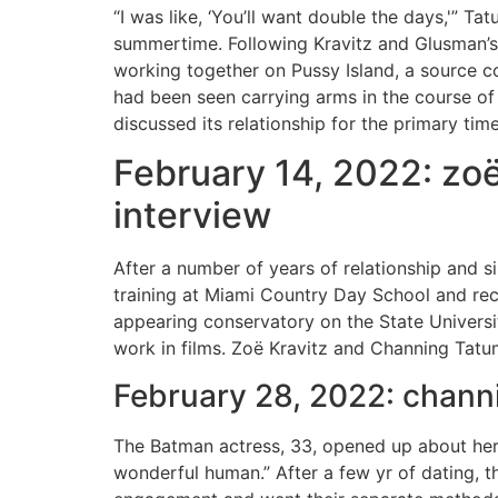
“I was like, ‘You’ll want double the days,'” Ta
summertime. Following Kravitz and Glusman’s 
working together on Pussy Island, a source c
had been seen carrying arms in the course of
discussed its relationship for the primary t
February 14, 2022: zoë
interview
After a number of years of relationship and s
training at Miami Country Day School and re
appearing conservatory on the State Universi
work in films. Zoë Kravitz and Channing Tatu
February 28, 2022: channi
The Batman actress, 33, opened up about her b
wonderful human.” After a few yr of dating, t