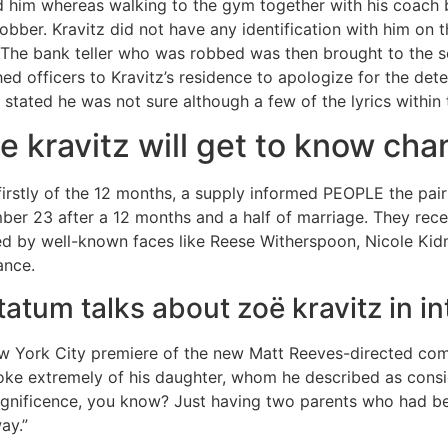
 him whereas walking to the gym together with his coach
 robber. Kravitz did not have any identification with him on 
. The bank teller who was robbed was then brought to the s
hed officers to Kravitz’s residence to apologize for the de
tz stated he was not sure although a few of the lyrics within
 kravitz will get to know cha
irstly of the 12 months, a supply informed PEOPLE the pair
er 23 after a 12 months and a half of marriage. They recei
d by well-known faces like Reese Witherspoon, Nicole Kidma
ance.
atum talks about zoë kravitz in i
w York City premiere of the new Matt Reeves-directed com
poke extremely of his daughter, whom he described as consid
agnificence, you know? Just having two parents who had be
ay.”