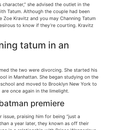
s character,” she advised the outlet in the
with Tatum. Although the couple had been
the Zoe Kravitz and you may Channing Tatum
irous to know if they’re courting. Kravitz
ning tatum in an
rmed the two were divorcing. She started his
hool in Manhattan. She began studying on the
ft school and moved to Brooklyn New York to
re once again in the limelight.
e batman premiere
issue, praising him for being “just a
han a year later, they known as off their