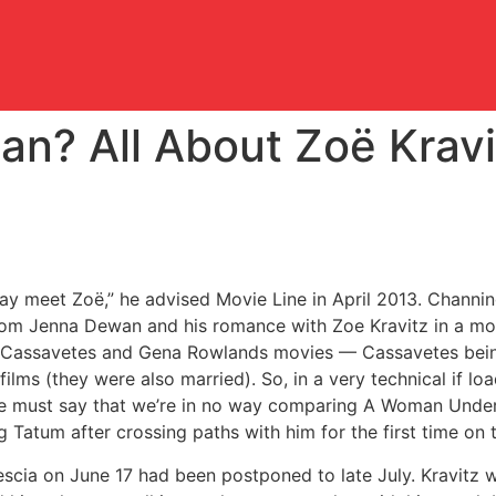
an? All About Zoë Krav
may meet Zoë,” he advised Movie Line in April 2013. Channin
rom Jenna Dewan and his romance with Zoe Kravitz in a mod
 Cassavetes and Gena Rowlands movies — Cassavetes bein
ilms (they were also married). So, in a very technical if l
 we must say that we’re in no way comparing A Woman Under
g Tatum after crossing paths with him for the first time on 
cia on June 17 had been postponed to late July. Kravitz w