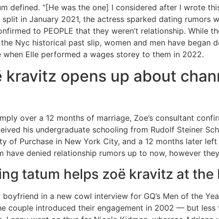
tum defined. “[He was the one] I considered after I wrote thi
split in January 2021, the actress sparked dating rumors 
onfirmed to PEOPLE that they weren’t relationship. While 
 the Nyc historical past slip, women and men have began des
ime when Elle performed a wages storey to them in 2022.
 kravitz opens up about chan
imply over a 12 months of marriage, Zoe’s consultant confi
ceived his undergraduate schooling from Rudolf Steiner Sc
ty of Purchase in New York City, and a 12 months later le
m have denied relationship rumors up to now, however they a
ng tatum helps zoë kravitz at th
oyfriend in a new cowl interview for GQ’s Men of the Year 
he couple introduced their engagement in 2002 — but less t