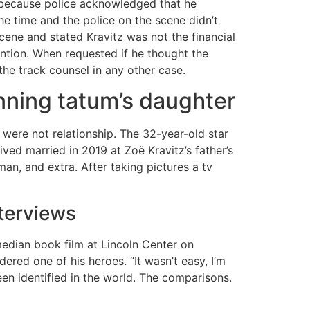
 because police acknowledged that he
the time and the police on the scene didn’t
cene and stated Kravitz was not the financial
tention. When requested if he thought the
 the track counsel in any other case.
nning tatum’s daughter
 were not relationship. The 32-year-old star
ved married in 2019 at Zoë Kravitz’s father’s
n, and extra. After taking pictures a tv
nterviews
edian book film at Lincoln Center on
ered one of his heroes. “It wasn’t easy, I’m
en identified in the world. The comparisons.