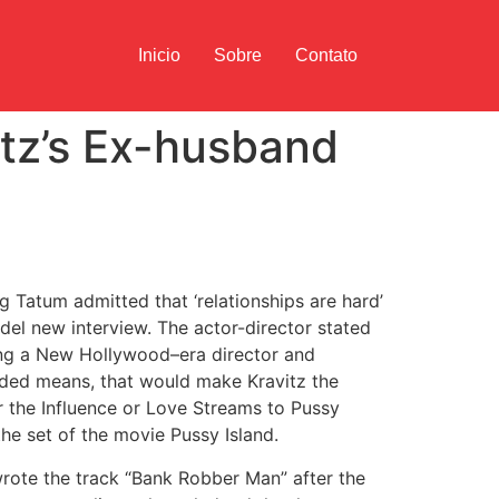
Inicio
Sobre
Contato
itz’s Ex-husband
g Tatum admitted that ‘relationships are hard’
el new interview. The actor-director stated
g a New Hollywood–era director and
oaded means, that would make Kravitz the
 the Influence or Love Streams to Pussy
the set of the movie Pussy Island.
rote the track “Bank Robber Man” after the