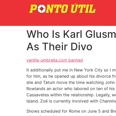
Who Is Karl Glusm
As Their Divo
vanilla-umbrella.com banned
It additionally put me in New York City so I 
for him, as he opened up about his divorce f
she and Tatum move the time watching John
Rowlands an actor who labored on ten of his f
Cassavetes within the relationship. Legally,
Island. Zoë is currently involved with Channin
Shows scheduled for Rome on June 5 and Bres