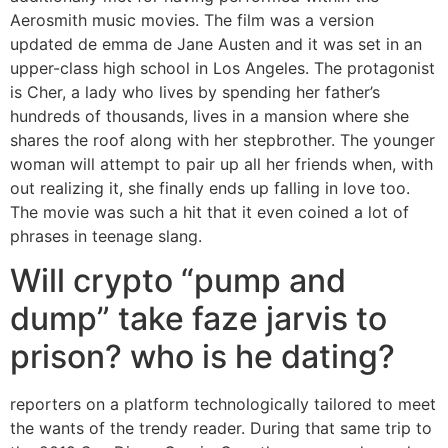
Aerosmith music movies. The film was a version
updated de emma de Jane Austen and it was set in an
upper-class high school in Los Angeles. The protagonist
is Cher, a lady who lives by spending her father’s
hundreds of thousands, lives in a mansion where she
shares the roof along with her stepbrother. The younger
woman will attempt to pair up all her friends when, with
out realizing it, she finally ends up falling in love too.
The movie was such a hit that it even coined a lot of
phrases in teenage slang.
Will crypto “pump and
dump” take faze jarvis to
prison? who is he dating?
reporters on a platform technologically tailored to meet
the wants of the trendy reader. During that same trip to