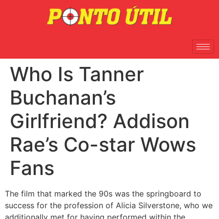
Who Is Tanner
Buchanan’s
Girlfriend? Addison
Rae’s Co-star Wows
Fans
The film that marked the 90s was the springboard to
success for the profession of Alicia Silverstone, who we
additionally met for having performed within the