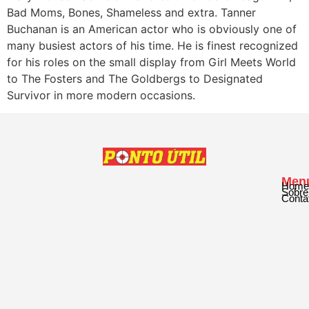
Bad Moms, Bones, Shameless and extra. Tanner
Buchanan is an American actor who is obviously one of
many busiest actors of his time. He is finest recognized
for his roles on the small display from Girl Meets World
to The Fosters and The Goldbergs to Designated
Survivor in more modern occasions.
Men
Home
Sobre
Conta