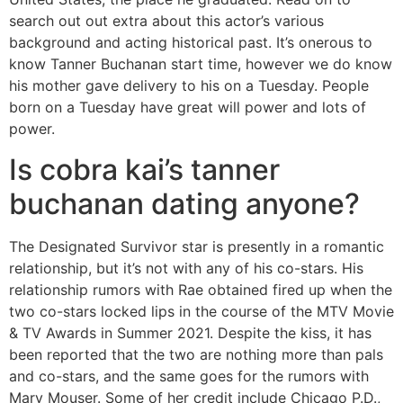
search out out extra about this actor’s various
background and acting historical past. It’s onerous to
know Tanner Buchanan start time, however we do know
his mother gave delivery to his on a Tuesday. People
born on a Tuesday have great will power and lots of
power.
Is cobra kai’s tanner
buchanan dating anyone?
The Designated Survivor star is presently in a romantic
relationship, but it’s not with any of his co-stars. His
relationship rumors with Rae obtained fired up when the
two co-stars locked lips in the course of the MTV Movie
& TV Awards in Summer 2021. Despite the kiss, it has
been reported that the two are nothing more than pals
and co-stars, and the same goes for the rumors with
Mary Mouser. Some of her credit include Chicago P.D.,