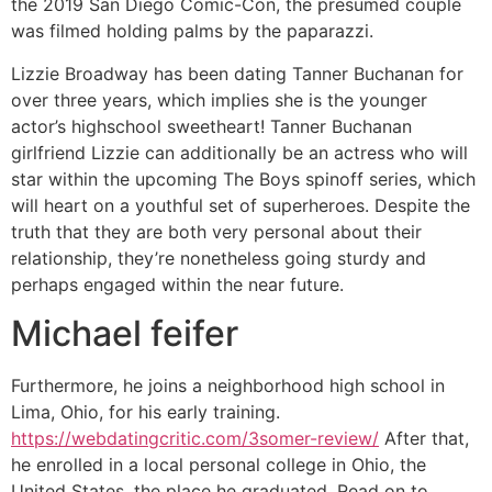
the 2019 San Diego Comic-Con, the presumed couple
was filmed holding palms by the paparazzi.
Lizzie Broadway has been dating Tanner Buchanan for
over three years, which implies she is the younger
actor’s highschool sweetheart! Tanner Buchanan
girlfriend Lizzie can additionally be an actress who will
star within the upcoming The Boys spinoff series, which
will heart on a youthful set of superheroes. Despite the
truth that they are both very personal about their
relationship, they’re nonetheless going sturdy and
perhaps engaged within the near future.
Michael feifer
Furthermore, he joins a neighborhood high school in
Lima, Ohio, for his early training.
https://webdatingcritic.com/3somer-review/
After that,
he enrolled in a local personal college in Ohio, the
United States, the place he graduated. Read on to