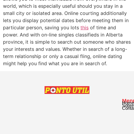
world, which is especially useful should you stay in a
small city or isolated area. Online courting additionally
lets you display potential dates before meeting them in
particular person, saving you lots
this
of time and
power. And with on-line singles classifieds in Alberta
province, it is simple to search out someone who shares
your interests and values. Whether in search of a long-
term relationship or only a casual fling, online dating
might help you find what you are in search of.
Men
Home
Sobre
Conta