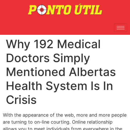
Why 192 Medical
Doctors Simply
Mentioned Albertas
Health System Is In
Crisis
With the appearance of the web, more and more people
are turning to on-line courting. Online relationship
allows you to meet individuals from everywhere in the