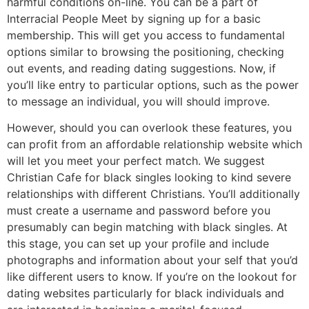
harmful conditions on-line. You can be a part of
Interracial People Meet by signing up for a basic
membership. This will get you access to fundamental
options similar to browsing the positioning, checking
out events, and reading dating suggestions. Now, if
you’ll like entry to particular options, such as the power
to message an individual, you will should improve.
However, should you can overlook these features, you
can profit from an affordable relationship website which
will let you meet your perfect match. We suggest
Christian Cafe for black singles looking to kind severe
relationships with different Christians. You’ll additionally
must create a username and password before you
presumably can begin matching with black singles. At
this stage, you can set up your profile and include
photographs and information about your self that you’d
like different users to know. If you’re on the lookout for
dating websites particularly for black individuals and