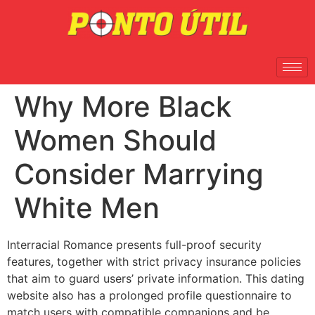
Why More Black
Women Should
Consider Marrying
White Men
Interracial Romance presents full-proof security
features, together with strict privacy insurance policies
that aim to guard users’ private information. This dating
website also has a prolonged profile questionnaire to
match users with compatible companions and be