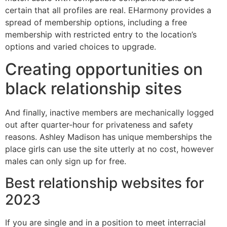
certain that all profiles are real. EHarmony provides a
spread of membership options, including a free
membership with restricted entry to the location’s
options and varied choices to upgrade.
Creating opportunities on
black relationship sites
And finally, inactive members are mechanically logged
out after quarter-hour for privateness and safety
reasons. Ashley Madison has unique memberships the
place girls can use the site utterly at no cost, however
males can only sign up for free.
Best relationship websites for
2023
If you are single and in a position to meet interracial