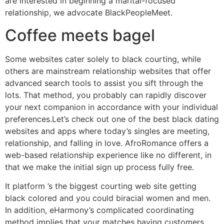
are interested in beginning a marital-focused
relationship, we advocate BlackPeopleMeet.
Coffee meets bagel
Some websites cater solely to black courting, while
others are mainstream relationship websites that offer
advanced search tools to assist you sift through the
lots. That method, you probably can rapidly discover
your next companion in accordance with your individual
preferences.Let’s check out one of the best black dating
websites and apps where today’s singles are meeting,
relationship, and falling in love. AfroRomance offers a
web-based relationship experience like no different, in
that we make the initial sign up process fully free.
It platform ’s the biggest courting web site getting
black colored and you could biracial women and men.
In addition, eHarmony’s complicated coordinating
method implies that your matches having customers