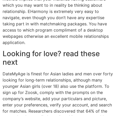
which you may want to in reality be thinking about
relationship. EHarmony is extremely very easy to
navigate, even though you don’t have any expertise
taking part in with matchmaking packages. You have
access to which program compliment of a desktop
webpages otherwise an excellent mobile relationships
application.
Looking for love? read these
next
DateMyAge is finest for Asian ladies and men over forty
looking for long-term relationships, although many
younger Asian girls (over 18) also use the platform. To
sign up for Zoosk, comply with the prompts on the
company’s website, add your particulars and picture,
enter your preferences, verify your account, and search
for matches. Researchers discovered that 64% of the