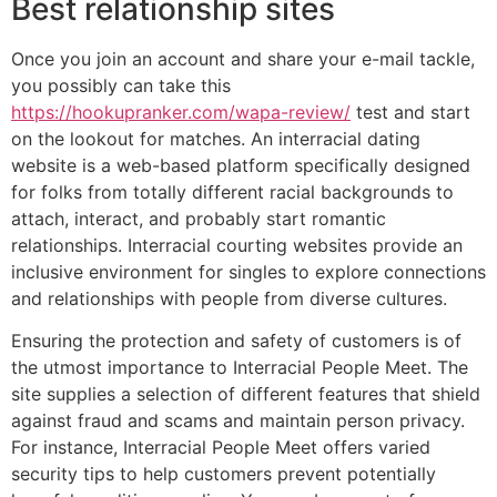
Best relationship sites
Once you join an account and share your e-mail tackle,
you possibly can take this
https://hookupranker.com/wapa-review/
test and start
on the lookout for matches. An interracial dating
website is a web-based platform specifically designed
for folks from totally different racial backgrounds to
attach, interact, and probably start romantic
relationships. Interracial courting websites provide an
inclusive environment for singles to explore connections
and relationships with people from diverse cultures.
Ensuring the protection and safety of customers is of
the utmost importance to Interracial People Meet. The
site supplies a selection of different features that shield
against fraud and scams and maintain person privacy.
For instance, Interracial People Meet offers varied
security tips to help customers prevent potentially