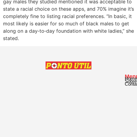
gay males they studied mentioned it was acceptable to
state a racial choice on these apps, and 70% imagine it’s
completely fine to listing racial preferences. “In basic, it
most likely is easier for so much of black males to get
along on a day‐to‐day foundation with white ladies,” she
stated.
Men
Home
Sobre
Conta