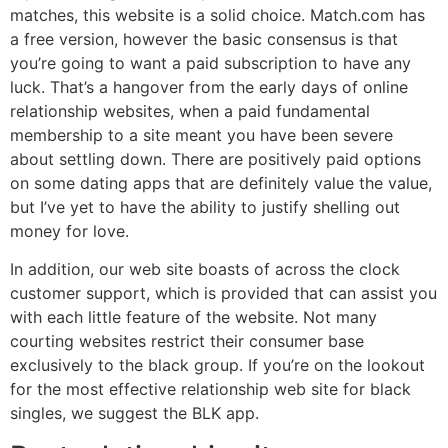
matches, this website is a solid choice. Match.com has
a free version, however the basic consensus is that
you’re going to want a paid subscription to have any
luck. That’s a hangover from the early days of online
relationship websites, when a paid fundamental
membership to a site meant you have been severe
about settling down. There are positively paid options
on some dating apps that are definitely value the value,
but I’ve yet to have the ability to justify shelling out
money for love.
In addition, our web site boasts of across the clock
customer support, which is provided that can assist you
with each little feature of the website. Not many
courting websites restrict their consumer base
exclusively to the black group. If you’re on the lookout
for the most effective relationship web site for black
singles, we suggest the BLK app.