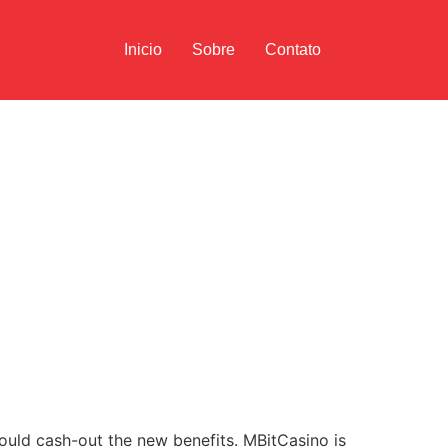
Inicio
Sobre
Contato
ould cash-out the new benefits. MBitCasino is