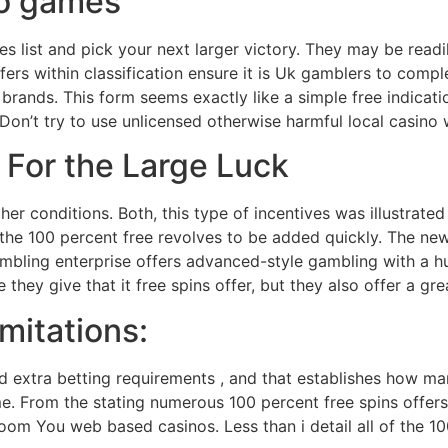
no games
es list and pick your next larger victory. They may be readi
fers within classification ensure it is Uk gamblers to com
rands. This form seems exactly like a simple free indication
Don’t try to use unlicensed otherwise harmful local casino 
 For the Large Luck
er conditions. Both, this type of incentives was illustrate
 the 100 percent free revolves to be added quickly. The n
gambling enterprise offers advanced-style gambling with a h
they give that it free spins offer, but they also offer a g
mitations:
d extra betting requirements , and that establishes how ma
e. From the stating numerous 100 percent free spins offers,
oom You web based casinos. Less than i detail all of the 100