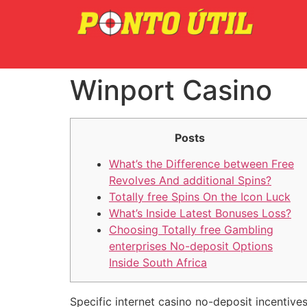
Winport Casino
Posts
What’s the Difference between Free
Revolves And additional Spins?
Totally free Spins On the Icon Luck
What’s Inside Latest Bonuses Loss?
Choosing Totally free Gambling
enterprises No-deposit Options
Inside South Africa
Specific internet casino no-deposit incentiv