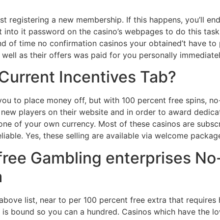
r just registering a new membership. If this happens, you’ll 
et into it password on the casino’s webpages to do this tas
ind of time no confirmation casinos your obtained’t have to
ell as their offers was paid for you personally immediatel
 Current Incentives Tab?
d you to place money off, but with 100 percent free spins, 
new players on their website and in order to award dedic
g one of your own currency. Most of these casinos are subs
liable. Yes, these selling are available via welcome packag
 free Gambling enterprises No
a
 above list, near to per 100 percent free extra that requir
 is bound so you can a hundred. Casinos which have the low