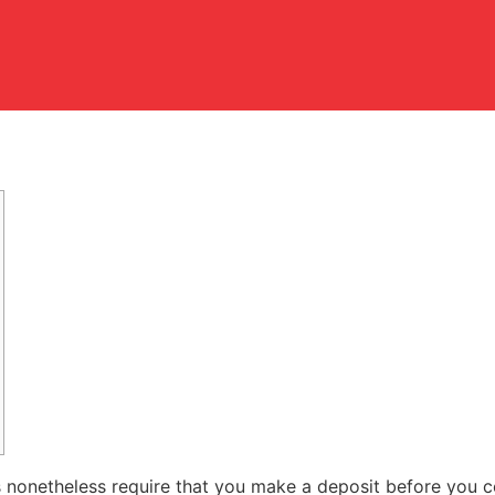
es nonetheless require that you make a deposit before you c