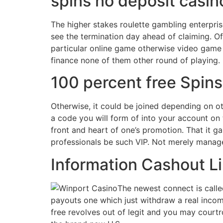
spins no deposit casi
The higher stakes roulette gambling enterpris
see the termination day ahead of claiming. Of
particular online game otherwise video game b
finance none of them other round of playing. 
100 percent free Spins
Otherwise, it could be joined depending on oth
a code you will form of into your account on
front and heart of one’s promotion. That it 
professionals be such VIP. Not merely manage 
Information Cashout Li
The newest connect is calle
payouts one which just withdraw a real incom
free revolves out of legit and you may courtr