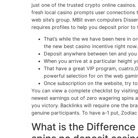
just one of the trusted crypto online casinos.
fresh local casino prompts user connections th
web site’s group.
MBit even computers Dissensi
requires profiles to help you deposit prior to t
That’s while the we have been here in or
the new best casino incentive right now.
Deposit anywhere between ten and you
When you arrive at a particular height 
That have a great VIP program, cuatro,0
powerful selection for on the web gami
Once subscription on the website, try to
You can view a complete checklist by visiting a
newest earnings out of zero wagering spins a
you victory. Backlinks will require one the b
genuine participants. To have a-1 put, Zodia
What is the Difference