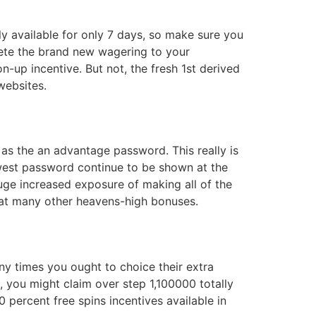
ly available for only 7 days, so make sure you
plete the brand new wagering to your
-up incentive. But not, the fresh 1st derived
websites.
d as the an advantage password. This really is
ewest password continue to be shown at the
uge increased exposure of making all of the
reat many other heavens-high bonuses.
ny times you ought to choice their extra
 you might claim over step 1,100000 totally
 percent free spins incentives available in