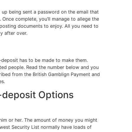
end up being sent a password on the email that
k. Once complete, you’ll manage to allege the
 posting documents to enjoy. All you need to
y after over.
no-deposit has to be made to make them.
ated people. Read the number below and you
cribed from the British Gamblign Payment and
es.
-deposit Options
es him or her. The amount of money you might
est Security List normally have loads of