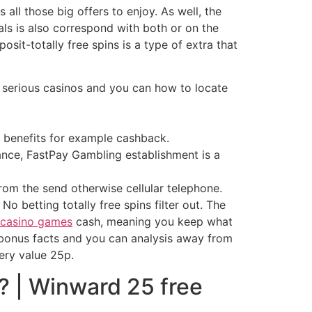
all those big offers to enjoy. As well, the
als is also correspond with both or on the
it-totally free spins is a type of extra that
ly serious casinos and you can how to locate
r benefits for example cashback.
ance, FastPay Gambling establishment is a
from the send otherwise cellular telephone.
No betting totally free spins filter out. The
 casino games
cash, meaning you keep what
d bonus facts and you can analysis away from
ery value 25p.
s? | Winward 25 free