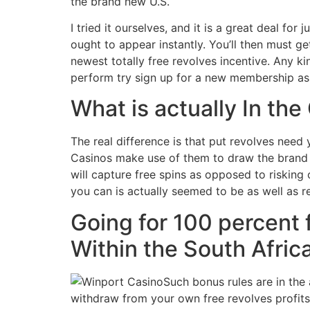
the brand new U.S.
I tried it ourselves, and it is a great deal fo
ought to appear instantly. You’ll then must g
newest totally free revolves incentive. Any k
perform try sign up for a new membership as w
What is actually In the
The real difference is that put revolves nee
Casinos make use of them to draw the brand 
will capture free spins as opposed to riskin
you can is actually seemed to be as well as re
Going for 100 percent
Within the South Afric
Such bonus rules are in the
withdraw from your own free revolves profits