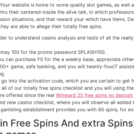
 Your website is home to some quality slot games, as well as 
ru their centered-inside the alive talk, in which profession
on situations, and that reward your which have items. Depos
hey are able to allege their totally free spins.
der to understand casino analysis and tests of all the real
 may 100 for the promo password SPLASH100.
you can purchase FS for the a weekly base, appreciate othe
00+ game, safe banking, and you will twenty-four/7 assist
ng.
 go into the activation code, which you are certain to get 
ll of our totally free spins checklist and you will using the 
re offered since the real
Winward 25 free spins no deposit
rand new casino checklist, where you will observe all adde
c gambling establishment provides you with 80 spins, for ev
 in Free Spins And extra Spin