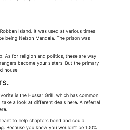
e Robben Island. It was used at various times
ate being Nelson Mandela. The prison was
 As for religion and politics, these are way
rangers become your sisters. But the primary
ed house.
rs.
vorite is the Hussar Grill, which has common
take a look at different deals here. A referral
ere.
meant to help chapters bond and could
ting. Because you knew you wouldn’t be 100%