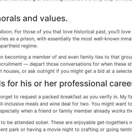
morals and values.
lloon. For those of you that love historical past, you’ll lov
ies as a prison, with essentially the most well-known inm
 apartheid regime.
n becoming a member of and even family ties to that group.
recruitment — depart those conversations for when these st
t houses, or ask outright if you might get a bid at a select
ls for his or her professional caree
orget to request a packed breakfast as you verify in. My fa
all-inclusive meals and wine deal for two. You might want to 
specially when a friend or family member already works th
to be attended sober. These are enjoyable get-togethers 
ent park or having a movie night to crafting or going ten