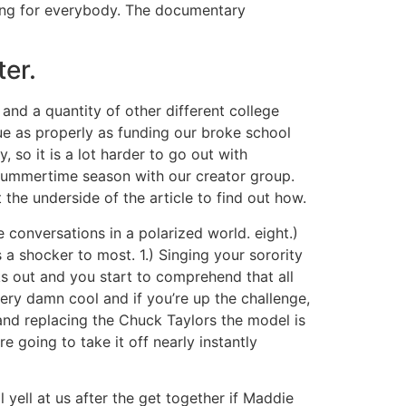
thing for everybody. The documentary
ter.
and a quantity of other different college
sue as properly as funding our broke school
 so it is a lot harder to go out with
summertime season with our creator group.
he underside of the article to find out how.
 conversations in a polarized world. eight.)
 a shocker to most. 1.) Singing your sorority
 out and you start to comprehend that all
 very damn cool and if you’re up the challenge,
e and replacing the Chuck Taylors the model is
 going to take it off nearly instantly
yell at us after the get together if Maddie