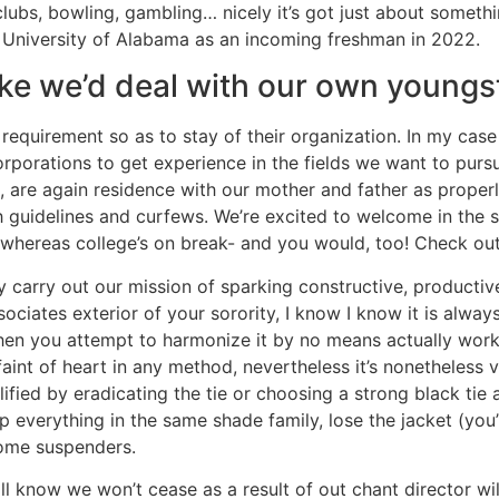
tclubs, bowling, gambling… nicely it’s got just about some
e University of Alabama as an incoming freshman in 2022.
 like we’d deal with our own youngs
quirement so as to stay of their organization. In my case 
orporations to get experience in the fields we want to pur
 are again residence with our mother and father as properly,
guidelines and curfews. We’re excited to welcome in the 
whereas college’s on break- and you would, too! Check out t
y carry out our mission of sparking constructive, productive
ciates exterior of your sorority, I know I know it is always
n you attempt to harmonize it by no means actually works
e faint of heart in any method, nevertheless it’s nonetheless
plified by eradicating the tie or choosing a strong black ti
everything in the same shade family, lose the jacket (you’re
ome suspenders.
know we won’t cease as a result of out chant director will 