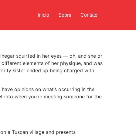
Inicio
Sobre
Contato
inegar squirted in her eyes — oh, and she or
 different elements of her physique, and was
rority sister ended up being charged with
to have opinions on what’s occurring in the
 get into when you’re meeting someone for the
d on a Tuscan village and presents