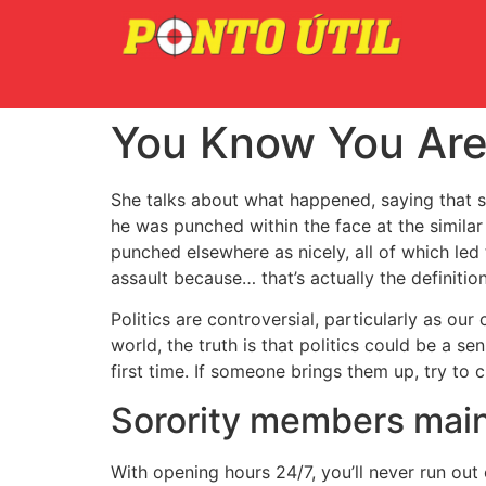
You Know You Are 
She talks about what happened, saying that s
he was punched within the face at the simila
punched elsewhere as nicely, all of which led
assault because… that’s actually the definition
Politics are controversial, particularly as our
world, the truth is that politics could be a s
first time. If someone brings them up, try to
Sorority members main
With opening hours 24/7, you’ll never run out 