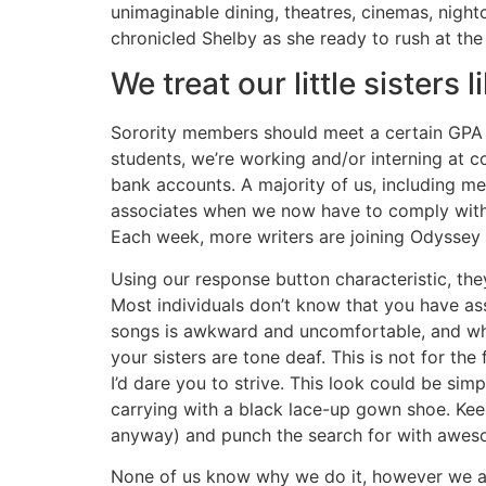
unimaginable dining, theatres, cinemas, nigh
chronicled Shelby as she ready to rush at th
We treat our little sisters
Sorority members should meet a certain GPA re
students, we’re working and/or interning at c
bank accounts. A majority of us, including me,
associates when we now have to comply with 
Each week, more writers are joining Odyssey 
Using our response button characteristic, the
Most individuals don’t know that you have asso
songs is awkward and uncomfortable, and whe
your sisters are tone deaf. This is not for th
I’d dare you to strive. This look could be sim
carrying with a black lace-up gown shoe. Keep 
anyway) and punch the search for with awes
None of us know why we do it, however we all 