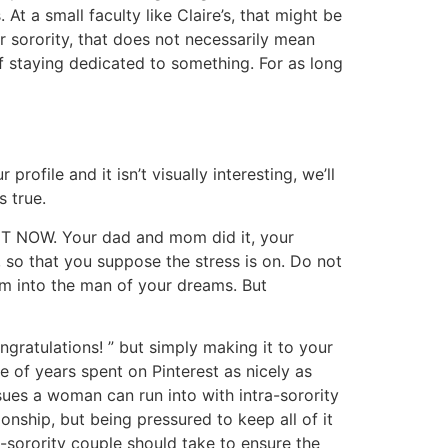
At a small faculty like Claire’s, that might be
r sorority, that does not necessarily mean
 of staying dedicated to something. For as long
rofile and it isn’t visually interesting, we’ll
s true.
IGHT NOW. Your dad and mom did it, your
rs, so that you suppose the stress is on. Do not
im into the man of your dreams. But
ngratulations! ” but simply making it to your
 of years spent on Pinterest as nicely as
ssues a woman can run into with intra-sorority
onship, but being pressured to keep all of it
-sorority couple should take to ensure the