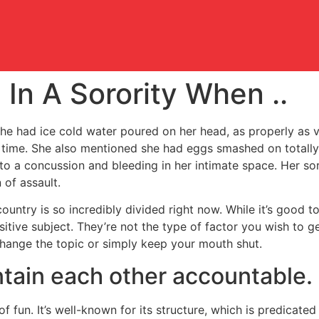
In A Sorority When ..
he had ice cold water poured on her head, as properly as v
r time. She also mentioned she had eggs smashed on totally
 to a concussion and bleeding in her intimate space. Her so
 of assault.
 country is so incredibly divided right now. While it’s good 
ensitive subject. They’re not the type of factor you wish to
 change the topic or simply keep your mouth shut.
tain each other accountable.
of fun. It’s well-known for its structure, which is predicate