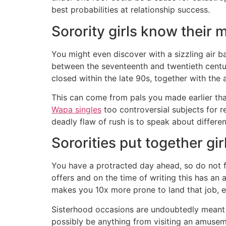
best probabilities at relationship success.
Sorority girls know their 
You might even discover with a sizzling air ba
between the seventeenth and twentieth centur
closed within the late 90s, together with the
This can come from pals you made earlier tha
Wapa singles
too controversial subjects for 
deadly flaw of rush is to speak about differen
Sororities put together gir
You have a protracted day ahead, so do not f
offers and on the time of writing this has an 
makes you 10x more prone to land that job, e
Sisterhood occasions are undoubtedly meant 
possibly be anything from visiting an amusem