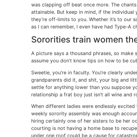
was clapping off beat once more. The chants ar
attainable. But keep in mind, if the individu
they’re off-limits to you. Whether it’s to our
as I can remember, I even have had Type-A ch
Sororities train women the
A picture says a thousand phrases, so make sure
assume you don’t know tips on how to be cute a
Sweetie, you’re in faculty. You’re clearly un
grandparents did it, and shit, your big and lit
settle for anything lower than you suppose yo
relationship a frat boy just isn’t all wine and r
When different ladies were endlessly excited 
weekly sorority assembly was enough accounta
hiring certainly one of her sisters to be her 
courting is not having a home base to recupera
under one roof could be a cause for catastrop