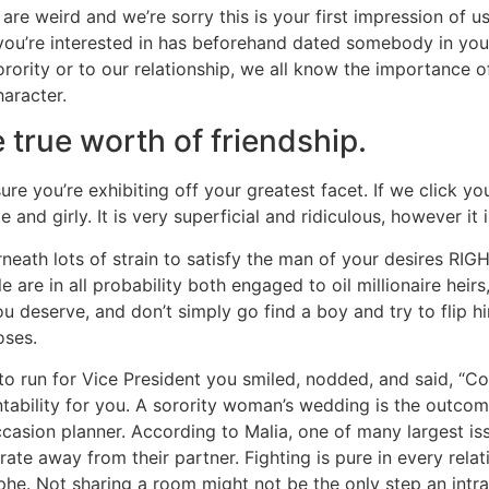
e weird and we’re sorry this is your first impression of us. 
al you’re interested in has beforehand dated somebody in you
 sorority or to our relationship, we all know the importance
aracter.
 true worth of friendship.
 you’re exhibiting off your greatest facet. If we click your p
nd girly. It is very superficial and ridiculous, however it i
derneath lots of strain to satisfy the man of your desires R
tle are in all probability both engaged to oil millionaire hei
u deserve, and don’t simply go find a boy and try to flip h
oses.
to run for Vice President you smiled, nodded, and said, “Co
bility for you. A sorority woman’s wedding is the outcome
occasion planner. According to Malia, one of many largest i
te away from their partner. Fighting is pure in every relati
he. Not sharing a room might not be the only step an intra