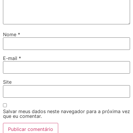
Nome
*
E-mail
*
Site
Salvar meus dados neste navegador para a próxima vez
que eu comentar.