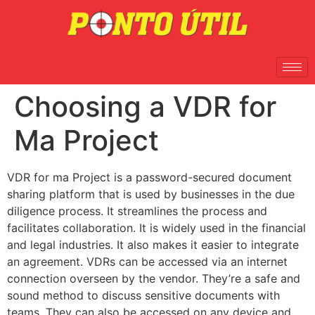
Choosing a VDR for
Ma Project
VDR for ma Project is a password-secured document
sharing platform that is used by businesses in the due
diligence process. It streamlines the process and
facilitates collaboration. It is widely used in the financial
and legal industries. It also makes it easier to integrate
an agreement. VDRs can be accessed via an internet
connection overseen by the vendor. They’re a safe and
sound method to discuss sensitive documents with
teams. They can also be accessed on any device and