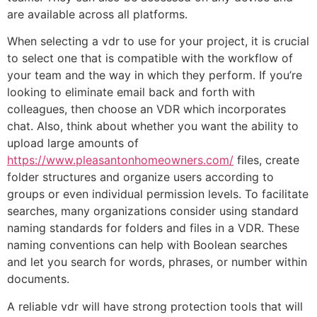
are available across all platforms.
When selecting a vdr to use for your project, it is crucial
to select one that is compatible with the workflow of
your team and the way in which they perform. If you’re
looking to eliminate email back and forth with
colleagues, then choose an VDR which incorporates
chat. Also, think about whether you want the ability to
upload large amounts of
https://www.pleasantonhomeowners.com/
files, create
folder structures and organize users according to
groups or even individual permission levels. To facilitate
searches, many organizations consider using standard
naming standards for folders and files in a VDR. These
naming conventions can help with Boolean searches
and let you search for words, phrases, or number within
documents.
A reliable vdr will have strong protection tools that will