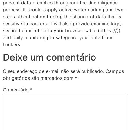
prevent data breaches throughout the due diligence
process. It should supply active watermarking and two-
step authentication to stop the sharing of data that is
sensitive to hackers. It will also provide examine logs,
secured connection to your browser cable (https ://))
and daily monitoring to safeguard your data from
hackers.
Deixe um comentário
O seu endereço de e-mail não será publicado.
Campos
obrigatórios são marcados com
*
Comentário
*