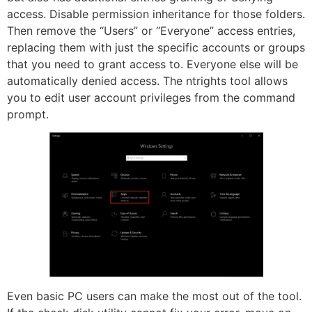
access. Disable permission inheritance for those folders.
Then remove the “Users” or “Everyone” access entries,
replacing them with just the specific accounts or groups
that you need to grant access to. Everyone else will be
automatically denied access. The ntrights tool allows
you to edit user account privileges from the command
prompt.
Even basic PC users can make the most out of the tool.