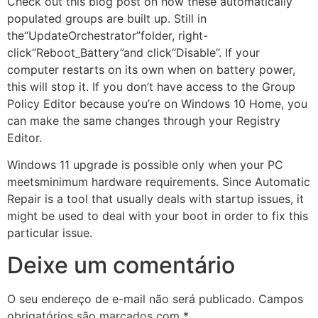
Check out this blog post on how these automatically
populated groups are built up. Still in
the“UpdateOrchestrator”folder, right-
click“Reboot_Battery”and click“Disable”. If your
computer restarts on its own when on battery power,
this will stop it. If you don’t have access to the Group
Policy Editor because you’re on Windows 10 Home, you
can make the same changes through your Registry
Editor.
Windows 11 upgrade is possible only when your PC
meetsminimum hardware requirements. Since Automatic
Repair is a tool that usually deals with startup issues, it
might be used to deal with your boot in order to fix this
particular issue.
Deixe um comentário
O seu endereço de e-mail não será publicado.
Campos
obrigatórios são marcados com
*