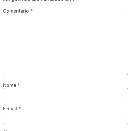
Comentário
*
Nome
*
E-mail
*