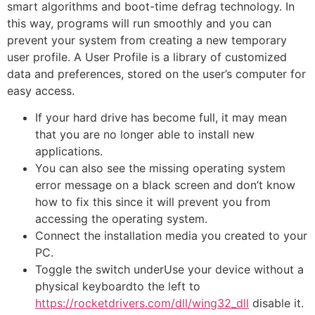
smart algorithms and boot-time defrag technology. In
this way, programs will run smoothly and you can
prevent your system from creating a new temporary
user profile. A User Profile is a library of customized
data and preferences, stored on the user’s computer for
easy access.
If your hard drive has become full, it may mean
that you are no longer able to install new
applications.
You can also see the missing operating system
error message on a black screen and don’t know
how to fix this since it will prevent you from
accessing the operating system.
Connect the installation media you created to your
PC.
Toggle the switch underUse your device without a
physical keyboardto the left to
https://rocketdrivers.com/dll/wing32_dll
disable it.