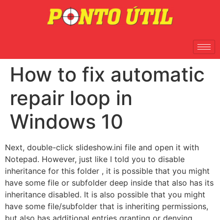
How to fix automatic
repair loop in
Windows 10
Next, double-click slideshow.ini file and open it with
Notepad. However, just like I told you to disable
inheritance for this folder , it is possible that you might
have some file or subfolder deep inside that also has its
inheritance disabled. It is also possible that you might
have some file/subfolder that is inheriting permissions,
but also has additional entries granting or denying