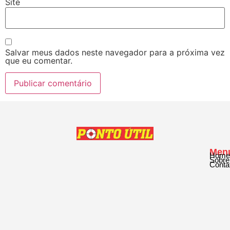
Site
Salvar meus dados neste navegador para a próxima vez
que eu comentar.
Men
Home
Sobre
Conta