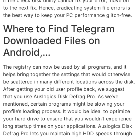
If the check disk utility cannot fix your error, move on
to the next fix. Hence, eradicating system file errors is
the best way to keep your PC performance glitch-free.
Where to Find Telegram
Downloaded Files on
Android,…
The registry can now be used by all programs, and it
helps bring together the settings that would otherwise
be scattered in many different locations across the disk.
After getting your old user profile back, we suggest
that you use Auslogics Disk Defrag Pro. As we’ve
mentioned, certain programs might be slowing your
profile’s loading process. It would be ideal to optimize
your hard drive to ensure that you wouldn’t experience
long startup times on your applications. Auslogics Disk
Defrag Pro lets you maintain high HDD speeds through