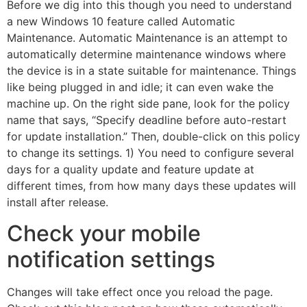
Before we dig into this though you need to understand
a new Windows 10 feature called Automatic
Maintenance. Automatic Maintenance is an attempt to
automatically determine maintenance windows where
the device is in a state suitable for maintenance. Things
like being plugged in and idle; it can even wake the
machine up. On the right side pane, look for the policy
name that says, “Specify deadline before auto-restart
for update installation.” Then, double-click on this policy
to change its settings. 1) You need to configure several
days for a quality update and feature update at
different times, from how many days these updates will
install after release.
Check your mobile
notification settings
Changes will take effect once you reload the page.