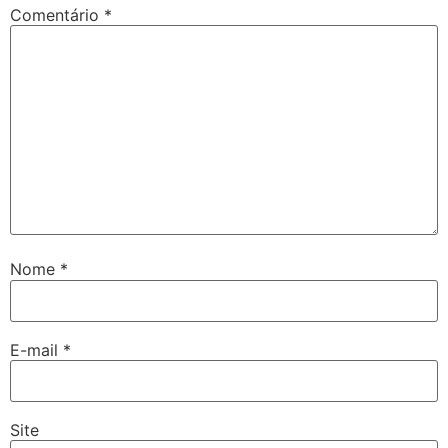
Comentário
*
Nome
*
E-mail
*
Site