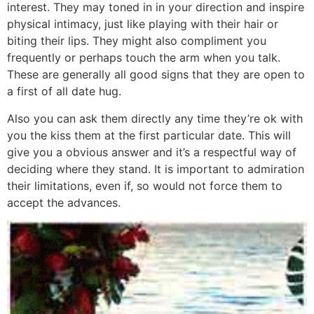
interest. They may toned in in your direction and inspire
physical intimacy, just like playing with their hair or
biting their lips. They might also compliment you
frequently or perhaps touch the arm when you talk.
These are generally all good signs that they are open to
a first of all date hug.
Also you can ask them directly any time they’re ok with
you the kiss them at the first particular date. This will
give you a obvious answer and it’s a respectful way of
deciding where they stand. It is important to admiration
their limitations, even if, so would not force them to
accept the advances.