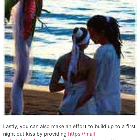
Lastly, you can also make an effort to build up to a first
night out kiss by providing
https://mail-