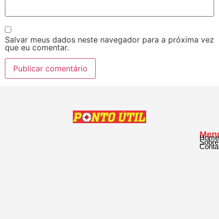
Salvar meus dados neste navegador para a próxima vez
que eu comentar.
Men
Home
Sobre
Conta