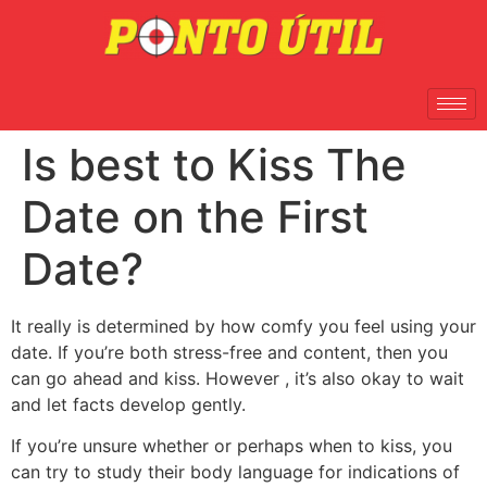
Is best to Kiss The
Date on the First
Date?
It really is determined by how comfy you feel using your
date. If you’re both stress-free and content, then you
can go ahead and kiss. However , it’s also okay to wait
and let facts develop gently.
If you’re unsure whether or perhaps when to kiss, you
can try to study their body language for indications of