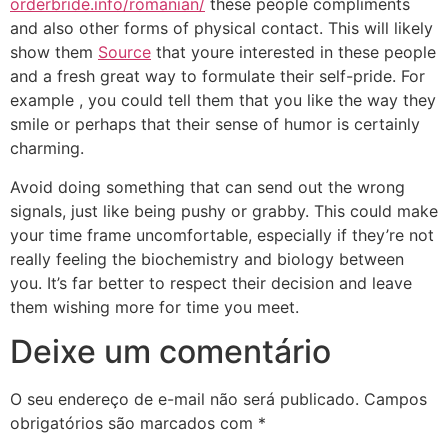
orderbride.info/romanian/
these people compliments
and also other forms of physical contact. This will likely
show them
Source
that youre interested in these people
and a fresh great way to formulate their self-pride. For
example , you could tell them that you like the way they
smile or perhaps that their sense of humor is certainly
charming.
Avoid doing something that can send out the wrong
signals, just like being pushy or grabby. This could make
your time frame uncomfortable, especially if they’re not
really feeling the biochemistry and biology between
you. It’s far better to respect their decision and leave
them wishing more for time you meet.
Deixe um comentário
O seu endereço de e-mail não será publicado.
Campos
obrigatórios são marcados com
*