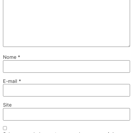
Nome
*
E-mail
*
Site