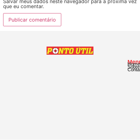
Salvar meus dados neste navegador para a próxima vez
que eu comentar.
Men
Home
Sobre
Conta