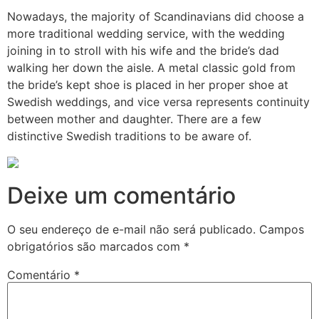
Nowadays, the majority of Scandinavians did choose a
more traditional wedding service, with the wedding
joining in to stroll with his wife and the bride’s dad
walking her down the aisle. A metal classic gold from
the bride’s kept shoe is placed in her proper shoe at
Swedish weddings, and vice versa represents continuity
between mother and daughter. There are a few
distinctive Swedish traditions to be aware of.
Deixe um comentário
O seu endereço de e-mail não será publicado.
Campos
obrigatórios são marcados com
*
Comentário
*