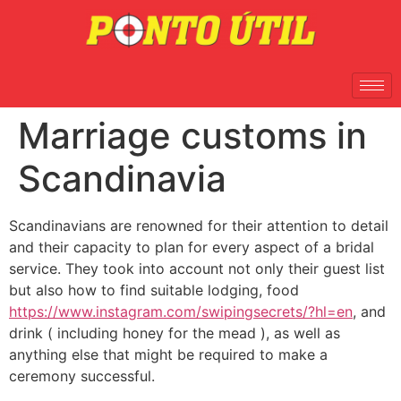
Marriage customs in
Scandinavia
Scandinavians are renowned for their attention to detail
and their capacity to plan for every aspect of a bridal
service. They took into account not only their guest list
but also how to find suitable lodging, food
https://www.instagram.com/swipingsecrets/?hl=en
, and
drink ( including honey for the mead ), as well as
anything else that might be required to make a
ceremony successful.