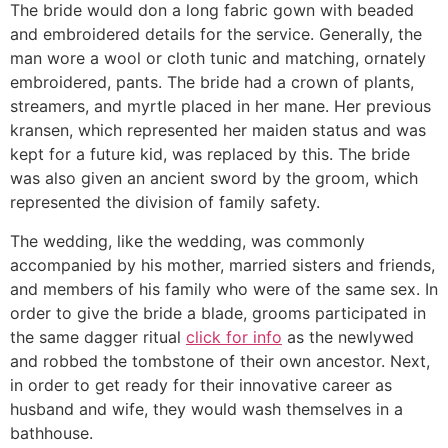
The bride would don a long fabric gown with beaded
and embroidered details for the service. Generally, the
man wore a wool or cloth tunic and matching, ornately
embroidered, pants. The bride had a crown of plants,
streamers, and myrtle placed in her mane. Her previous
kransen, which represented her maiden status and was
kept for a future kid, was replaced by this. The bride
was also given an ancient sword by the groom, which
represented the division of family safety.
The wedding, like the wedding, was commonly
accompanied by his mother, married sisters and friends,
and members of his family who were of the same sex. In
order to give the bride a blade, grooms participated in
the same dagger ritual
click for info
as the newlywed
and robbed the tombstone of their own ancestor. Next,
in order to get ready for their innovative career as
husband and wife, they would wash themselves in a
bathhouse.