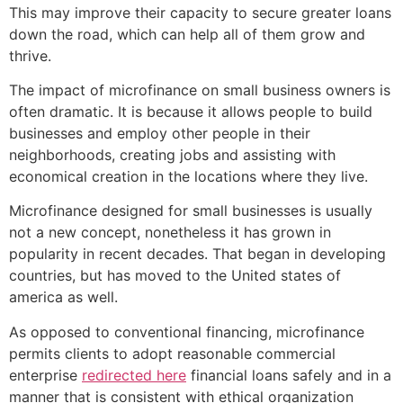
This may improve their capacity to secure greater loans
down the road, which can help all of them grow and
thrive.
The impact of microfinance on small business owners is
often dramatic. It is because it allows people to build
businesses and employ other people in their
neighborhoods, creating jobs and assisting with
economical creation in the locations where they live.
Microfinance designed for small businesses is usually
not a new concept, nonetheless it has grown in
popularity in recent decades. That began in developing
countries, but has moved to the United states of
america as well.
As opposed to conventional financing, microfinance
permits clients to adopt reasonable commercial
enterprise
redirected here
financial loans safely and in a
manner that is consistent with ethical organization