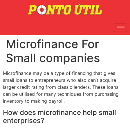
Microfinance For
Small companies
Microfinance may be a type of financing that gives
small loans to entrepreneurs who also can’t acquire
larger credit rating from classic lenders. These loans
can be utilised for many techniques from purchasing
inventory to making payroll.
How does microfinance help small
enterprises?