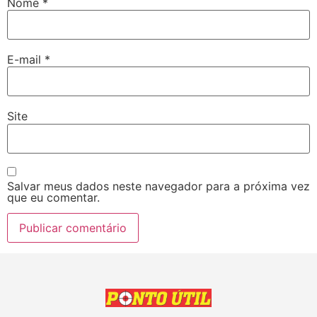
Nome
*
E-mail
*
Site
Salvar meus dados neste navegador para a próxima vez
que eu comentar.