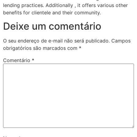
lending practices. Additionally , it offers various other
benefits for clientele and their community.
Deixe um comentário
O seu endereço de e-mail não será publicado.
Campos
obrigatórios são marcados com
*
Comentário
*