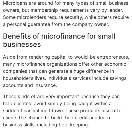
Microloans are around for many types of small business
owners, but membership requirements vary by lender.
Some microlenders require security, while others require
a personal guarantee from the company owner.
Benefits of microfinance for small
businesses
Aside from rendering capital to would-be entrepreneurs,
many microfinance organizations offer other economic
companies that can generate a huge difference in
householder’s lives. Individuals services include savings
accounts and insurance.
These kinds of are very important because they can
help clientele avoid simply being caught within a
sudden financial meltdown. These products also offer
clients the chance to build their credit and learn
business skills, including bookkeeping.