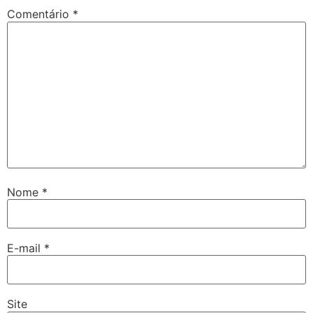
Comentário
*
Nome
*
E-mail
*
Site