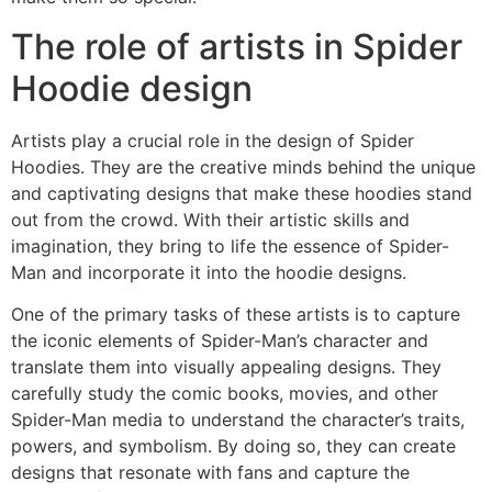
The role of artists in Spider
Hoodie design
Artists play a crucial role in the design of Spider
Hoodies. They are the creative minds behind the unique
and captivating designs that make these hoodies stand
out from the crowd. With their artistic skills and
imagination, they bring to life the essence of Spider-
Man and incorporate it into the hoodie designs.
One of the primary tasks of these artists is to capture
the iconic elements of Spider-Man’s character and
translate them into visually appealing designs. They
carefully study the comic books, movies, and other
Spider-Man media to understand the character’s traits,
powers, and symbolism. By doing so, they can create
designs that resonate with fans and capture the