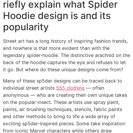
riefly explain what Spider
Hoodie design is and its
popularity
Street art has a long history of inspiring fashion trends,
and nowhere is that more evident than with the
legendary spider-hoodie. The distinctive arachnid on the
back of the hoodie captures the eye and refuses to let
it go. But where do these unique designs come from?
Many of these sp5der designs can be traced back to
individual street artists
555 clothing
— often
anonymous — who are creating their own unique takes
on the popular insect. These artists use spray paint,
paints, air brushing techniques, stencils, fabric paints
and other methods to bring to life a wide array of
exciting sp5der-inspired pieces. Some take inspiration
from iconic Marvel characters while others draw