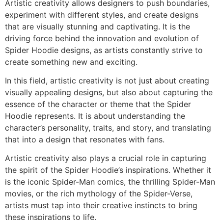
Artistic creativity allows designers to push boundaries,
experiment with different styles, and create designs
that are visually stunning and captivating. It is the
driving force behind the innovation and evolution of
Spider Hoodie designs, as artists constantly strive to
create something new and exciting.
In this field, artistic creativity is not just about creating
visually appealing designs, but also about capturing the
essence of the character or theme that the Spider
Hoodie represents. It is about understanding the
character’s personality, traits, and story, and translating
that into a design that resonates with fans.
Artistic creativity also plays a crucial role in capturing
the spirit of the Spider Hoodie’s inspirations. Whether it
is the iconic Spider-Man comics, the thrilling Spider-Man
movies, or the rich mythology of the Spider-Verse,
artists must tap into their creative instincts to bring
these inspirations to life.