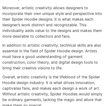
Moreover, artistic creativity allows designers to
incorporate their own unique style and perspective into
their Spider Hoodie designs. It is what makes each
designer’s work distinct and recognizable. This
individuality adds value to the designs and makes them
more desirable to collectors and fans.
In addition to artistic creativity, technical skills are also
essential in the field of Spider Hoodie design. Artists
must have a good understanding of garment
construction, color theory, and digital design tools to
bring their creative visions to life.
Overall, artistic creativity is the lifeblood of the Spider
Hoodie design industry. It is what drives innovation,
captivates fans, and makes each design a work of art.
Without artistic creativity, Spider Hoodies would simply
be ordinary garments, lacking the magic and allure that
make them so special.