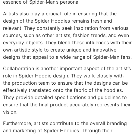
essence of Spider-Man’s persona.
Artists also play a crucial role in ensuring that the
design of the Spider Hoodies remains fresh and
relevant. They constantly seek inspiration from various
sources, such as other artists, fashion trends, and even
everyday objects. They blend these influences with their
own artistic style to create unique and innovative
designs that appeal to a wide range of Spider-Man fans.
Collaboration is another important aspect of the artist’s
role in Spider Hoodie design. They work closely with
the production team to ensure that the designs can be
effectively translated onto the fabric of the hoodies.
They provide detailed specifications and guidelines to
ensure that the final product accurately represents their
vision.
Furthermore, artists contribute to the overall branding
and marketing of Spider Hoodies. Through their