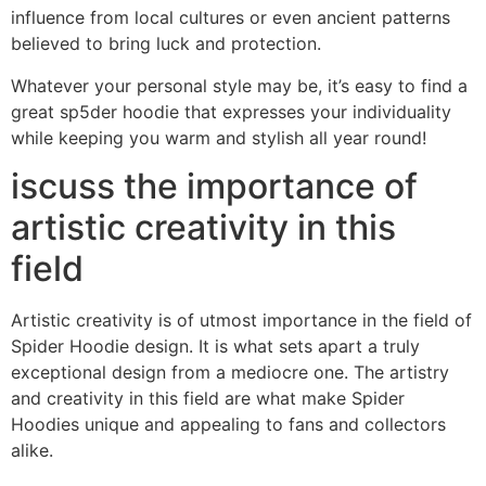
influence from local cultures or even ancient patterns
believed to bring luck and protection.
Whatever your personal style may be, it’s easy to find a
great sp5der hoodie that expresses your individuality
while keeping you warm and stylish all year round!
iscuss the importance of
artistic creativity in this
field
Artistic creativity is of utmost importance in the field of
Spider Hoodie design. It is what sets apart a truly
exceptional design from a mediocre one. The artistry
and creativity in this field are what make Spider
Hoodies unique and appealing to fans and collectors
alike.