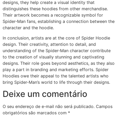
designs, they help create a visual identity that
distinguishes these hoodies from other merchandise.
Their artwork becomes a recognizable symbol for
Spider-Man fans, establishing a connection between the
character and the hoodie.
In conclusion, artists are at the core of Spider Hoodie
design. Their creativity, attention to detail, and
understanding of the Spider-Man character contribute
to the creation of visually stunning and captivating
designs. Their role goes beyond aesthetics, as they also
play a part in branding and marketing efforts. Spider
Hoodies owe their appeal to the talented artists who
bring Spider-Man’s world to life through their designs.
Deixe um comentário
O seu endereço de e-mail não será publicado.
Campos
obrigatórios são marcados com
*