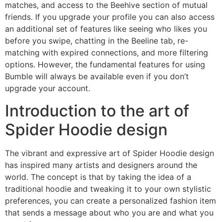
matches, and access to the Beehive section of mutual
friends. If you upgrade your profile you can also access
an additional set of features like seeing who likes you
before you swipe, chatting in the Beeline tab, re-
matching with expired connections, and more filtering
options. However, the fundamental features for using
Bumble will always be available even if you don’t
upgrade your account.
Introduction to the art of
Spider Hoodie design
The vibrant and expressive art of Spider Hoodie design
has inspired many artists and designers around the
world. The concept is that by taking the idea of a
traditional hoodie and tweaking it to your own stylistic
preferences, you can create a personalized fashion item
that sends a message about who you are and what you