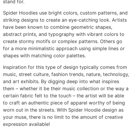
stand for.
Spider Hoodies use bright colors, custom patterns, and
striking designs to create an eye-catching look. Artists
have been known to combine geometric shapes,
abstract prints, and typography with vibrant colors to
create stormy motifs or complex patterns. Others go
for a more minimalistic approach using simple lines or
shapes with matching color palettes.
Inspiration for this type of design typically comes from
music, street culture, fashion trends, nature, technology,
and art exhibits. By digging deep into what inspires
them – whether it be their music collection or the way a
certain fabric felt to the touch – the artist will be able
to craft an authentic piece of apparel worthy of being
worn out in the streets. With Spider Hoodie design as
your muse, there is no limit to the amount of creative
expression available!