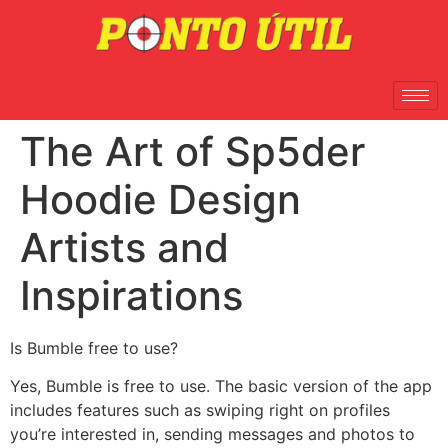
The Art of Sp5der
Hoodie Design
Artists and
Inspirations
Is Bumble free to use?
Yes, Bumble is free to use. The basic version of the app
includes features such as swiping right on profiles
you’re interested in, sending messages and photos to