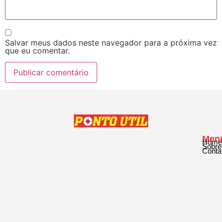
Salvar meus dados neste navegador para a próxima vez
que eu comentar.
Men
Home
Sobre
Conta