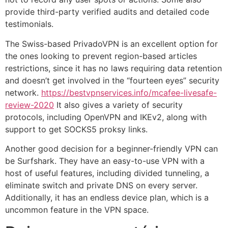
provide third-party verified audits and detailed code
testimonials.
The Swiss-based PrivadoVPN is an excellent option for
the ones looking to prevent region-based articles
restrictions, since it has no laws requiring data retention
and doesn’t get involved in the “fourteen eyes” security
network.
https://bestvpnservices.info/mcafee-livesafe-
review-2020
It also gives a variety of security
protocols, including OpenVPN and IKEv2, along with
support to get SOCKS5 proksy links.
Another good decision for a beginner-friendly VPN can
be Surfshark. They have an easy-to-use VPN with a
host of useful features, including divided tunneling, a
eliminate switch and private DNS on every server.
Additionally, it has an endless device plan, which is a
uncommon feature in the VPN space.