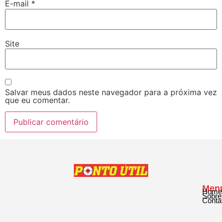
E-mail
*
Site
Salvar meus dados neste navegador para a próxima vez
que eu comentar.
Men
Home
Sobre
Conta