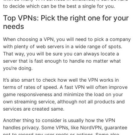
to decide which can be the best a single for you.
Top VPNs: Pick the right one for your
needs
When choosing a VPN, you will need to pick a company
with plenty of web servers in a wide range of spots.
That way, you will be sure you can always locate a
server that is fast enough to handle no matter what
you’re doing.
It’s also smart to check how well the VPN works in
terms of rates of speed. A fast VPN will often improve
game responsiveness and minimize the load on your
own streaming service, although not all products and
services are created same.
Another thing to consider is usually how the VPN
handles privacy. Some VPNs, like NordVPN, guarantee
not to record any user spots or actions. Some also