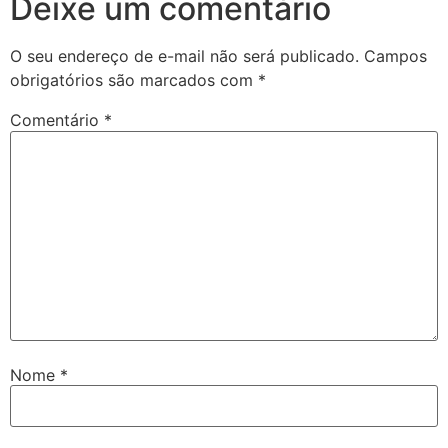
Deixe um comentário
O seu endereço de e-mail não será publicado.
Campos
obrigatórios são marcados com
*
Comentário
*
Nome
*