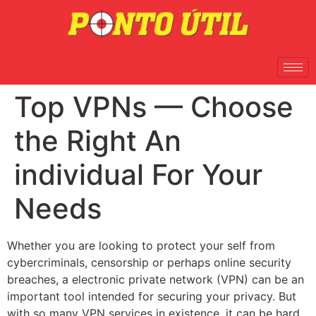
Top VPNs — Choose
the Right An
individual For Your
Needs
Whether you are looking to protect your self from
cybercriminals, censorship or perhaps online security
breaches, a electronic private network (VPN) can be an
important tool intended for securing your privacy. But
with so many VPN services in existence, it can be hard