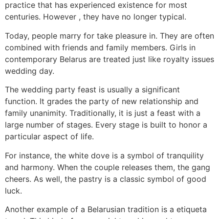
practice that has experienced existence for most
centuries. However , they have no longer typical.
Today, people marry for take pleasure in. They are often
combined with friends and family members. Girls in
contemporary Belarus are treated just like royalty issues
wedding day.
The wedding party feast is usually a significant
function. It grades the party of new relationship and
family unanimity. Traditionally, it is just a feast with a
large number of stages. Every stage is built to honor a
particular aspect of life.
For instance, the white dove is a symbol of tranquility
and harmony. When the couple releases them, the gang
cheers. As well, the pastry is a classic symbol of good
luck.
Another example of a Belarusian tradition is a etiqueta