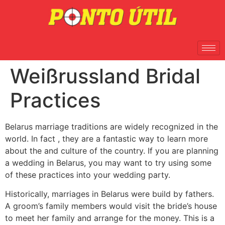
Weißrussland Bridal
Practices
Belarus marriage traditions are widely recognized in the
world. In fact , they are a fantastic way to learn more
about the and culture of the country. If you are planning
a wedding in Belarus, you may want to try using some
of these practices into your wedding party.
Historically, marriages in Belarus were build by fathers.
A groom’s family members would visit the bride’s house
to meet her family and arrange for the money. This is a