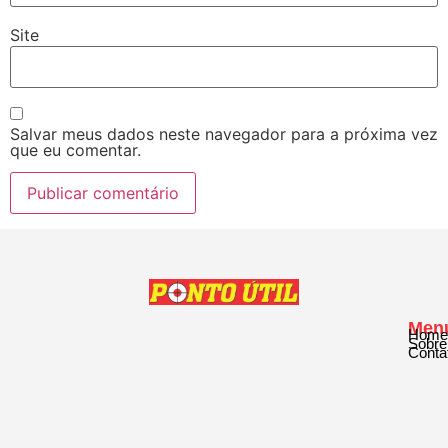
Site
Salvar meus dados neste navegador para a próxima vez
que eu comentar.
Men
Home
Sobre
Conta