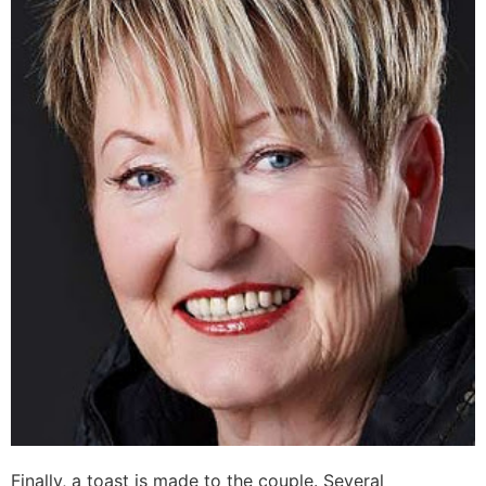
Finally, a toast is made to the couple. Several